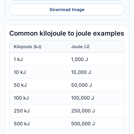
Download Image
Common kilojoule to joule examples
Kilojoule (kJ)
Joule (J)
1 kJ
1,000 J
10 kJ
10,000 J
50 kJ
50,000 J
100 kJ
100,000 J
250 kJ
250,000 J
500 kJ
500,000 J