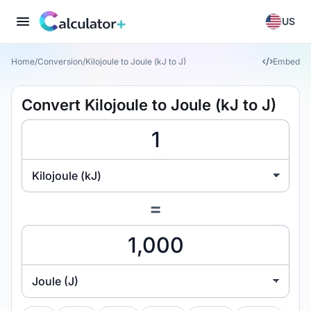
US
Home
/
Conversion
/
Kilojoule to Joule (kJ to J)
Embed
Convert Kilojoule to Joule (kJ to J)
Kilojoule (kJ)
=
Joule (J)