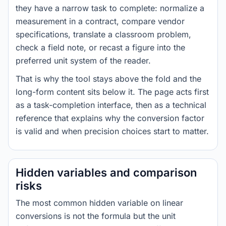
they have a narrow task to complete: normalize a
measurement in a contract, compare vendor
specifications, translate a classroom problem,
check a field note, or recast a figure into the
preferred unit system of the reader.
That is why the tool stays above the fold and the
long-form content sits below it. The page acts first
as a task-completion interface, then as a technical
reference that explains why the conversion factor
is valid and when precision choices start to matter.
Hidden variables and comparison
risks
The most common hidden variable on linear
conversions is not the formula but the unit