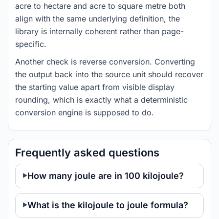
acre to hectare and acre to square metre both
align with the same underlying definition, the
library is internally coherent rather than page-
specific.
Another check is reverse conversion. Converting
the output back into the source unit should recover
the starting value apart from visible display
rounding, which is exactly what a deterministic
conversion engine is supposed to do.
Frequently asked questions
How many joule are in 100 kilojoule?
What is the kilojoule to joule formula?