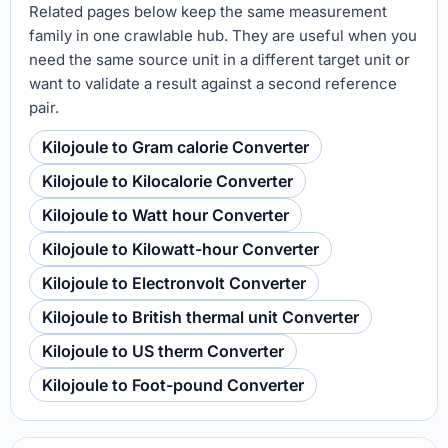
Related pages below keep the same measurement
family in one crawlable hub. They are useful when you
need the same source unit in a different target unit or
want to validate a result against a second reference
pair.
Kilojoule to Gram calorie Converter
Kilojoule to Kilocalorie Converter
Kilojoule to Watt hour Converter
Kilojoule to Kilowatt-hour Converter
Kilojoule to Electronvolt Converter
Kilojoule to British thermal unit Converter
Kilojoule to US therm Converter
Kilojoule to Foot-pound Converter