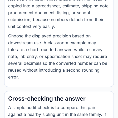
copied into a spreadsheet, estimate, shipping note,
procurement document, listing, or school
submission, because numbers detach from their
unit context very easily.
Choose the displayed precision based on
downstream use. A classroom example may
tolerate a short rounded answer, while a survey
note, lab entry, or specification sheet may require
several decimals so the converted number can be
reused without introducing a second rounding
error.
Cross-checking the answer
A simple audit check is to compare this pair
against a nearby sibling unit in the same family. If