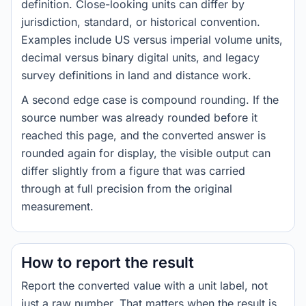
definition. Close-looking units can differ by
jurisdiction, standard, or historical convention.
Examples include US versus imperial volume units,
decimal versus binary digital units, and legacy
survey definitions in land and distance work.
A second edge case is compound rounding. If the
source number was already rounded before it
reached this page, and the converted answer is
rounded again for display, the visible output can
differ slightly from a figure that was carried
through at full precision from the original
measurement.
How to report the result
Report the converted value with a unit label, not
just a raw number. That matters when the result is