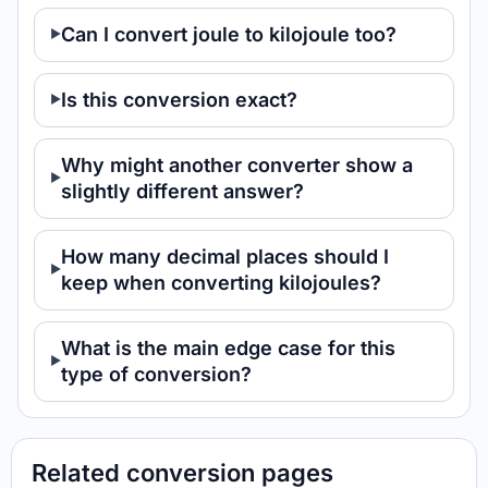
Can I convert joule to kilojoule too?
Is this conversion exact?
Why might another converter show a
slightly different answer?
How many decimal places should I
keep when converting kilojoules?
What is the main edge case for this
type of conversion?
Related conversion pages