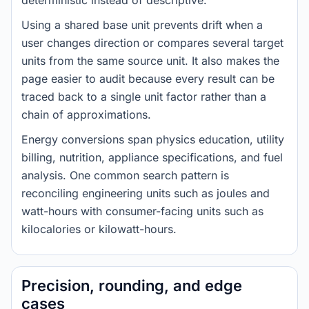
deterministic instead of descriptive.
Using a shared base unit prevents drift when a
user changes direction or compares several target
units from the same source unit. It also makes the
page easier to audit because every result can be
traced back to a single unit factor rather than a
chain of approximations.
Energy conversions span physics education, utility
billing, nutrition, appliance specifications, and fuel
analysis. One common search pattern is
reconciling engineering units such as joules and
watt-hours with consumer-facing units such as
kilocalories or kilowatt-hours.
Precision, rounding, and edge
cases