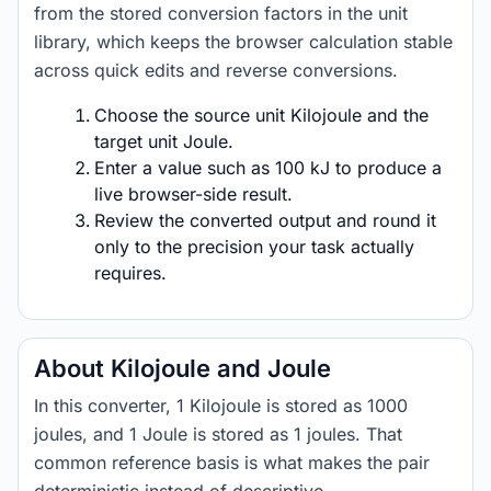
from the stored conversion factors in the unit
library, which keeps the browser calculation stable
across quick edits and reverse conversions.
Choose the source unit Kilojoule and the
target unit Joule.
Enter a value such as 100 kJ to produce a
live browser-side result.
Review the converted output and round it
only to the precision your task actually
requires.
About Kilojoule and Joule
In this converter, 1 Kilojoule is stored as 1000
joules, and 1 Joule is stored as 1 joules. That
common reference basis is what makes the pair