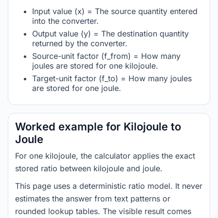
Input value (x) = The source quantity entered
into the converter.
Output value (y) = The destination quantity
returned by the converter.
Source-unit factor (f_from) = How many
joules are stored for one kilojoule.
Target-unit factor (f_to) = How many joules
are stored for one joule.
Worked example for Kilojoule to
Joule
For one kilojoule, the calculator applies the exact
stored ratio between kilojoule and joule.
This page uses a deterministic ratio model. It never
estimates the answer from text patterns or
rounded lookup tables. The visible result comes