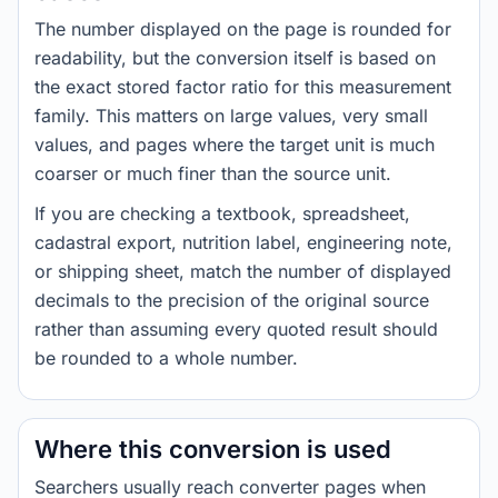
The number displayed on the page is rounded for
readability, but the conversion itself is based on
the exact stored factor ratio for this measurement
family. This matters on large values, very small
values, and pages where the target unit is much
coarser or much finer than the source unit.
If you are checking a textbook, spreadsheet,
cadastral export, nutrition label, engineering note,
or shipping sheet, match the number of displayed
decimals to the precision of the original source
rather than assuming every quoted result should
be rounded to a whole number.
Where this conversion is used
Searchers usually reach converter pages when