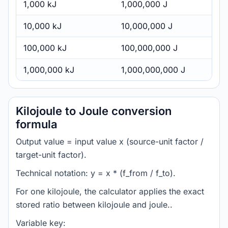
1,000 kJ
1,000,000 J
10,000 kJ
10,000,000 J
100,000 kJ
100,000,000 J
1,000,000 kJ
1,000,000,000 J
Kilojoule to Joule conversion
formula
Output value = input value x (source-unit factor /
target-unit factor).
Technical notation: y = x * (f_from / f_to).
For one kilojoule, the calculator applies the exact
stored ratio between kilojoule and joule..
Variable key: