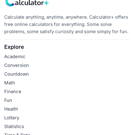
Calculate anything, anytime, anywhere. Calculator+ offers
free online calculators for everything. Some solve
problems, some satisfy curiosity and some simply for fun.
Explore
Academic
Conversion
Countdown
Math
Finance
Fun
Health
Lottery
Statistics