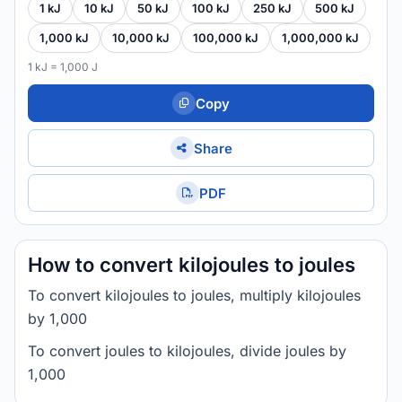
1 kJ
10 kJ
50 kJ
100 kJ
250 kJ
500 kJ
1,000 kJ
10,000 kJ
100,000 kJ
1,000,000 kJ
1 kJ = 1,000 J
Copy
Share
PDF
How to convert kilojoules to joules
To convert kilojoules to joules, multiply kilojoules
by 1,000
To convert joules to kilojoules, divide joules by
1,000