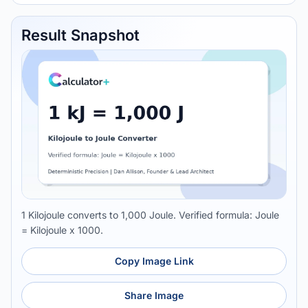
Result Snapshot
1 Kilojoule converts to 1,000 Joule. Verified formula: Joule
= Kilojoule x 1000.
Copy Image Link
Share Image