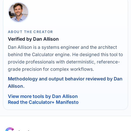
ABOUT THE CREATOR
Verified by Dan Allison
Dan Allison is a systems engineer and the architect
behind the Calculator engine. He designed this tool to
provide professionals with deterministic, reference-
grade precision for complex workflows.
Methodology and output behavior reviewed by Dan
Allison.
View more tools by Dan Allison
Read the Calculator+ Manifesto