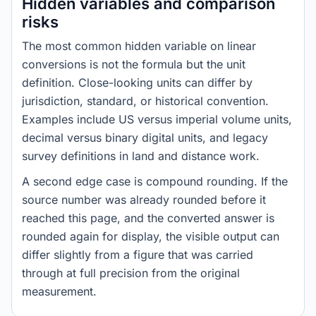
Hidden variables and comparison
risks
The most common hidden variable on linear
conversions is not the formula but the unit
definition. Close-looking units can differ by
jurisdiction, standard, or historical convention.
Examples include US versus imperial volume units,
decimal versus binary digital units, and legacy
survey definitions in land and distance work.
A second edge case is compound rounding. If the
source number was already rounded before it
reached this page, and the converted answer is
rounded again for display, the visible output can
differ slightly from a figure that was carried
through at full precision from the original
measurement.