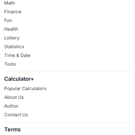
Math
Finance
Fun
Health
Lottery
Statistics
Time & Date
Tools
Calculator+
Popular Calculators
About Us
Author
Contact Us
Terms