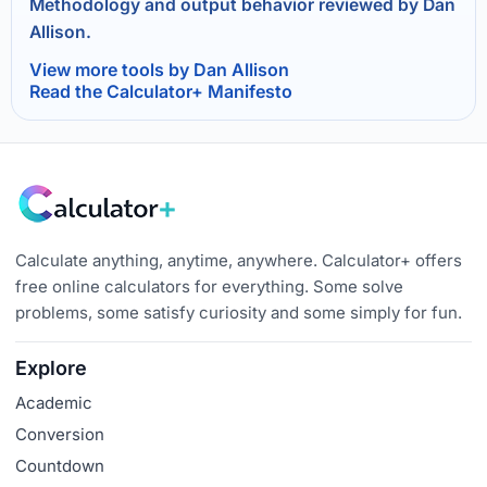
Methodology and output behavior reviewed by Dan
Allison.
View more tools by Dan Allison
Read the Calculator+ Manifesto
Calculate anything, anytime, anywhere. Calculator+ offers
free online calculators for everything. Some solve
problems, some satisfy curiosity and some simply for fun.
Explore
Academic
Conversion
Countdown