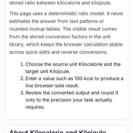
stored ratio between kilocalorie and kilojoule.
This page uses a deterministic ratio model. It never
estimates the answer from text patterns or
rounded lookup tables. The visible result comes
from the stored conversion factors in the unit
library, which keeps the browser calculation stable
across quick edits and reverse conversions.
Choose the source unit Kilocalorie and the
target unit Kilojoule.
Enter a value such as 100 kcal to produce a
live browser-side result.
Review the converted output and round it
only to the precision your task actually
requires.
About Kilocalorie and Kilojoule