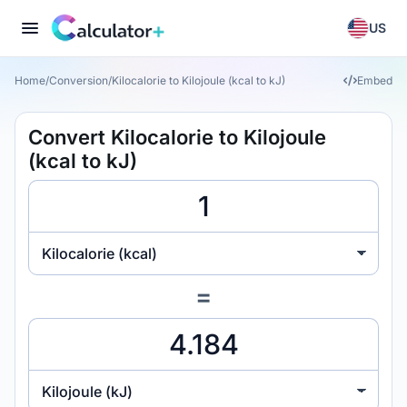
US
Home
/
Conversion
/
Kilocalorie to Kilojoule (kcal to kJ)
Embed
Convert Kilocalorie to Kilojoule
(kcal to kJ)
Kilocalorie (kcal)
=
Kilojoule (kJ)