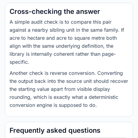
Cross-checking the answer
A simple audit check is to compare this pair
against a nearby sibling unit in the same family. If
acre to hectare and acre to square metre both
align with the same underlying definition, the
library is internally coherent rather than page-
specific.
Another check is reverse conversion. Converting
the output back into the source unit should recover
the starting value apart from visible display
rounding, which is exactly what a deterministic
conversion engine is supposed to do.
Frequently asked questions