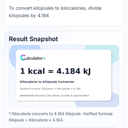
To convert kilojoules to kilocalories, divide
kilojoules by 4.184
Result Snapshot
1 Kilocalorie converts to 4.184 Kilojoule. Verified formula:
Kilojoule = Kilocalorie x 4.184.