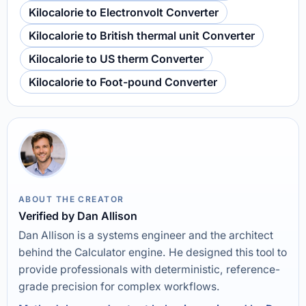
Kilocalorie to Electronvolt Converter
Kilocalorie to British thermal unit Converter
Kilocalorie to US therm Converter
Kilocalorie to Foot-pound Converter
ABOUT THE CREATOR
Verified by Dan Allison
Dan Allison is a systems engineer and the architect
behind the Calculator engine. He designed this tool to
provide professionals with deterministic, reference-
grade precision for complex workflows.