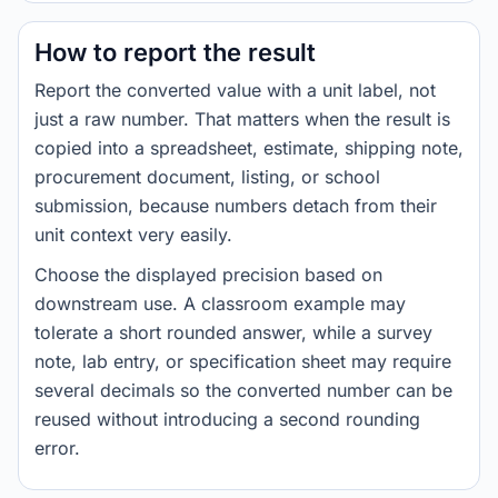
How to report the result
Report the converted value with a unit label, not
just a raw number. That matters when the result is
copied into a spreadsheet, estimate, shipping note,
procurement document, listing, or school
submission, because numbers detach from their
unit context very easily.
Choose the displayed precision based on
downstream use. A classroom example may
tolerate a short rounded answer, while a survey
note, lab entry, or specification sheet may require
several decimals so the converted number can be
reused without introducing a second rounding
error.