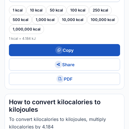
1 kcal
10 kcal
50 kcal
100 kcal
250 kcal
500 kcal
1,000 kcal
10,000 kcal
100,000 kcal
1,000,000 kcal
1 kcal = 4.184 kJ
Copy
Share
PDF
How to convert kilocalories to
kilojoules
To convert kilocalories to kilojoules, multiply
kilocalories by 4.184