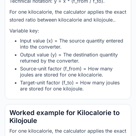
Technical notation: y = x * (f_from / f_to).
For one kilocalorie, the calculator applies the exact
stored ratio between kilocalorie and kilojoule..
Variable key:
Input value (x) = The source quantity entered
into the converter.
Output value (y) = The destination quantity
returned by the converter.
Source-unit factor (f_from) = How many
joules are stored for one kilocalorie.
Target-unit factor (f_to) = How many joules
are stored for one kilojoule.
Worked example for Kilocalorie to
Kilojoule
For one kilocalorie, the calculator applies the exact