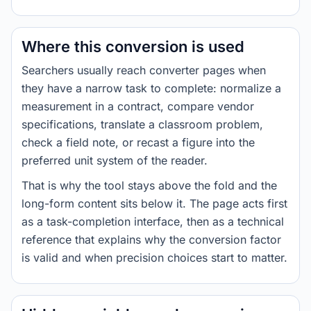
Where this conversion is used
Searchers usually reach converter pages when
they have a narrow task to complete: normalize a
measurement in a contract, compare vendor
specifications, translate a classroom problem,
check a field note, or recast a figure into the
preferred unit system of the reader.
That is why the tool stays above the fold and the
long-form content sits below it. The page acts first
as a task-completion interface, then as a technical
reference that explains why the conversion factor
is valid and when precision choices start to matter.