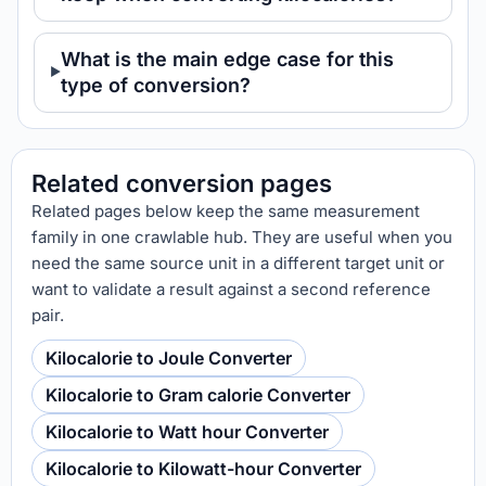
What is the main edge case for this
type of conversion?
Related conversion pages
Related pages below keep the same measurement
family in one crawlable hub. They are useful when you
need the same source unit in a different target unit or
want to validate a result against a second reference
pair.
Kilocalorie to Joule Converter
Kilocalorie to Gram calorie Converter
Kilocalorie to Watt hour Converter
Kilocalorie to Kilowatt-hour Converter