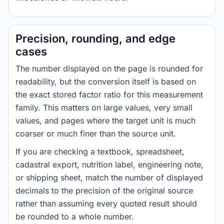
Precision, rounding, and edge
cases
The number displayed on the page is rounded for
readability, but the conversion itself is based on
the exact stored factor ratio for this measurement
family. This matters on large values, very small
values, and pages where the target unit is much
coarser or much finer than the source unit.
If you are checking a textbook, spreadsheet,
cadastral export, nutrition label, engineering note,
or shipping sheet, match the number of displayed
decimals to the precision of the original source
rather than assuming every quoted result should
be rounded to a whole number.