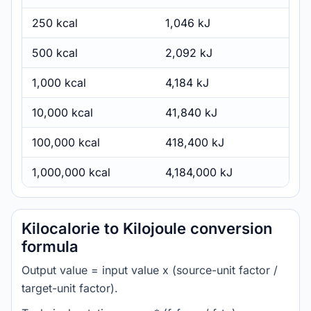
250 kcal
1,046 kJ
500 kcal
2,092 kJ
1,000 kcal
4,184 kJ
10,000 kcal
41,840 kJ
100,000 kcal
418,400 kJ
1,000,000 kcal
4,184,000 kJ
Kilocalorie to Kilojoule conversion
formula
Output value = input value x (source-unit factor /
target-unit factor).