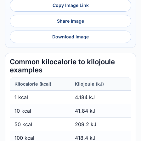
Copy Image Link
Share Image
Download Image
Common kilocalorie to kilojoule
examples
Kilocalorie (kcal)
Kilojoule (kJ)
1 kcal
4.184 kJ
10 kcal
41.84 kJ
50 kcal
209.2 kJ
100 kcal
418.4 kJ