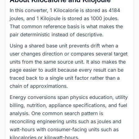
In this converter, 1 Kilocalorie is stored as 4184
joules, and 1 Kilojoule is stored as 1000 joules.
That common reference basis is what makes the
pair deterministic instead of descriptive.
Using a shared base unit prevents drift when a
user changes direction or compares several target
units from the same source unit. It also makes the
page easier to audit because every result can be
traced back to a single unit factor rather than a
chain of approximations.
Energy conversions span physics education, utility
billing, nutrition, appliance specifications, and fuel
analysis. One common search pattern is
reconciling engineering units such as joules and
watt-hours with consumer-facing units such as
kilocalories or kilowatt-hours.