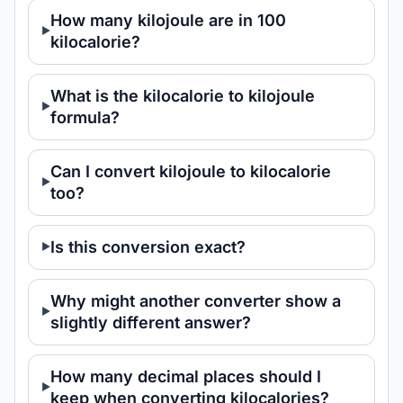
How many kilojoule are in 100
kilocalorie?
What is the kilocalorie to kilojoule
formula?
Can I convert kilojoule to kilocalorie
too?
Is this conversion exact?
Why might another converter show a
slightly different answer?
How many decimal places should I
keep when converting kilocalories?