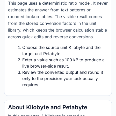
This page uses a deterministic ratio model. It never
estimates the answer from text patterns or
rounded lookup tables. The visible result comes
from the stored conversion factors in the unit
library, which keeps the browser calculation stable
across quick edits and reverse conversions.
Choose the source unit Kilobyte and the
target unit Petabyte.
Enter a value such as 100 kB to produce a
live browser-side result.
Review the converted output and round it
only to the precision your task actually
requires.
About Kilobyte and Petabyte