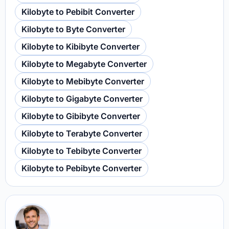
Kilobyte to Pebibit Converter
Kilobyte to Byte Converter
Kilobyte to Kibibyte Converter
Kilobyte to Megabyte Converter
Kilobyte to Mebibyte Converter
Kilobyte to Gigabyte Converter
Kilobyte to Gibibyte Converter
Kilobyte to Terabyte Converter
Kilobyte to Tebibyte Converter
Kilobyte to Pebibyte Converter