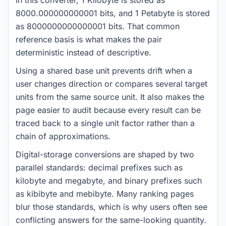
In this converter, 1 Kilobyte is stored as
8000.000000000001 bits, and 1 Petabyte is stored
as 8000000000000001 bits. That common
reference basis is what makes the pair
deterministic instead of descriptive.
Using a shared base unit prevents drift when a
user changes direction or compares several target
units from the same source unit. It also makes the
page easier to audit because every result can be
traced back to a single unit factor rather than a
chain of approximations.
Digital-storage conversions are shaped by two
parallel standards: decimal prefixes such as
kilobyte and megabyte, and binary prefixes such
as kibibyte and mebibyte. Many ranking pages
blur those standards, which is why users often see
conflicting answers for the same-looking quantity.