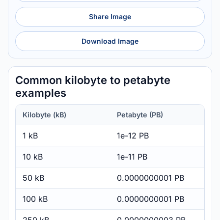
Share Image
Download Image
Common kilobyte to petabyte
examples
Kilobyte (kB)
Petabyte (PB)
1 kB
1e-12 PB
10 kB
1e-11 PB
50 kB
0.0000000001 PB
100 kB
0.0000000001 PB