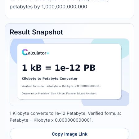
petabytes by 1,000,000,000,000
Result Snapshot
1 Kilobyte converts to 1e-12 Petabyte. Verified formula:
Petabyte = Kilobyte x 0.000000000001.
Copy Image Link