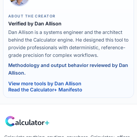
ABOUT THE CREATOR
Verified by Dan Allison
Dan Allison is a systems engineer and the architect
behind the Calculator engine. He designed this tool to
provide professionals with deterministic, reference-
grade precision for complex workflows.
Methodology and output behavior reviewed by Dan
Allison.
View more tools by Dan Allison
Read the Calculator+ Manifesto