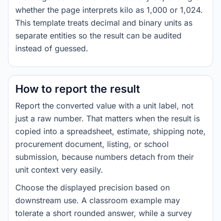
whether the page interprets kilo as 1,000 or 1,024.
This template treats decimal and binary units as
separate entities so the result can be audited
instead of guessed.
How to report the result
Report the converted value with a unit label, not
just a raw number. That matters when the result is
copied into a spreadsheet, estimate, shipping note,
procurement document, listing, or school
submission, because numbers detach from their
unit context very easily.
Choose the displayed precision based on
downstream use. A classroom example may
tolerate a short rounded answer, while a survey