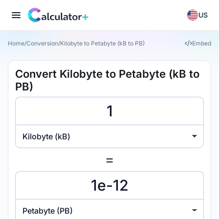
US
Home
/
Conversion
/
Kilobyte to Petabyte (kB to PB)
Embed
Convert Kilobyte to Petabyte (kB to
PB)
Kilobyte (kB)
=
Petabyte (PB)