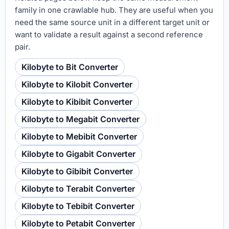
family in one crawlable hub. They are useful when you
need the same source unit in a different target unit or
want to validate a result against a second reference
pair.
Kilobyte to Bit Converter
Kilobyte to Kilobit Converter
Kilobyte to Kibibit Converter
Kilobyte to Megabit Converter
Kilobyte to Mebibit Converter
Kilobyte to Gigabit Converter
Kilobyte to Gibibit Converter
Kilobyte to Terabit Converter
Kilobyte to Tebibit Converter
Kilobyte to Petabit Converter