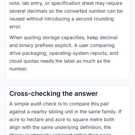
note, lab entry, or specification sheet may require
several decimals so the converted number can be
reused without introducing a second rounding
error.
When quoting storage capacities, keep decimal
and binary prefixes explicit. A user comparing
drive packaging, operating-system reports, and
cloud quotas needs the label as much as the
number.
Cross-checking the answer
A simple audit check is to compare this pair
against a nearby sibling unit in the same family. If
acre to hectare and acre to square metre both
align with the same underlying definition, the