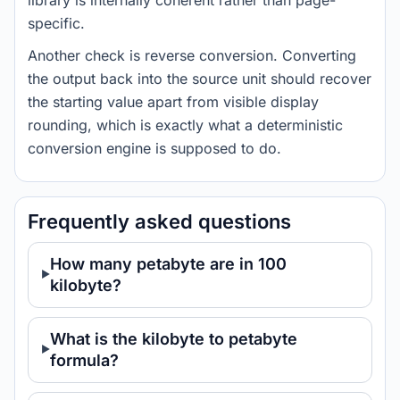
library is internally coherent rather than page-
specific.
Another check is reverse conversion. Converting
the output back into the source unit should recover
the starting value apart from visible display
rounding, which is exactly what a deterministic
conversion engine is supposed to do.
Frequently asked questions
How many petabyte are in 100
kilobyte?
What is the kilobyte to petabyte
formula?