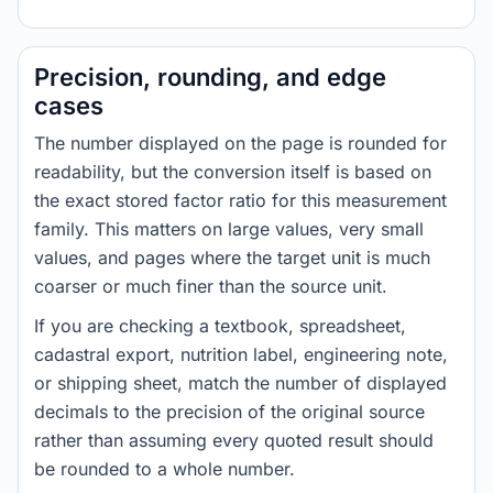
Precision, rounding, and edge
cases
The number displayed on the page is rounded for
readability, but the conversion itself is based on
the exact stored factor ratio for this measurement
family. This matters on large values, very small
values, and pages where the target unit is much
coarser or much finer than the source unit.
If you are checking a textbook, spreadsheet,
cadastral export, nutrition label, engineering note,
or shipping sheet, match the number of displayed
decimals to the precision of the original source
rather than assuming every quoted result should
be rounded to a whole number.