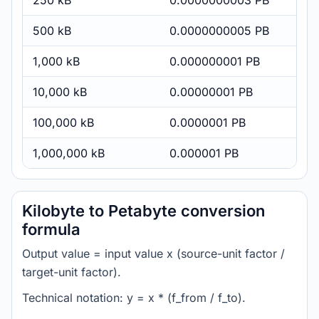
250 kB
0.0000000003 PB
500 kB
0.0000000005 PB
1,000 kB
0.000000001 PB
10,000 kB
0.00000001 PB
100,000 kB
0.0000001 PB
1,000,000 kB
0.000001 PB
Kilobyte to Petabyte conversion
formula
Output value = input value x (source-unit factor /
target-unit factor).
Technical notation: y = x * (f_from / f_to).