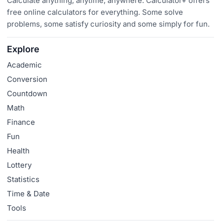
Calculate anything, anytime, anywhere. Calculator+ offers
free online calculators for everything. Some solve
problems, some satisfy curiosity and some simply for fun.
Explore
Academic
Conversion
Countdown
Math
Finance
Fun
Health
Lottery
Statistics
Time & Date
Tools