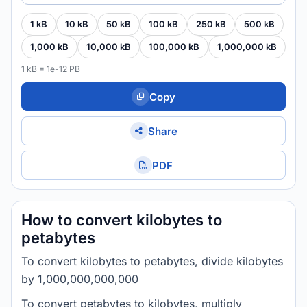
1 kB
10 kB
50 kB
100 kB
250 kB
500 kB
1,000 kB
10,000 kB
100,000 kB
1,000,000 kB
1 kB = 1e-12 PB
Copy
Share
PDF
How to convert kilobytes to
petabytes
To convert kilobytes to petabytes, divide kilobytes
by 1,000,000,000,000
To convert petabytes to kilobytes, multiply