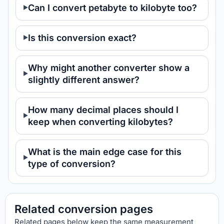
Can I convert petabyte to kilobyte too?
Is this conversion exact?
Why might another converter show a
slightly different answer?
How many decimal places should I
keep when converting kilobytes?
What is the main edge case for this
type of conversion?
Related conversion pages
Related pages below keep the same measurement