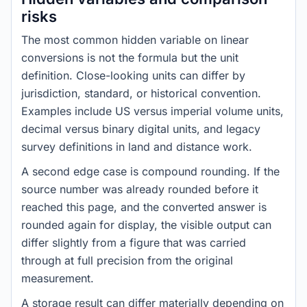
risks
The most common hidden variable on linear
conversions is not the formula but the unit
definition. Close-looking units can differ by
jurisdiction, standard, or historical convention.
Examples include US versus imperial volume units,
decimal versus binary digital units, and legacy
survey definitions in land and distance work.
A second edge case is compound rounding. If the
source number was already rounded before it
reached this page, and the converted answer is
rounded again for display, the visible output can
differ slightly from a figure that was carried
through at full precision from the original
measurement.
A storage result can differ materially depending on