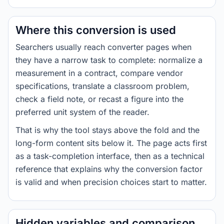
Where this conversion is used
Searchers usually reach converter pages when
they have a narrow task to complete: normalize a
measurement in a contract, compare vendor
specifications, translate a classroom problem,
check a field note, or recast a figure into the
preferred unit system of the reader.
That is why the tool stays above the fold and the
long-form content sits below it. The page acts first
as a task-completion interface, then as a technical
reference that explains why the conversion factor
is valid and when precision choices start to matter.
Hidden variables and comparison