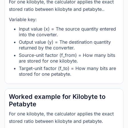
For one kilobyte, the calculator applies the exact
stored ratio between kilobyte and petabyte..
Variable key:
Input value (x) = The source quantity entered
into the converter.
Output value (y) = The destination quantity
returned by the converter.
Source-unit factor (f_from) = How many bits
are stored for one kilobyte.
Target-unit factor (f_to) = How many bits are
stored for one petabyte.
Worked example for Kilobyte to
Petabyte
For one kilobyte, the calculator applies the exact
stored ratio between kilobyte and petabyte.