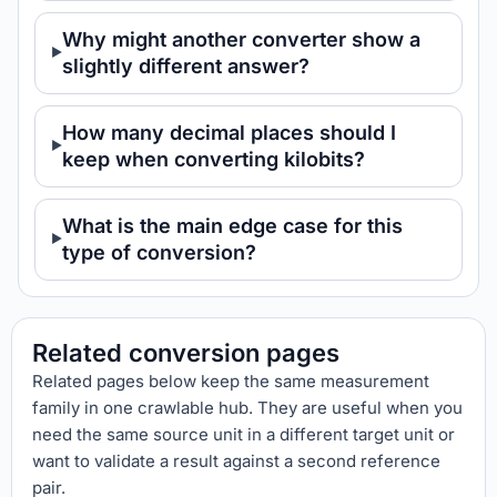
Why might another converter show a
slightly different answer?
How many decimal places should I
keep when converting kilobits?
What is the main edge case for this
type of conversion?
Related conversion pages
Related pages below keep the same measurement
family in one crawlable hub. They are useful when you
need the same source unit in a different target unit or
want to validate a result against a second reference
pair.