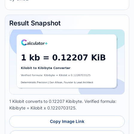
Result Snapshot
1 Kilobit converts to 0.12207 Kibibyte. Verified formula:
Kibibyte = Kilobit x 0.1220703125.
Copy Image Link