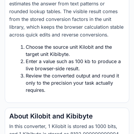
estimates the answer from text patterns or
rounded lookup tables. The visible result comes
from the stored conversion factors in the unit
library, which keeps the browser calculation stable
across quick edits and reverse conversions.
Choose the source unit Kilobit and the
target unit Kibibyte.
Enter a value such as 100 kb to produce a
live browser-side result.
Review the converted output and round it
only to the precision your task actually
requires.
About Kilobit and Kibibyte
In this converter, 1 Kilobit is stored as 1000 bits,