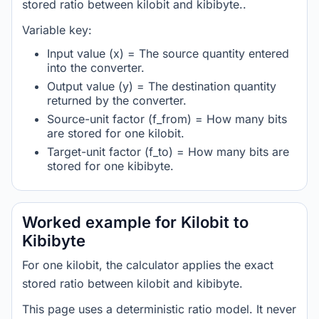
stored ratio between kilobit and kibibyte..
Variable key:
Input value (x) = The source quantity entered
into the converter.
Output value (y) = The destination quantity
returned by the converter.
Source-unit factor (f_from) = How many bits
are stored for one kilobit.
Target-unit factor (f_to) = How many bits are
stored for one kibibyte.
Worked example for Kilobit to
Kibibyte
For one kilobit, the calculator applies the exact
stored ratio between kilobit and kibibyte.
This page uses a deterministic ratio model. It never