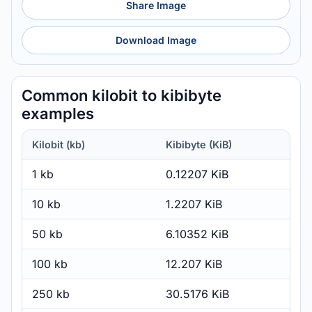
Share Image
Download Image
Common kilobit to kibibyte
examples
Kilobit (kb)
Kibibyte (KiB)
1 kb
0.12207 KiB
10 kb
1.2207 KiB
50 kb
6.10352 KiB
100 kb
12.207 KiB
250 kb
30.5176 KiB