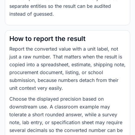
separate entities so the result can be audited
instead of guessed.
How to report the result
Report the converted value with a unit label, not
just a raw number. That matters when the result is
copied into a spreadsheet, estimate, shipping note,
procurement document, listing, or school
submission, because numbers detach from their
unit context very easily.
Choose the displayed precision based on
downstream use. A classroom example may
tolerate a short rounded answer, while a survey
note, lab entry, or specification sheet may require
several decimals so the converted number can be