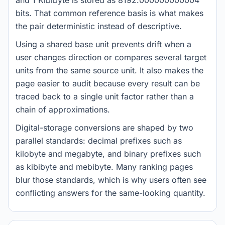
and 1 Kibibyte is stored as 8192.000000000004
bits. That common reference basis is what makes
the pair deterministic instead of descriptive.
Using a shared base unit prevents drift when a
user changes direction or compares several target
units from the same source unit. It also makes the
page easier to audit because every result can be
traced back to a single unit factor rather than a
chain of approximations.
Digital-storage conversions are shaped by two
parallel standards: decimal prefixes such as
kilobyte and megabyte, and binary prefixes such
as kibibyte and mebibyte. Many ranking pages
blur those standards, which is why users often see
conflicting answers for the same-looking quantity.