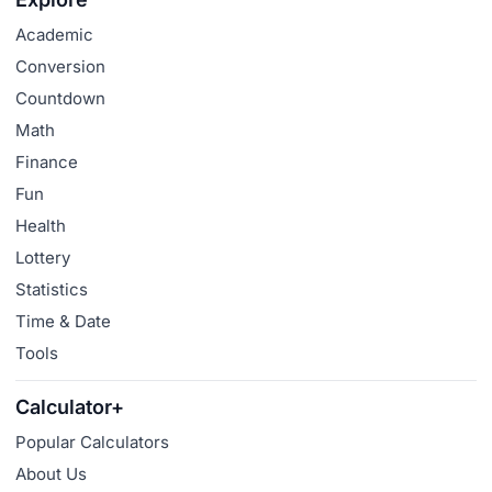
Academic
Conversion
Countdown
Math
Finance
Fun
Health
Lottery
Statistics
Time & Date
Tools
Calculator+
Popular Calculators
About Us