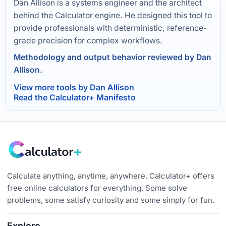
Dan Allison is a systems engineer and the architect
behind the Calculator engine. He designed this tool to
provide professionals with deterministic, reference-
grade precision for complex workflows.
Methodology and output behavior reviewed by Dan
Allison.
View more tools by Dan Allison
Read the Calculator+ Manifesto
Calculate anything, anytime, anywhere. Calculator+ offers
free online calculators for everything. Some solve
problems, some satisfy curiosity and some simply for fun.
Explore