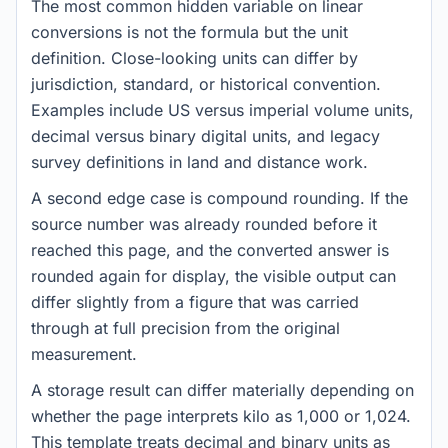
The most common hidden variable on linear
conversions is not the formula but the unit
definition. Close-looking units can differ by
jurisdiction, standard, or historical convention.
Examples include US versus imperial volume units,
decimal versus binary digital units, and legacy
survey definitions in land and distance work.
A second edge case is compound rounding. If the
source number was already rounded before it
reached this page, and the converted answer is
rounded again for display, the visible output can
differ slightly from a figure that was carried
through at full precision from the original
measurement.
A storage result can differ materially depending on
whether the page interprets kilo as 1,000 or 1,024.
This template treats decimal and binary units as