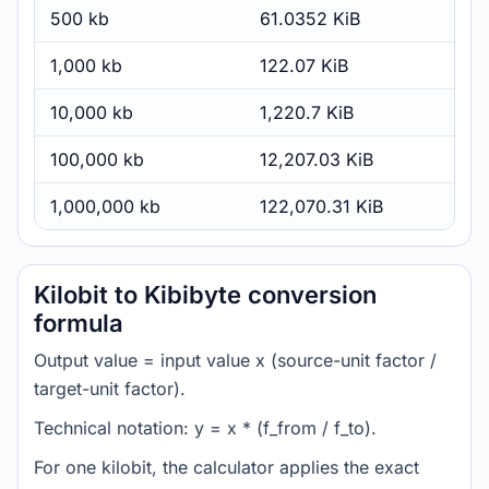
500 kb
61.0352 KiB
1,000 kb
122.07 KiB
10,000 kb
1,220.7 KiB
100,000 kb
12,207.03 KiB
1,000,000 kb
122,070.31 KiB
Kilobit to Kibibyte conversion
formula
Output value = input value x (source-unit factor /
target-unit factor).
Technical notation: y = x * (f_from / f_to).
For one kilobit, the calculator applies the exact