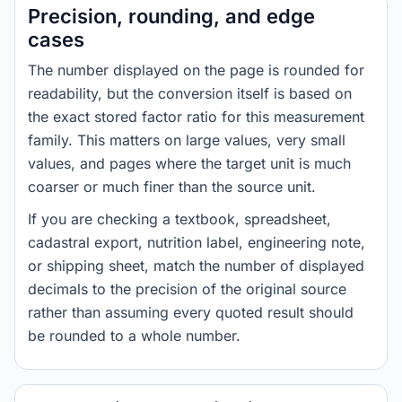
Precision, rounding, and edge
cases
The number displayed on the page is rounded for
readability, but the conversion itself is based on
the exact stored factor ratio for this measurement
family. This matters on large values, very small
values, and pages where the target unit is much
coarser or much finer than the source unit.
If you are checking a textbook, spreadsheet,
cadastral export, nutrition label, engineering note,
or shipping sheet, match the number of displayed
decimals to the precision of the original source
rather than assuming every quoted result should
be rounded to a whole number.