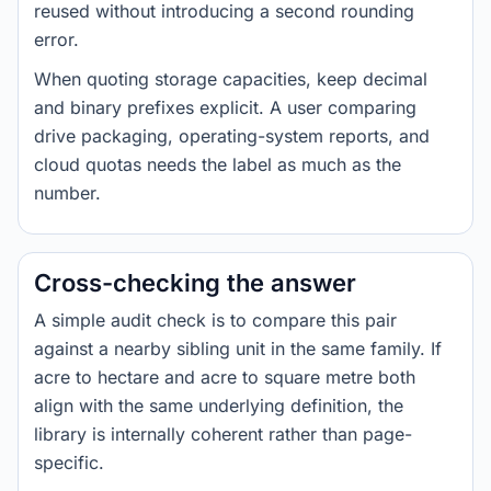
reused without introducing a second rounding
error.
When quoting storage capacities, keep decimal
and binary prefixes explicit. A user comparing
drive packaging, operating-system reports, and
cloud quotas needs the label as much as the
number.
Cross-checking the answer
A simple audit check is to compare this pair
against a nearby sibling unit in the same family. If
acre to hectare and acre to square metre both
align with the same underlying definition, the
library is internally coherent rather than page-
specific.