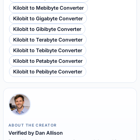
Kilobit to Mebibyte Converter
Kilobit to Gigabyte Converter
Kilobit to Gibibyte Converter
Kilobit to Terabyte Converter
Kilobit to Tebibyte Converter
Kilobit to Petabyte Converter
Kilobit to Pebibyte Converter
ABOUT THE CREATOR
Verified by Dan Allison