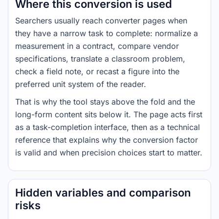
Where this conversion is used
Searchers usually reach converter pages when
they have a narrow task to complete: normalize a
measurement in a contract, compare vendor
specifications, translate a classroom problem,
check a field note, or recast a figure into the
preferred unit system of the reader.
That is why the tool stays above the fold and the
long-form content sits below it. The page acts first
as a task-completion interface, then as a technical
reference that explains why the conversion factor
is valid and when precision choices start to matter.
Hidden variables and comparison
risks