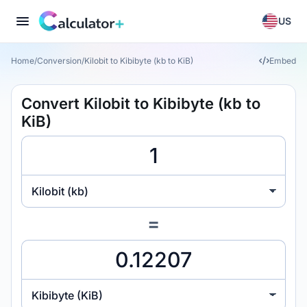
US
Home
/
Conversion
/
Kilobit to Kibibyte (kb to KiB)
Embed
Convert Kilobit to Kibibyte (kb to
KiB)
Kilobit (kb)
=
Kibibyte (KiB)