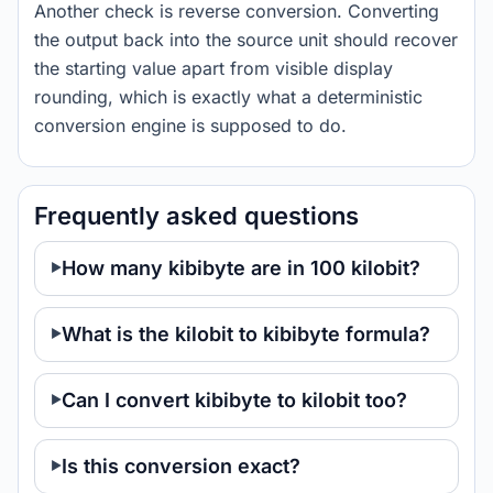
Another check is reverse conversion. Converting
the output back into the source unit should recover
the starting value apart from visible display
rounding, which is exactly what a deterministic
conversion engine is supposed to do.
Frequently asked questions
How many kibibyte are in 100 kilobit?
What is the kilobit to kibibyte formula?
Can I convert kibibyte to kilobit too?
Is this conversion exact?