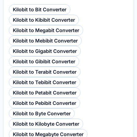
Kilobit to Bit Converter
Kilobit to Kibibit Converter
Kilobit to Megabit Converter
Kilobit to Mebibit Converter
Kilobit to Gigabit Converter
Kilobit to Gibibit Converter
Kilobit to Terabit Converter
Kilobit to Tebibit Converter
Kilobit to Petabit Converter
Kilobit to Pebibit Converter
Kilobit to Byte Converter
Kilobit to Kilobyte Converter
Kilobit to Megabyte Converter