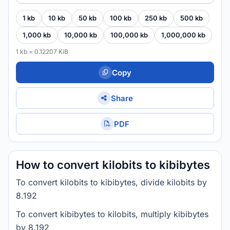
1 kb
10 kb
50 kb
100 kb
250 kb
500 kb
1,000 kb
10,000 kb
100,000 kb
1,000,000 kb
1 kb = 0.12207 KiB
Copy
Share
PDF
How to convert kilobits to kibibytes
To convert kilobits to kibibytes, divide kilobits by
8.192
To convert kibibytes to kilobits, multiply kibibytes
by 8.192