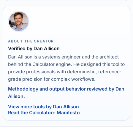
ABOUT THE CREATOR
Verified by Dan Allison
Dan Allison is a systems engineer and the architect
behind the Calculator engine. He designed this tool to
provide professionals with deterministic, reference-
grade precision for complex workflows.
Methodology and output behavior reviewed by Dan
Allison.
View more tools by Dan Allison
Read the Calculator+ Manifesto