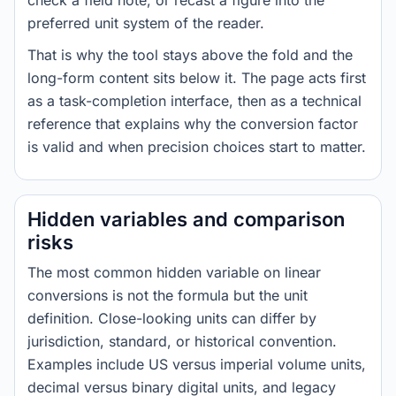
check a field note, or recast a figure into the
preferred unit system of the reader.
That is why the tool stays above the fold and the
long-form content sits below it. The page acts first
as a task-completion interface, then as a technical
reference that explains why the conversion factor
is valid and when precision choices start to matter.
Hidden variables and comparison
risks
The most common hidden variable on linear
conversions is not the formula but the unit
definition. Close-looking units can differ by
jurisdiction, standard, or historical convention.
Examples include US versus imperial volume units,
decimal versus binary digital units, and legacy