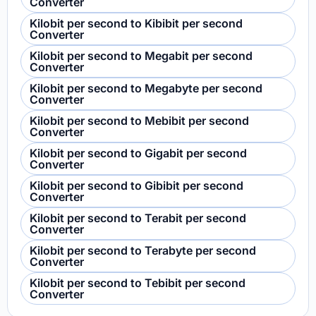
Converter
Kilobit per second to Kibibit per second
Converter
Kilobit per second to Megabit per second
Converter
Kilobit per second to Megabyte per second
Converter
Kilobit per second to Mebibit per second
Converter
Kilobit per second to Gigabit per second
Converter
Kilobit per second to Gibibit per second
Converter
Kilobit per second to Terabit per second
Converter
Kilobit per second to Terabyte per second
Converter
Kilobit per second to Tebibit per second
Converter