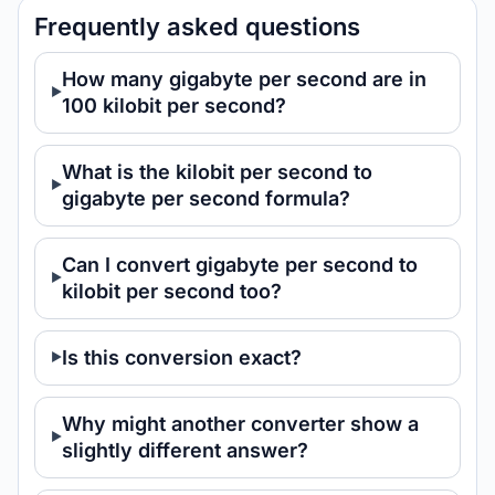
Frequently asked questions
How many gigabyte per second are in
100 kilobit per second?
What is the kilobit per second to
gigabyte per second formula?
Can I convert gigabyte per second to
kilobit per second too?
Is this conversion exact?
Why might another converter show a
slightly different answer?