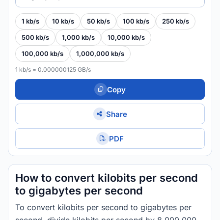
1 kb/s
10 kb/s
50 kb/s
100 kb/s
250 kb/s
500 kb/s
1,000 kb/s
10,000 kb/s
100,000 kb/s
1,000,000 kb/s
1 kb/s = 0.000000125 GB/s
Copy
Share
PDF
How to convert kilobits per second
to gigabytes per second
To convert kilobits per second to gigabytes per