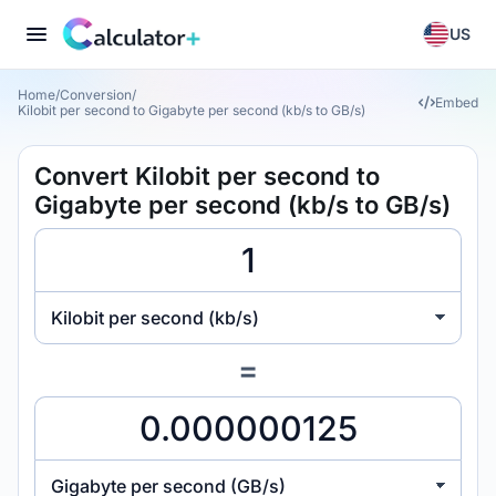
US
Home
/
Conversion
/
Embed
Kilobit per second to Gigabyte per second (kb/s to GB/s)
Convert Kilobit per second to
Gigabyte per second (kb/s to GB/s)
Kilobit per second (kb/s)
=
Gigabyte per second (GB/s)