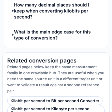
How many decimal places should I
keep when converting kilobits per
second?
What is the main edge case for this
type of conversion?
Related conversion pages
Related pages below keep the same measurement
family in one crawlable hub. They are useful when you
need the same source unit in a different target unit or
want to validate a result against a second reference
pair.
Kilobit per second to Bit per second Converter
Kilobit per second to Kilobyte per second