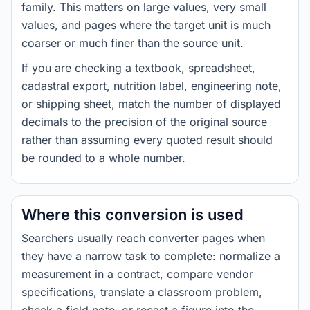
family. This matters on large values, very small
values, and pages where the target unit is much
coarser or much finer than the source unit.
If you are checking a textbook, spreadsheet,
cadastral export, nutrition label, engineering note,
or shipping sheet, match the number of displayed
decimals to the precision of the original source
rather than assuming every quoted result should
be rounded to a whole number.
Where this conversion is used
Searchers usually reach converter pages when
they have a narrow task to complete: normalize a
measurement in a contract, compare vendor
specifications, translate a classroom problem,