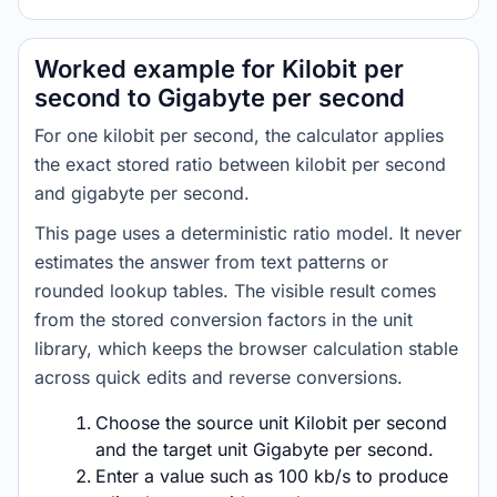
Worked example for Kilobit per
second to Gigabyte per second
For one kilobit per second, the calculator applies
the exact stored ratio between kilobit per second
and gigabyte per second.
This page uses a deterministic ratio model. It never
estimates the answer from text patterns or
rounded lookup tables. The visible result comes
from the stored conversion factors in the unit
library, which keeps the browser calculation stable
across quick edits and reverse conversions.
Choose the source unit Kilobit per second
and the target unit Gigabyte per second.
Enter a value such as 100 kb/s to produce