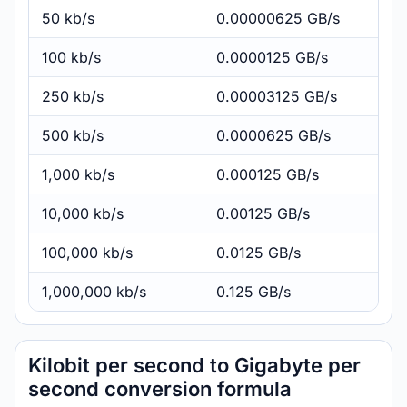
50 kb/s
0.00000625 GB/s
100 kb/s
0.0000125 GB/s
250 kb/s
0.00003125 GB/s
500 kb/s
0.0000625 GB/s
1,000 kb/s
0.000125 GB/s
10,000 kb/s
0.00125 GB/s
100,000 kb/s
0.0125 GB/s
1,000,000 kb/s
0.125 GB/s
Kilobit per second to Gigabyte per
second conversion formula