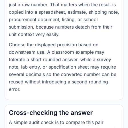
just a raw number. That matters when the result is
copied into a spreadsheet, estimate, shipping note,
procurement document, listing, or school
submission, because numbers detach from their
unit context very easily.
Choose the displayed precision based on
downstream use. A classroom example may
tolerate a short rounded answer, while a survey
note, lab entry, or specification sheet may require
several decimals so the converted number can be
reused without introducing a second rounding
error.
Cross-checking the answer
A simple audit check is to compare this pair