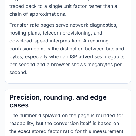
traced back to a single unit factor rather than a
chain of approximations.
Transfer-rate pages serve network diagnostics,
hosting plans, telecom provisioning, and
download-speed interpretation. A recurring
confusion point is the distinction between bits and
bytes, especially when an ISP advertises megabits
per second and a browser shows megabytes per
second.
Precision, rounding, and edge
cases
The number displayed on the page is rounded for
readability, but the conversion itself is based on
the exact stored factor ratio for this measurement