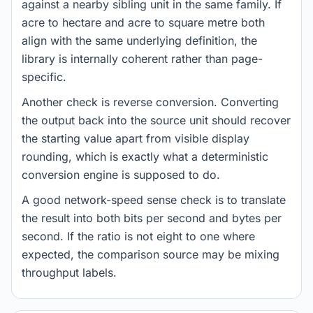
against a nearby sibling unit in the same family. If
acre to hectare and acre to square metre both
align with the same underlying definition, the
library is internally coherent rather than page-
specific.
Another check is reverse conversion. Converting
the output back into the source unit should recover
the starting value apart from visible display
rounding, which is exactly what a deterministic
conversion engine is supposed to do.
A good network-speed sense check is to translate
the result into both bits per second and bytes per
second. If the ratio is not eight to one where
expected, the comparison source may be mixing
throughput labels.