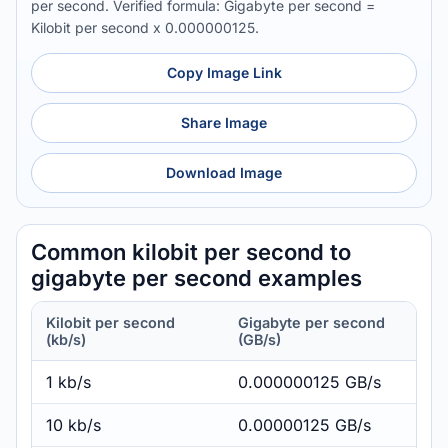
per second. Verified formula: Gigabyte per second =
Kilobit per second x 0.000000125.
Copy Image Link
Share Image
Download Image
Common kilobit per second to
gigabyte per second examples
Kilobit per second
Gigabyte per second
(kb/s)
(GB/s)
1 kb/s
0.000000125 GB/s
10 kb/s
0.00000125 GB/s