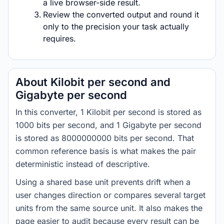
a live browser-side result.
Review the converted output and round it
only to the precision your task actually
requires.
About Kilobit per second and
Gigabyte per second
In this converter, 1 Kilobit per second is stored as
1000 bits per second, and 1 Gigabyte per second
is stored as 8000000000 bits per second. That
common reference basis is what makes the pair
deterministic instead of descriptive.
Using a shared base unit prevents drift when a
user changes direction or compares several target
units from the same source unit. It also makes the
page easier to audit because every result can be