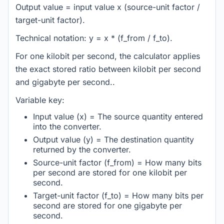
Output value = input value x (source-unit factor /
target-unit factor).
Technical notation: y = x * (f_from / f_to).
For one kilobit per second, the calculator applies
the exact stored ratio between kilobit per second
and gigabyte per second..
Variable key:
Input value (x) = The source quantity entered
into the converter.
Output value (y) = The destination quantity
returned by the converter.
Source-unit factor (f_from) = How many bits
per second are stored for one kilobit per
second.
Target-unit factor (f_to) = How many bits per
second are stored for one gigabyte per
second.