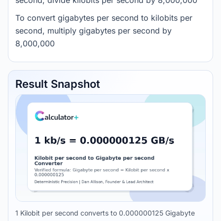
second, divide kilobits per second by 8,000,000
To convert gigabytes per second to kilobits per
second, multiply gigabytes per second by
8,000,000
Result Snapshot
1 Kilobit per second converts to 0.000000125 Gigabyte