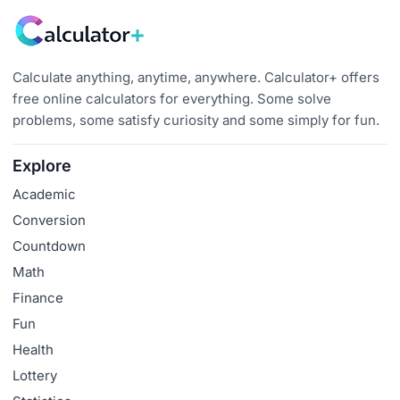
Calculate anything, anytime, anywhere. Calculator+ offers
free online calculators for everything. Some solve
problems, some satisfy curiosity and some simply for fun.
Explore
Academic
Conversion
Countdown
Math
Finance
Fun
Health
Lottery