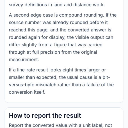
survey definitions in land and distance work.
A second edge case is compound rounding. If the
source number was already rounded before it
reached this page, and the converted answer is
rounded again for display, the visible output can
differ slightly from a figure that was carried
through at full precision from the original
measurement.
If a line-rate result looks eight times larger or
smaller than expected, the usual cause is a bit-
versus-byte mismatch rather than a failure of the
conversion itself.
How to report the result
Report the converted value with a unit label, not