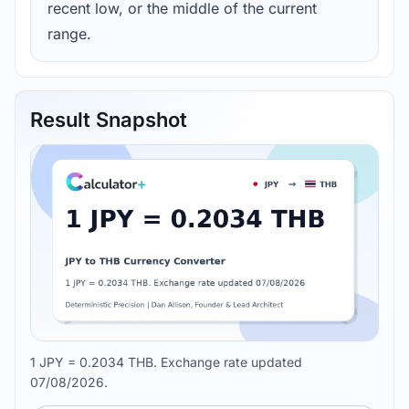
recent low, or the middle of the current
range.
Result Snapshot
1 JPY = 0.2034 THB. Exchange rate updated
07/08/2026.