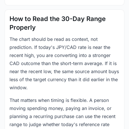
How to Read the 30-Day Range
Properly
The chart should be read as context, not
prediction. If today's JPY/CAD rate is near the
recent high, you are converting into a stronger
CAD outcome than the short-term average. If it is
near the recent low, the same source amount buys
less of the target currency than it did earlier in the
window.
That matters when timing is flexible. A person
moving spending money, paying an invoice, or
planning a recurring purchase can use the recent
range to judge whether today's reference rate