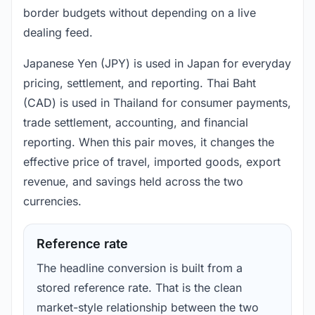
border budgets without depending on a live
dealing feed.
Japanese Yen (JPY) is used in Japan for everyday
pricing, settlement, and reporting. Thai Baht
(CAD) is used in Thailand for consumer payments,
trade settlement, accounting, and financial
reporting. When this pair moves, it changes the
effective price of travel, imported goods, export
revenue, and savings held across the two
currencies.
Reference rate
The headline conversion is built from a
stored reference rate. That is the clean
market-style relationship between the two