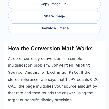
Copy Image Link
Share Image
Download Image
How the Conversion Math Works
At core, currency conversion is a simple
multiplication problem:
Converted Amount =
. If the
Source Amount x Exchange Rate
stored reference rate says that 1 JPY equals 0.20
CAD, the page multiplies your source amount by
that rate and then rounds the answer using the
target currency's display precision.