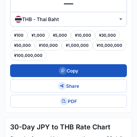
THB - Thai Baht
¥100
¥1,000
¥5,000
¥10,000
¥30,000
¥50,000
¥100,000
¥1,000,000
¥10,000,000
¥100,000,000
Copy
Share
PDF
30-Day JPY to THB Rate Chart