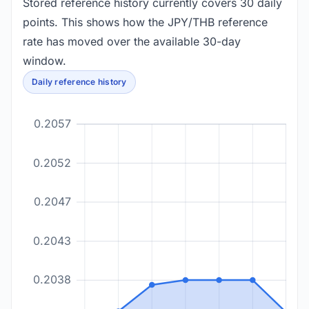
Stored reference history currently covers 30 daily
points. This shows how the JPY/THB reference
rate has moved over the available 30-day
window.
Daily reference history
0.2057
0.2052
0.2047
0.2043
0.2038