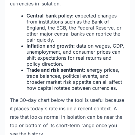
currencies in isolation.
Central-bank policy:
expected changes
from institutions such as the Bank of
England, the ECB, the Federal Reserve, or
other major central banks can reprice the
pair quickly.
Inflation and growth:
data on wages, GDP,
unemployment, and consumer prices can
shift expectations for real returns and
policy direction.
Trade and risk sentiment:
energy prices,
trade balances, political events, and
broader market risk appetite can all affect
how capital rotates between currencies.
The 30-day chart below the tool is useful because
it places today's rate inside a recent context. A
rate that looks normal in isolation can be near the
top or bottom of its short-term range once you
see the history.