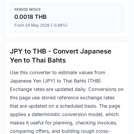
PERIOD MOVE
0.0018 THB
From 24 May 2026 (-0.89%)
JPY to THB - Convert Japanese
Yen to Thai Bahts
Use this converter to estimate values from
Japanese Yen (JPY) to Thai Bahts (THB).
Exchange rates are updated daily. Conversions on
this page use stored reference exchange rates
that are updated on a scheduled basis. The page
applies a deterministic conversion model, which
makes it useful for planning, checking invoices,
comparing offers, and building rough cross-