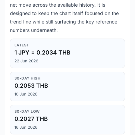
net move across the available history. It is
designed to keep the chart itself focused on the
trend line while still surfacing the key reference
numbers underneath.
LATEST
1 JPY = 0.2034 THB
22 Jun 2026
30-DAY HIGH
0.2053 THB
10 Jun 2026
30-DAY LOW
0.2027 THB
16 Jun 2026