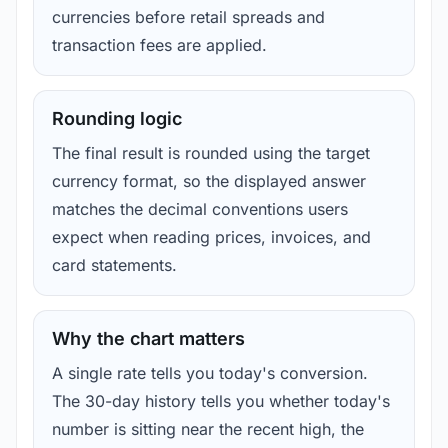
currencies before retail spreads and
transaction fees are applied.
Rounding logic
The final result is rounded using the target
currency format, so the displayed answer
matches the decimal conventions users
expect when reading prices, invoices, and
card statements.
Why the chart matters
A single rate tells you today's conversion.
The 30-day history tells you whether today's
number is sitting near the recent high, the