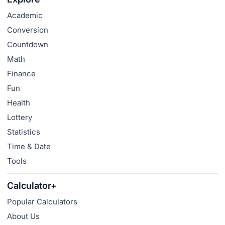
Academic
Conversion
Countdown
Math
Finance
Fun
Health
Lottery
Statistics
Time & Date
Tools
Calculator+
Popular Calculators
About Us