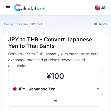
US
Embed
Home
/
Conversion
/
JPY to THB
JPY to THB - Convert Japanese
Yen to Thai Bahts
Convert JPY to THB instantly with clear, up-to-date
exchange rates and precise browser-based
calculation.
JPY - Japanese Yen
=