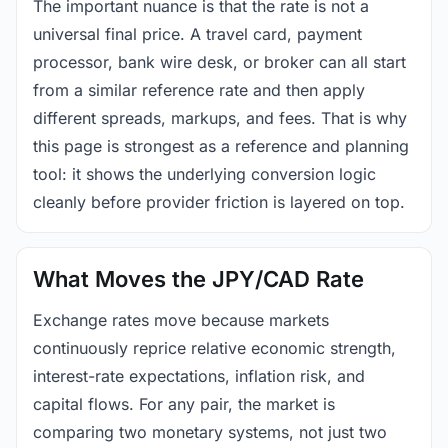
The important nuance is that the rate is not a
universal final price. A travel card, payment
processor, bank wire desk, or broker can all start
from a similar reference rate and then apply
different spreads, markups, and fees. That is why
this page is strongest as a reference and planning
tool: it shows the underlying conversion logic
cleanly before provider friction is layered on top.
What Moves the JPY/CAD Rate
Exchange rates move because markets
continuously reprice relative economic strength,
interest-rate expectations, inflation risk, and
capital flows. For any pair, the market is
comparing two monetary systems, not just two