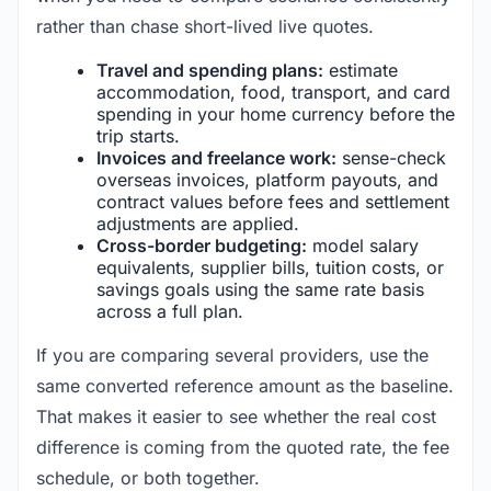
rather than chase short-lived live quotes.
Travel and spending plans:
estimate
accommodation, food, transport, and card
spending in your home currency before the
trip starts.
Invoices and freelance work:
sense-check
overseas invoices, platform payouts, and
contract values before fees and settlement
adjustments are applied.
Cross-border budgeting:
model salary
equivalents, supplier bills, tuition costs, or
savings goals using the same rate basis
across a full plan.
If you are comparing several providers, use the
same converted reference amount as the baseline.
That makes it easier to see whether the real cost
difference is coming from the quoted rate, the fee
schedule, or both together.