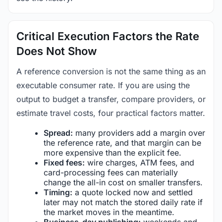
Critical Execution Factors the Rate
Does Not Show
A reference conversion is not the same thing as an
executable consumer rate. If you are using the
output to budget a transfer, compare providers, or
estimate travel costs, four practical factors matter.
Spread:
many providers add a margin over
the reference rate, and that margin can be
more expensive than the explicit fee.
Fixed fees:
wire charges, ATM fees, and
card-processing fees can materially
change the all-in cost on smaller transfers.
Timing:
a quote locked now and settled
later may not match the stored daily rate if
the market moves in the meantime.
Business-day publishing:
weekends and