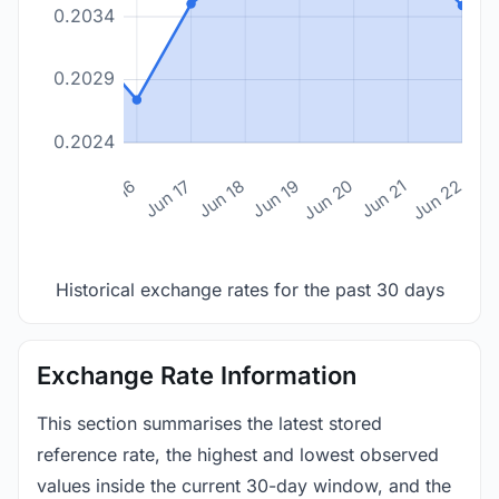
0.2034
0.2029
0.2024
n 14
Jun 15
Jun 16
Jun 17
Jun 18
Jun 19
Jun 20
Jun 21
Jun 22
Historical exchange rates for the past 30 days
Exchange Rate Information
This section summarises the latest stored
reference rate, the highest and lowest observed
values inside the current 30-day window, and the