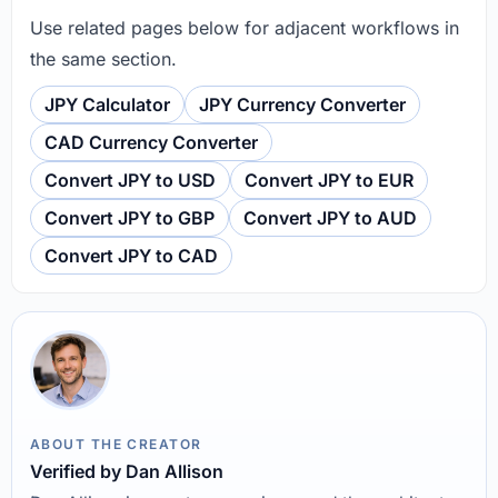
Use related pages below for adjacent workflows in
the same section.
JPY Calculator
JPY Currency Converter
CAD Currency Converter
Convert JPY to USD
Convert JPY to EUR
Convert JPY to GBP
Convert JPY to AUD
Convert JPY to CAD
ABOUT THE CREATOR
Verified by Dan Allison