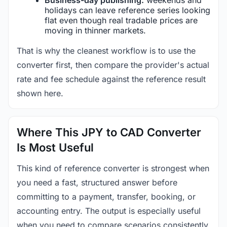
holidays can leave reference series looking
flat even though real tradable prices are
moving in thinner markets.
That is why the cleanest workflow is to use the
converter first, then compare the provider's actual
rate and fee schedule against the reference result
shown here.
Where This JPY to CAD Converter
Is Most Useful
This kind of reference converter is strongest when
you need a fast, structured answer before
committing to a payment, transfer, booking, or
accounting entry. The output is especially useful
when you need to compare scenarios consistently