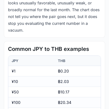
looks unusually favorable, unusually weak, or
broadly normal for the last month. The chart does
not tell you where the pair goes next, but it does
stop you evaluating the current number in a
vacuum.
Common JPY to THB examples
JPY
THB
¥1
฿0.20
¥10
฿2.03
¥50
฿10.17
¥100
฿20.34