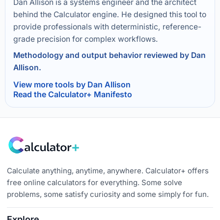
Dan Allison is a systems engineer and the architect
behind the Calculator engine. He designed this tool to
provide professionals with deterministic, reference-
grade precision for complex workflows.
Methodology and output behavior reviewed by Dan
Allison.
View more tools by Dan Allison
Read the Calculator+ Manifesto
Calculate anything, anytime, anywhere. Calculator+ offers
free online calculators for everything. Some solve
problems, some satisfy curiosity and some simply for fun.
Explore