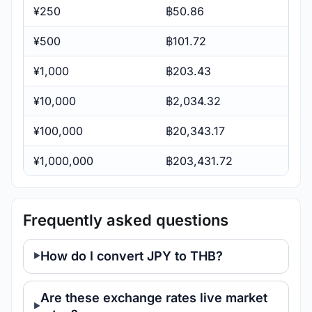
¥250
฿50.86
¥500
฿101.72
¥1,000
฿203.43
¥10,000
฿2,034.32
¥100,000
฿20,343.17
¥1,000,000
฿203,431.72
Frequently asked questions
How do I convert JPY to THB?
Are these exchange rates live market