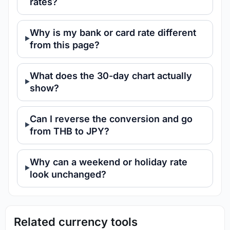
rates?
Why is my bank or card rate different
from this page?
What does the 30-day chart actually
show?
Can I reverse the conversion and go
from THB to JPY?
Why can a weekend or holiday rate
look unchanged?
Related currency tools