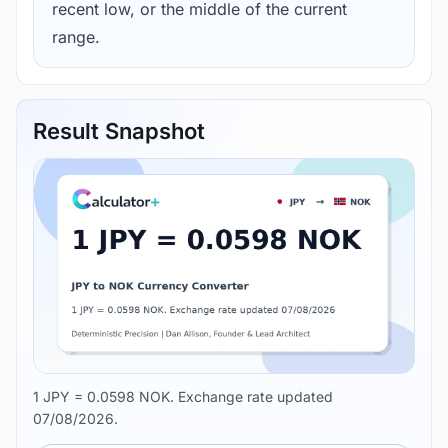
recent low, or the middle of the current
range.
Result Snapshot
1 JPY = 0.0598 NOK. Exchange rate updated
07/08/2026.