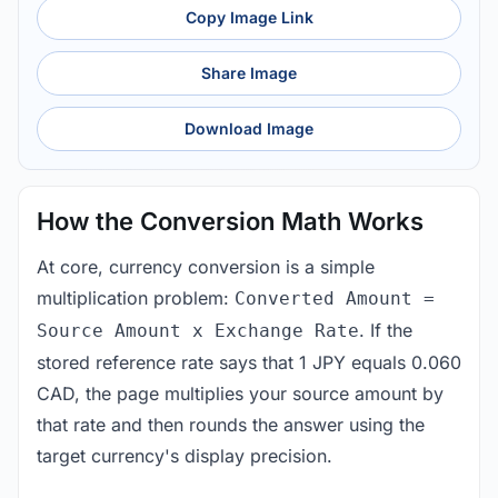
Copy Image Link
Share Image
Download Image
How the Conversion Math Works
At core, currency conversion is a simple
multiplication problem:
Converted Amount =
. If the
Source Amount x Exchange Rate
stored reference rate says that 1 JPY equals 0.060
CAD, the page multiplies your source amount by
that rate and then rounds the answer using the
target currency's display precision.