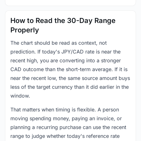
How to Read the 30-Day Range
Properly
The chart should be read as context, not
prediction. If today's JPY/CAD rate is near the
recent high, you are converting into a stronger
CAD outcome than the short-term average. If it is
near the recent low, the same source amount buys
less of the target currency than it did earlier in the
window.
That matters when timing is flexible. A person
moving spending money, paying an invoice, or
planning a recurring purchase can use the recent
range to judge whether today's reference rate