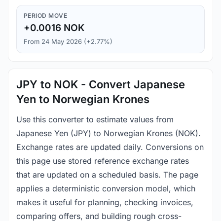
PERIOD MOVE
+0.0016 NOK
From 24 May 2026 (+2.77%)
JPY to NOK - Convert Japanese
Yen to Norwegian Krones
Use this converter to estimate values from
Japanese Yen (JPY) to Norwegian Krones (NOK).
Exchange rates are updated daily. Conversions on
this page use stored reference exchange rates
that are updated on a scheduled basis. The page
applies a deterministic conversion model, which
makes it useful for planning, checking invoices,
comparing offers, and building rough cross-