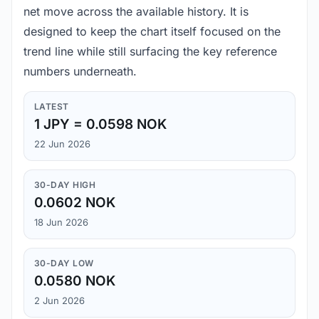
net move across the available history. It is
designed to keep the chart itself focused on the
trend line while still surfacing the key reference
numbers underneath.
LATEST
1 JPY = 0.0598 NOK
22 Jun 2026
30-DAY HIGH
0.0602 NOK
18 Jun 2026
30-DAY LOW
0.0580 NOK
2 Jun 2026