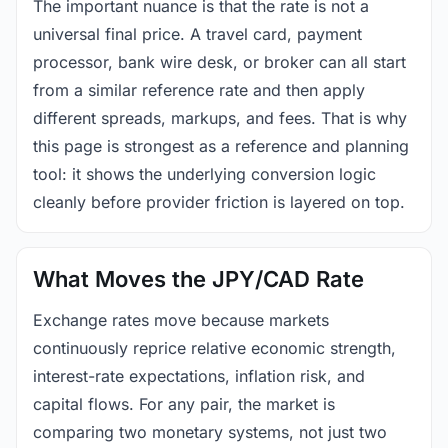
The important nuance is that the rate is not a
universal final price. A travel card, payment
processor, bank wire desk, or broker can all start
from a similar reference rate and then apply
different spreads, markups, and fees. That is why
this page is strongest as a reference and planning
tool: it shows the underlying conversion logic
cleanly before provider friction is layered on top.
What Moves the JPY/CAD Rate
Exchange rates move because markets
continuously reprice relative economic strength,
interest-rate expectations, inflation risk, and
capital flows. For any pair, the market is
comparing two monetary systems, not just two