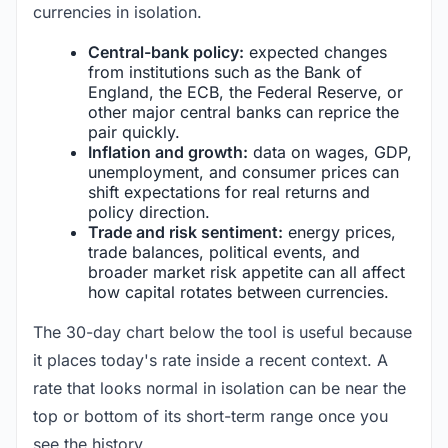
currencies in isolation.
Central-bank policy:
expected changes
from institutions such as the Bank of
England, the ECB, the Federal Reserve, or
other major central banks can reprice the
pair quickly.
Inflation and growth:
data on wages, GDP,
unemployment, and consumer prices can
shift expectations for real returns and
policy direction.
Trade and risk sentiment:
energy prices,
trade balances, political events, and
broader market risk appetite can all affect
how capital rotates between currencies.
The 30-day chart below the tool is useful because
it places today's rate inside a recent context. A
rate that looks normal in isolation can be near the
top or bottom of its short-term range once you
see the history.