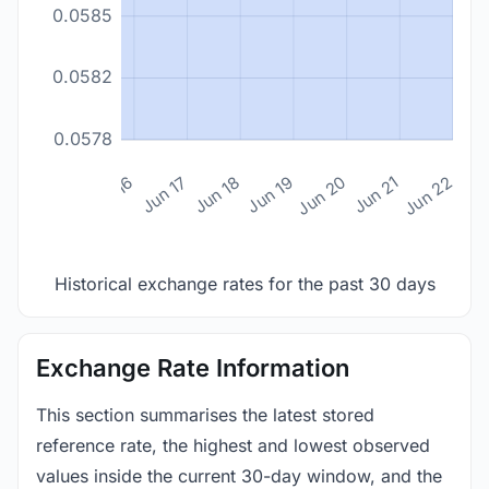
0.0585
0.0582
0.0578
n 14
Jun 15
Jun 16
Jun 17
Jun 18
Jun 19
Jun 20
Jun 21
Jun 22
Historical exchange rates for the past 30 days
Exchange Rate Information
This section summarises the latest stored
reference rate, the highest and lowest observed
values inside the current 30-day window, and the