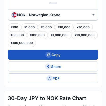
NOK - Norwegian Krone
¥100
¥1,000
¥5,000
¥10,000
¥30,000
¥50,000
¥100,000
¥1,000,000
¥10,000,000
¥100,000,000
Copy
Share
PDF
30-Day JPY to NOK Rate Chart