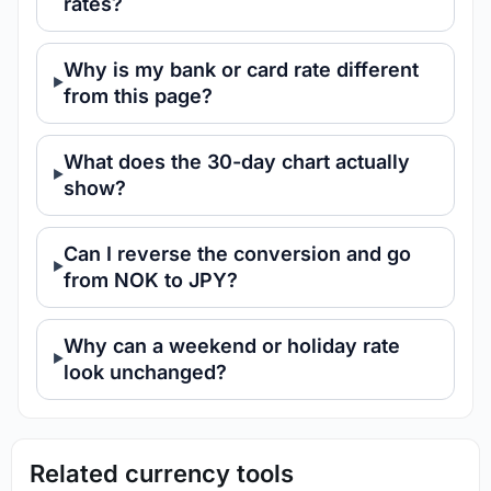
rates?
Why is my bank or card rate different
from this page?
What does the 30-day chart actually
show?
Can I reverse the conversion and go
from NOK to JPY?
Why can a weekend or holiday rate
look unchanged?
Related currency tools