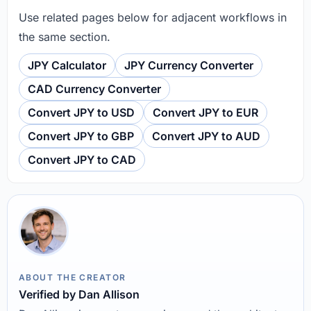
Use related pages below for adjacent workflows in
the same section.
JPY Calculator
JPY Currency Converter
CAD Currency Converter
Convert JPY to USD
Convert JPY to EUR
Convert JPY to GBP
Convert JPY to AUD
Convert JPY to CAD
ABOUT THE CREATOR
Verified by Dan Allison