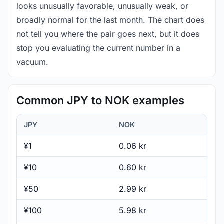
looks unusually favorable, unusually weak, or
broadly normal for the last month. The chart does
not tell you where the pair goes next, but it does
stop you evaluating the current number in a
vacuum.
Common JPY to NOK examples
JPY
NOK
¥1
0.06 kr
¥10
0.60 kr
¥50
2.99 kr
¥100
5.98 kr