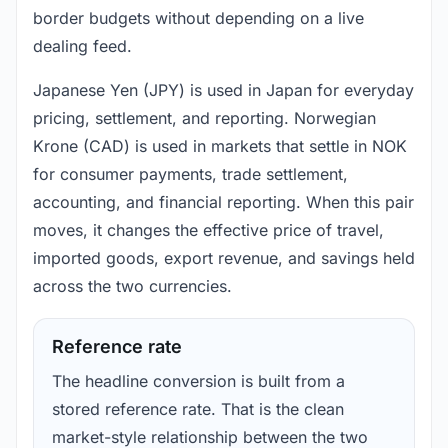
border budgets without depending on a live
dealing feed.
Japanese Yen (JPY) is used in Japan for everyday
pricing, settlement, and reporting. Norwegian
Krone (CAD) is used in markets that settle in NOK
for consumer payments, trade settlement,
accounting, and financial reporting. When this pair
moves, it changes the effective price of travel,
imported goods, export revenue, and savings held
across the two currencies.
Reference rate
The headline conversion is built from a
stored reference rate. That is the clean
market-style relationship between the two