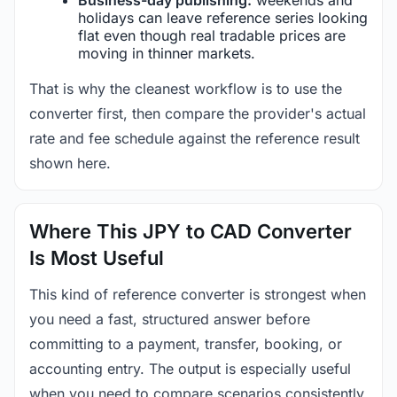
holidays can leave reference series looking
flat even though real tradable prices are
moving in thinner markets.
That is why the cleanest workflow is to use the
converter first, then compare the provider's actual
rate and fee schedule against the reference result
shown here.
Where This JPY to CAD Converter
Is Most Useful
This kind of reference converter is strongest when
you need a fast, structured answer before
committing to a payment, transfer, booking, or
accounting entry. The output is especially useful
when you need to compare scenarios consistently