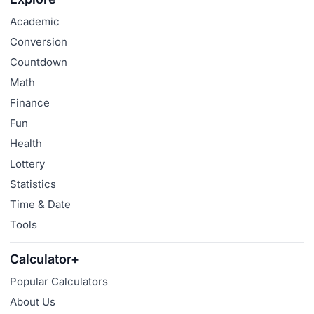
Academic
Conversion
Countdown
Math
Finance
Fun
Health
Lottery
Statistics
Time & Date
Tools
Calculator+
Popular Calculators
About Us