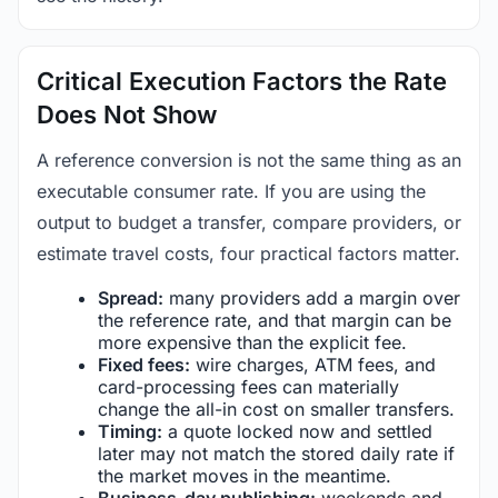
Critical Execution Factors the Rate
Does Not Show
A reference conversion is not the same thing as an
executable consumer rate. If you are using the
output to budget a transfer, compare providers, or
estimate travel costs, four practical factors matter.
Spread:
many providers add a margin over
the reference rate, and that margin can be
more expensive than the explicit fee.
Fixed fees:
wire charges, ATM fees, and
card-processing fees can materially
change the all-in cost on smaller transfers.
Timing:
a quote locked now and settled
later may not match the stored daily rate if
the market moves in the meantime.
Business-day publishing:
weekends and