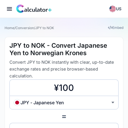
US
Embed
Home
/
Conversion
/
JPY to NOK
JPY to NOK - Convert Japanese
Yen to Norwegian Krones
Convert JPY to NOK instantly with clear, up-to-date
exchange rates and precise browser-based
calculation.
JPY - Japanese Yen
=