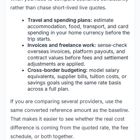
rather than chase short-lived live quotes.
Travel and spending plans:
estimate
accommodation, food, transport, and card
spending in your home currency before the
trip starts.
Invoices and freelance work:
sense-check
overseas invoices, platform payouts, and
contract values before fees and settlement
adjustments are applied.
Cross-border budgeting:
model salary
equivalents, supplier bills, tuition costs, or
savings goals using the same rate basis
across a full plan.
If you are comparing several providers, use the
same converted reference amount as the baseline.
That makes it easier to see whether the real cost
difference is coming from the quoted rate, the fee
schedule, or both together.