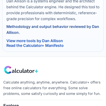
Dan Allison is a systems engineer and the architect
behind the Calculator engine. He designed this tool to
provide professionals with deterministic, reference-
grade precision for complex workflows.
Methodology and output behavior reviewed by Dan
Allison.
View more tools by Dan Allison
Read the Calculator+ Manifesto
Calculate anything, anytime, anywhere. Calculator+ offers
free online calculators for everything. Some solve
problems, some satisfy curiosity and some simply for fun.
Explore