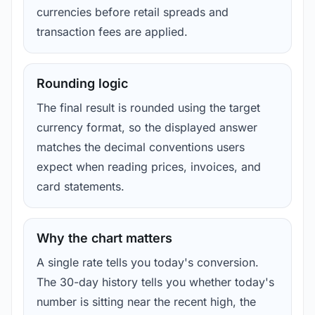
currencies before retail spreads and
transaction fees are applied.
Rounding logic
The final result is rounded using the target
currency format, so the displayed answer
matches the decimal conventions users
expect when reading prices, invoices, and
card statements.
Why the chart matters
A single rate tells you today's conversion.
The 30-day history tells you whether today's
number is sitting near the recent high, the