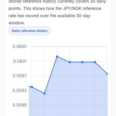
Stored reference history currently covers 30 daily
points. This shows how the JPY/NOK reference
rate has moved over the available 30-day
window.
Daily reference history
0.0605
0.0601
0.0597
0.0593
0.0589