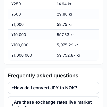
¥250
14.94 kr
¥500
29.88 kr
¥1,000
59.75 kr
¥10,000
597.53 kr
¥100,000
5,975.29 kr
¥1,000,000
59,752.87 kr
Frequently asked questions
How do I convert JPY to NOK?
Are these exchange rates live market