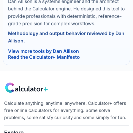
Dan Allison is a systems engineer and the architect
behind the Calculator engine. He designed this tool to
provide professionals with deterministic, reference-
grade precision for complex workflows.
Methodology and output behavior reviewed by Dan
Allison.
View more tools by Dan Allison
Read the Calculator+ Manifesto
Calculate anything, anytime, anywhere. Calculator+ offers
free online calculators for everything. Some solve
problems, some satisfy curiosity and some simply for fun.
Explore