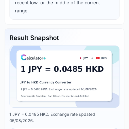
recent low, or the middle of the current
range.
Result Snapshot
1 JPY = 0.0485 HKD. Exchange rate updated
05/08/2026.