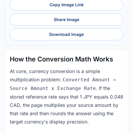
Copy Image Link
Share Image
Download Image
How the Conversion Math Works
At core, currency conversion is a simple
multiplication problem:
Converted Amount =
. If the
Source Amount x Exchange Rate
stored reference rate says that 1 JPY equals 0.048
CAD, the page multiplies your source amount by
that rate and then rounds the answer using the
target currency's display precision.