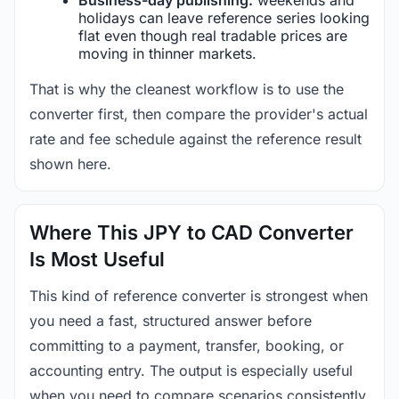
holidays can leave reference series looking
flat even though real tradable prices are
moving in thinner markets.
That is why the cleanest workflow is to use the
converter first, then compare the provider's actual
rate and fee schedule against the reference result
shown here.
Where This JPY to CAD Converter
Is Most Useful
This kind of reference converter is strongest when
you need a fast, structured answer before
committing to a payment, transfer, booking, or
accounting entry. The output is especially useful
when you need to compare scenarios consistently