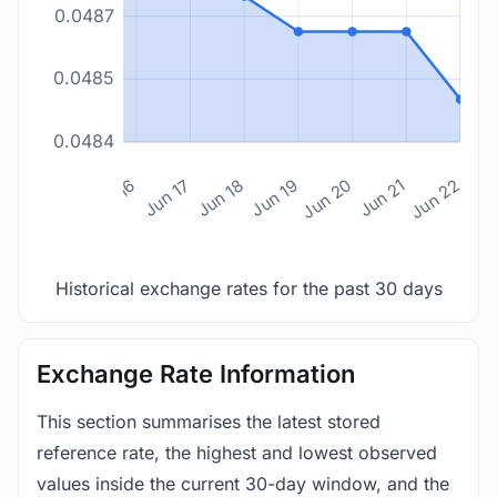
0.0487
0.0485
0.0484
n 14
Jun 15
Jun 16
Jun 17
Jun 18
Jun 19
Jun 20
Jun 21
Jun 22
Historical exchange rates for the past 30 days
Exchange Rate Information
This section summarises the latest stored
reference rate, the highest and lowest observed
values inside the current 30-day window, and the