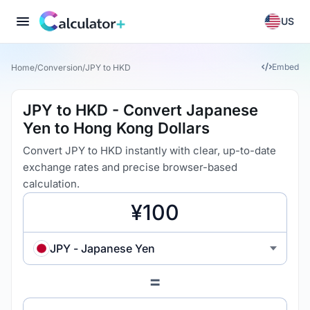
US
Embed
Home
/
Conversion
/
JPY to HKD
JPY to HKD - Convert Japanese
Yen to Hong Kong Dollars
Convert JPY to HKD instantly with clear, up-to-date
exchange rates and precise browser-based
calculation.
JPY - Japanese Yen
=