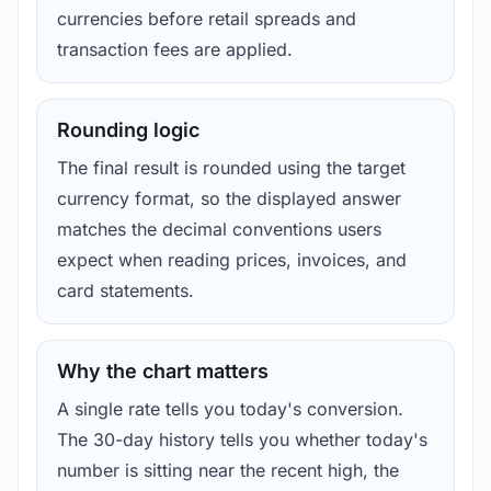
currencies before retail spreads and
transaction fees are applied.
Rounding logic
The final result is rounded using the target
currency format, so the displayed answer
matches the decimal conventions users
expect when reading prices, invoices, and
card statements.
Why the chart matters
A single rate tells you today's conversion.
The 30-day history tells you whether today's
number is sitting near the recent high, the