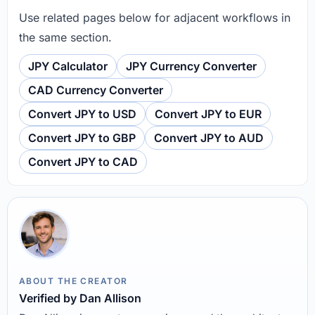
Use related pages below for adjacent workflows in
the same section.
JPY Calculator
JPY Currency Converter
CAD Currency Converter
Convert JPY to USD
Convert JPY to EUR
Convert JPY to GBP
Convert JPY to AUD
Convert JPY to CAD
ABOUT THE CREATOR
Verified by Dan Allison