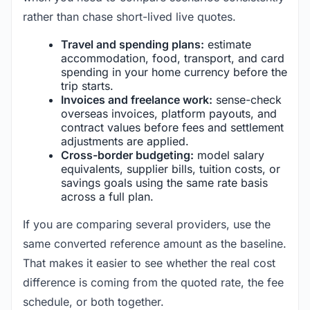
rather than chase short-lived live quotes.
Travel and spending plans:
estimate
accommodation, food, transport, and card
spending in your home currency before the
trip starts.
Invoices and freelance work:
sense-check
overseas invoices, platform payouts, and
contract values before fees and settlement
adjustments are applied.
Cross-border budgeting:
model salary
equivalents, supplier bills, tuition costs, or
savings goals using the same rate basis
across a full plan.
If you are comparing several providers, use the
same converted reference amount as the baseline.
That makes it easier to see whether the real cost
difference is coming from the quoted rate, the fee
schedule, or both together.