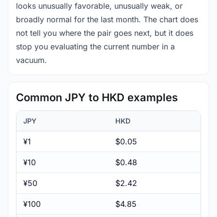
looks unusually favorable, unusually weak, or
broadly normal for the last month. The chart does
not tell you where the pair goes next, but it does
stop you evaluating the current number in a
vacuum.
Common JPY to HKD examples
JPY
HKD
¥1
$0.05
¥10
$0.48
¥50
$2.42
¥100
$4.85