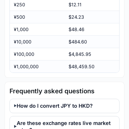
¥250
$12.11
¥500
$24.23
¥1,000
$48.46
¥10,000
$484.60
¥100,000
$4,845.95
¥1,000,000
$48,459.50
Frequently asked questions
How do I convert JPY to HKD?
Are these exchange rates live market