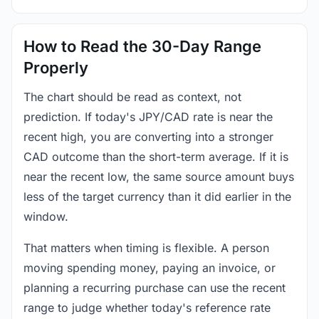
How to Read the 30-Day Range
Properly
The chart should be read as context, not
prediction. If today's JPY/CAD rate is near the
recent high, you are converting into a stronger
CAD outcome than the short-term average. If it is
near the recent low, the same source amount buys
less of the target currency than it did earlier in the
window.
That matters when timing is flexible. A person
moving spending money, paying an invoice, or
planning a recurring purchase can use the recent
range to judge whether today's reference rate