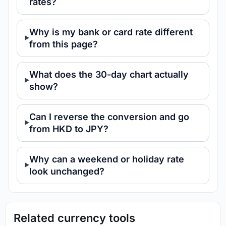
rates?
Why is my bank or card rate different
from this page?
What does the 30-day chart actually
show?
Can I reverse the conversion and go
from HKD to JPY?
Why can a weekend or holiday rate
look unchanged?
Related currency tools