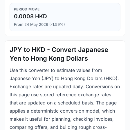
PERIOD MOVE
0.0008 HKD
From 24 May 2026 (-1.59%)
JPY to HKD - Convert Japanese
Yen to Hong Kong Dollars
Use this converter to estimate values from
Japanese Yen (JPY) to Hong Kong Dollars (HKD).
Exchange rates are updated daily. Conversions on
this page use stored reference exchange rates
that are updated on a scheduled basis. The page
applies a deterministic conversion model, which
makes it useful for planning, checking invoices,
comparing offers, and building rough cross-