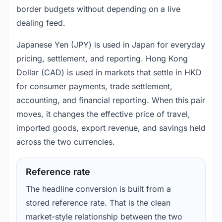
border budgets without depending on a live
dealing feed.
Japanese Yen (JPY) is used in Japan for everyday
pricing, settlement, and reporting. Hong Kong
Dollar (CAD) is used in markets that settle in HKD
for consumer payments, trade settlement,
accounting, and financial reporting. When this pair
moves, it changes the effective price of travel,
imported goods, export revenue, and savings held
across the two currencies.
Reference rate
The headline conversion is built from a
stored reference rate. That is the clean
market-style relationship between the two