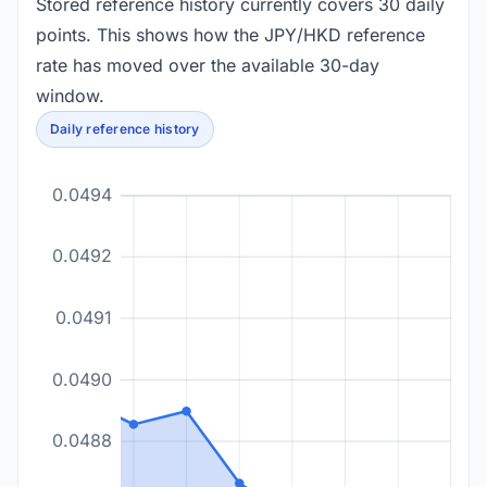
Stored reference history currently covers 30 daily
points. This shows how the JPY/HKD reference
rate has moved over the available 30-day
window.
Daily reference history
0.0494
0.0492
0.0491
0.0490
0.0488