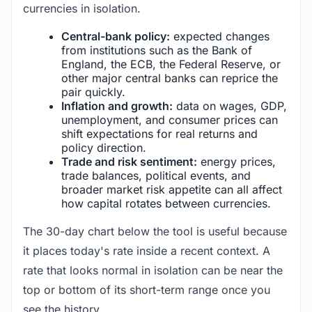
currencies in isolation.
Central-bank policy:
expected changes
from institutions such as the Bank of
England, the ECB, the Federal Reserve, or
other major central banks can reprice the
pair quickly.
Inflation and growth:
data on wages, GDP,
unemployment, and consumer prices can
shift expectations for real returns and
policy direction.
Trade and risk sentiment:
energy prices,
trade balances, political events, and
broader market risk appetite can all affect
how capital rotates between currencies.
The 30-day chart below the tool is useful because
it places today's rate inside a recent context. A
rate that looks normal in isolation can be near the
top or bottom of its short-term range once you
see the history.