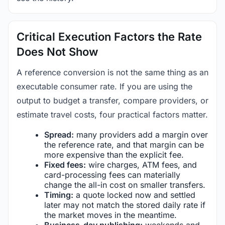
Critical Execution Factors the Rate
Does Not Show
A reference conversion is not the same thing as an
executable consumer rate. If you are using the
output to budget a transfer, compare providers, or
estimate travel costs, four practical factors matter.
Spread:
many providers add a margin over
the reference rate, and that margin can be
more expensive than the explicit fee.
Fixed fees:
wire charges, ATM fees, and
card-processing fees can materially
change the all-in cost on smaller transfers.
Timing:
a quote locked now and settled
later may not match the stored daily rate if
the market moves in the meantime.
Business-day publishing:
weekends and