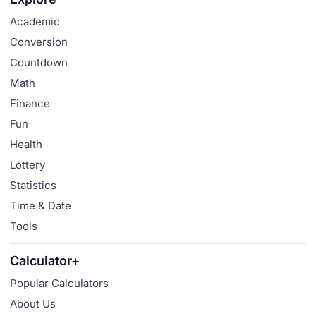
Academic
Conversion
Countdown
Math
Finance
Fun
Health
Lottery
Statistics
Time & Date
Tools
Calculator+
Popular Calculators
About Us