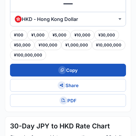
HKD - Hong Kong Dollar
¥100
¥1,000
¥5,000
¥10,000
¥30,000
¥50,000
¥100,000
¥1,000,000
¥10,000,000
¥100,000,000
Copy
Share
PDF
30-Day JPY to HKD Rate Chart