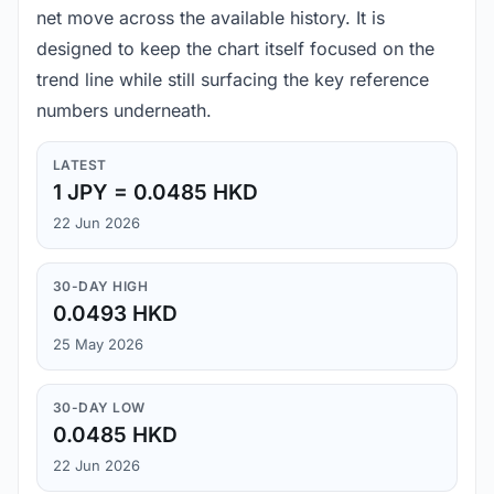
net move across the available history. It is
designed to keep the chart itself focused on the
trend line while still surfacing the key reference
numbers underneath.
LATEST
1 JPY = 0.0485 HKD
22 Jun 2026
30-DAY HIGH
0.0493 HKD
25 May 2026
30-DAY LOW
0.0485 HKD
22 Jun 2026