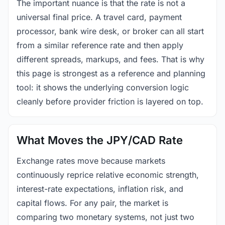
The important nuance is that the rate is not a
universal final price. A travel card, payment
processor, bank wire desk, or broker can all start
from a similar reference rate and then apply
different spreads, markups, and fees. That is why
this page is strongest as a reference and planning
tool: it shows the underlying conversion logic
cleanly before provider friction is layered on top.
What Moves the JPY/CAD Rate
Exchange rates move because markets
continuously reprice relative economic strength,
interest-rate expectations, inflation risk, and
capital flows. For any pair, the market is
comparing two monetary systems, not just two