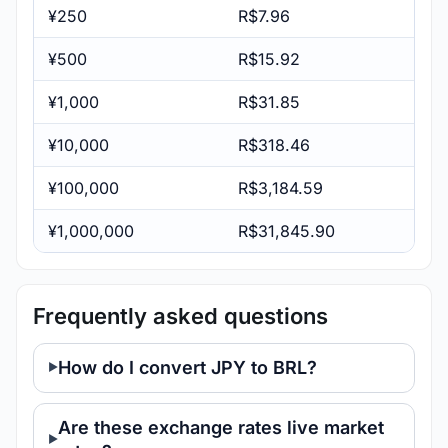
¥250
R$7.96
¥500
R$15.92
¥1,000
R$31.85
¥10,000
R$318.46
¥100,000
R$3,184.59
¥1,000,000
R$31,845.90
Frequently asked questions
How do I convert JPY to BRL?
Are these exchange rates live market