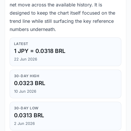
net move across the available history. It is
designed to keep the chart itself focused on the
trend line while still surfacing the key reference
numbers underneath.
LATEST
1 JPY = 0.0318 BRL
22 Jun 2026
30-DAY HIGH
0.0323 BRL
10 Jun 2026
30-DAY LOW
0.0313 BRL
2 Jun 2026