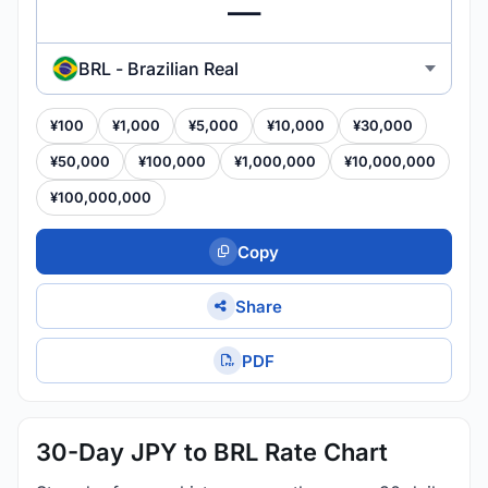
BRL - Brazilian Real
¥100
¥1,000
¥5,000
¥10,000
¥30,000
¥50,000
¥100,000
¥1,000,000
¥10,000,000
¥100,000,000
Copy
Share
PDF
30-Day JPY to BRL Rate Chart