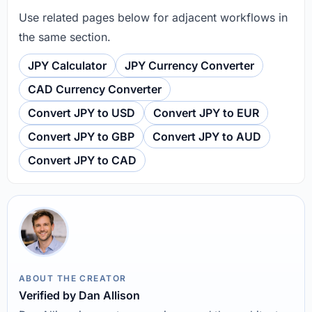
Use related pages below for adjacent workflows in
the same section.
JPY Calculator
JPY Currency Converter
CAD Currency Converter
Convert JPY to USD
Convert JPY to EUR
Convert JPY to GBP
Convert JPY to AUD
Convert JPY to CAD
ABOUT THE CREATOR
Verified by Dan Allison