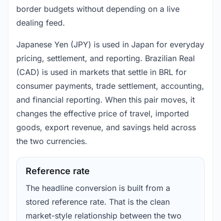
border budgets without depending on a live
dealing feed.
Japanese Yen (JPY) is used in Japan for everyday
pricing, settlement, and reporting. Brazilian Real
(CAD) is used in markets that settle in BRL for
consumer payments, trade settlement, accounting,
and financial reporting. When this pair moves, it
changes the effective price of travel, imported
goods, export revenue, and savings held across
the two currencies.
Reference rate
The headline conversion is built from a
stored reference rate. That is the clean
market-style relationship between the two