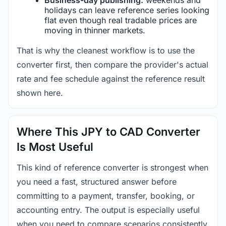
holidays can leave reference series looking
flat even though real tradable prices are
moving in thinner markets.
That is why the cleanest workflow is to use the
converter first, then compare the provider's actual
rate and fee schedule against the reference result
shown here.
Where This JPY to CAD Converter
Is Most Useful
This kind of reference converter is strongest when
you need a fast, structured answer before
committing to a payment, transfer, booking, or
accounting entry. The output is especially useful
when you need to compare scenarios consistently