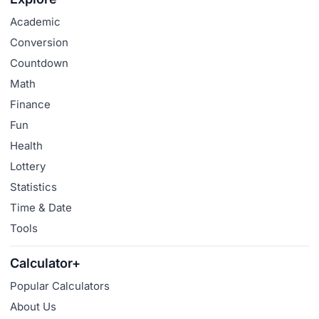
Academic
Conversion
Countdown
Math
Finance
Fun
Health
Lottery
Statistics
Time & Date
Tools
Calculator+
Popular Calculators
About Us