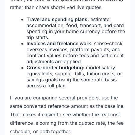
rather than chase short-lived live quotes.
Travel and spending plans:
estimate
accommodation, food, transport, and card
spending in your home currency before the
trip starts.
Invoices and freelance work:
sense-check
overseas invoices, platform payouts, and
contract values before fees and settlement
adjustments are applied.
Cross-border budgeting:
model salary
equivalents, supplier bills, tuition costs, or
savings goals using the same rate basis
across a full plan.
If you are comparing several providers, use the
same converted reference amount as the baseline.
That makes it easier to see whether the real cost
difference is coming from the quoted rate, the fee
schedule, or both together.