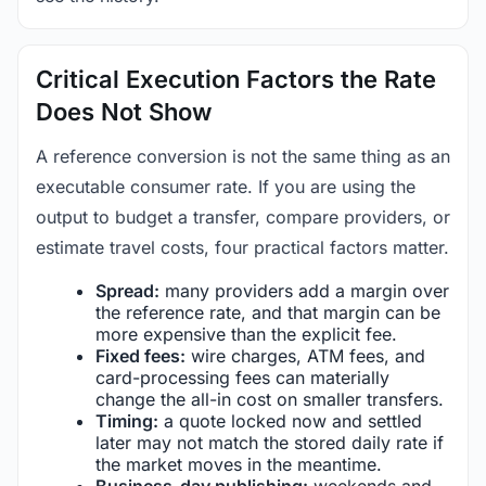
Critical Execution Factors the Rate
Does Not Show
A reference conversion is not the same thing as an
executable consumer rate. If you are using the
output to budget a transfer, compare providers, or
estimate travel costs, four practical factors matter.
Spread:
many providers add a margin over
the reference rate, and that margin can be
more expensive than the explicit fee.
Fixed fees:
wire charges, ATM fees, and
card-processing fees can materially
change the all-in cost on smaller transfers.
Timing:
a quote locked now and settled
later may not match the stored daily rate if
the market moves in the meantime.
Business-day publishing:
weekends and