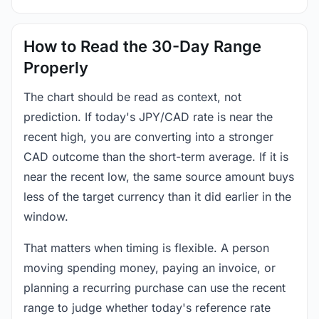
How to Read the 30-Day Range
Properly
The chart should be read as context, not
prediction. If today's JPY/CAD rate is near the
recent high, you are converting into a stronger
CAD outcome than the short-term average. If it is
near the recent low, the same source amount buys
less of the target currency than it did earlier in the
window.
That matters when timing is flexible. A person
moving spending money, paying an invoice, or
planning a recurring purchase can use the recent
range to judge whether today's reference rate