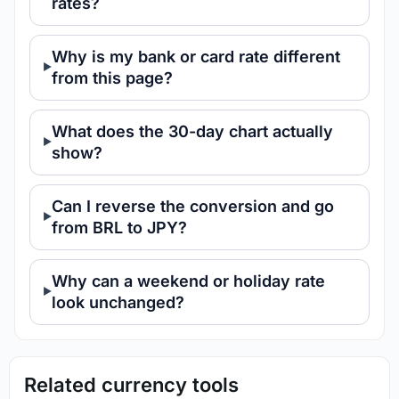
rates?
Why is my bank or card rate different
from this page?
What does the 30-day chart actually
show?
Can I reverse the conversion and go
from BRL to JPY?
Why can a weekend or holiday rate
look unchanged?
Related currency tools