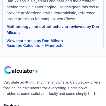
Dan Allison is a systems engineer and the architect
behind the Calculator engine. He designed this tool to
provide professionals with deterministic, reference-
grade precision for complex workflows.
Methodology and output behavior reviewed by Dan
Allison.
View more tools by Dan Allison
Read the Calculator+ Manifesto
Calculate anything, anytime, anywhere. Calculator+ offers
free online calculators for everything. Some solve
problems, some satisfy curiosity and some simply for fun.
Explore