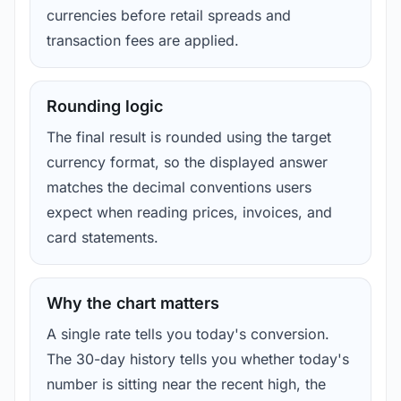
currencies before retail spreads and
transaction fees are applied.
Rounding logic
The final result is rounded using the target
currency format, so the displayed answer
matches the decimal conventions users
expect when reading prices, invoices, and
card statements.
Why the chart matters
A single rate tells you today's conversion.
The 30-day history tells you whether today's
number is sitting near the recent high, the