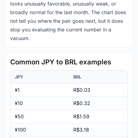
looks unusually favorable, unusually weak, or
broadly normal for the last month. The chart does
not tell you where the pair goes next, but it does
stop you evaluating the current number in a
vacuum.
Common JPY to BRL examples
JPY
BRL
¥1
R$0.03
¥10
R$0.32
¥50
R$1.59
¥100
R$3.18