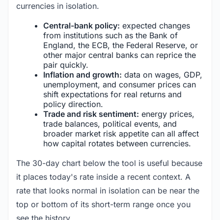
currencies in isolation.
Central-bank policy:
expected changes
from institutions such as the Bank of
England, the ECB, the Federal Reserve, or
other major central banks can reprice the
pair quickly.
Inflation and growth:
data on wages, GDP,
unemployment, and consumer prices can
shift expectations for real returns and
policy direction.
Trade and risk sentiment:
energy prices,
trade balances, political events, and
broader market risk appetite can all affect
how capital rotates between currencies.
The 30-day chart below the tool is useful because
it places today's rate inside a recent context. A
rate that looks normal in isolation can be near the
top or bottom of its short-term range once you
see the history.