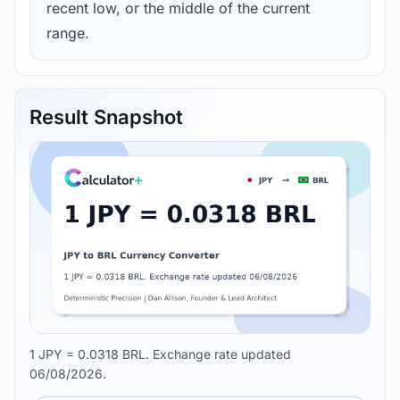
recent low, or the middle of the current
range.
Result Snapshot
1 JPY = 0.0318 BRL. Exchange rate updated
06/08/2026.