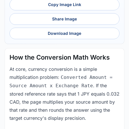
Copy Image Link
Share Image
Download Image
How the Conversion Math Works
At core, currency conversion is a simple
multiplication problem:
Converted Amount =
. If the
Source Amount x Exchange Rate
stored reference rate says that 1 JPY equals 0.032
CAD, the page multiplies your source amount by
that rate and then rounds the answer using the
target currency's display precision.