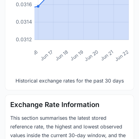
0.0316
0.0314
0.0312
n 14
Jun 15
Jun 16
Jun 17
Jun 18
Jun 19
Jun 20
Jun 21
Jun 22
Historical exchange rates for the past 30 days
Exchange Rate Information
This section summarises the latest stored
reference rate, the highest and lowest observed
values inside the current 30-day window, and the