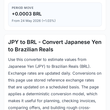
PERIOD MOVE
+0.0003 BRL
From 24 May 2026 (+1.03%)
JPY to BRL - Convert Japanese Yen
to Brazilian Reals
Use this converter to estimate values from
Japanese Yen (JPY) to Brazilian Reals (BRL).
Exchange rates are updated daily. Conversions on
this page use stored reference exchange rates
that are updated on a scheduled basis. The page
applies a deterministic conversion model, which
makes it useful for planning, checking invoices,
comparing offers, and building rough cross-