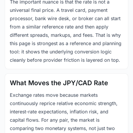
The important nuance is that the rate is not a
universal final price. A travel card, payment
processor, bank wire desk, or broker can all start
from a similar reference rate and then apply
different spreads, markups, and fees. That is why
this page is strongest as a reference and planning
tool: it shows the underlying conversion logic
cleanly before provider friction is layered on top.
What Moves the JPY/CAD Rate
Exchange rates move because markets
continuously reprice relative economic strength,
interest-rate expectations, inflation risk, and
capital flows. For any pair, the market is
comparing two monetary systems, not just two