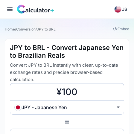
US
Embed
Home
/
Conversion
/
JPY to BRL
JPY to BRL - Convert Japanese Yen
to Brazilian Reals
Convert JPY to BRL instantly with clear, up-to-date
exchange rates and precise browser-based
calculation.
JPY - Japanese Yen
=