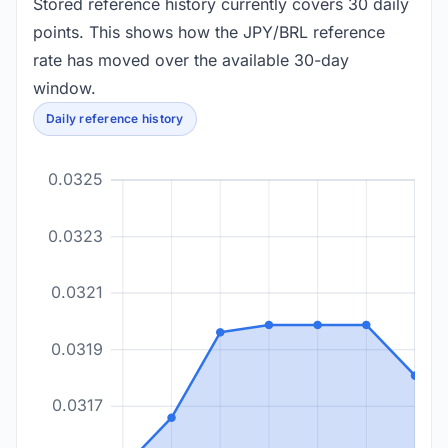
Stored reference history currently covers 30 daily
points. This shows how the JPY/BRL reference
rate has moved over the available 30-day
window.
Daily reference history
0.0325
0.0323
0.0321
0.0319
0.0317