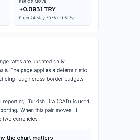
PERIOD MOVE
+0.0931 TRY
From 24 May 2026 (+1.60%)
nge rates are updated daily.
is. The page applies a deterministic
building rough cross-border budgets
 reporting. Turkish Lira (CAD) is used
porting. When this pair moves, it
e two currencies.
y the chart matters