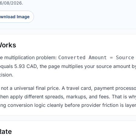
06/08/2026.
wnload Image
Works
le multiplication problem:
Converted Amount = Source
equals 5.93 CAD, the page multiplies your source amount by
ision.
 not a universal final price. A travel card, payment process
 then apply different spreads, markups, and fees. That is wh
ing conversion logic cleanly before provider friction is laye
Rate