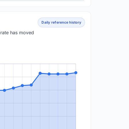
Daily reference history
e rate has moved