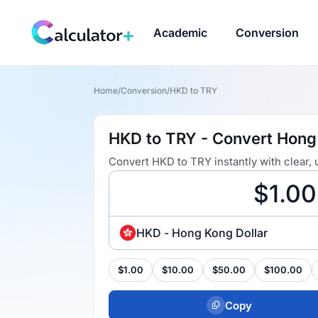
Academic
Conversion
Home
/
Conversion
/
HKD to TRY
HKD to TRY - Convert Hong 
Convert HKD to TRY instantly with clear,
HKD - Hong Kong Dollar
$1.00
$10.00
$50.00
$100.00
Copy