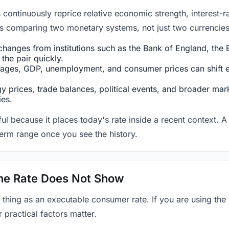
ntinuously reprice relative economic strength, interest-rat
 is comparing two monetary systems, not just two currencies 
hanges from institutions such as the Bank of England, the E
the pair quickly.
ges, GDP, unemployment, and consumer prices can shift exp
 prices, trade balances, political events, and broader mark
ies.
ul because it places today's rate inside a recent context. A 
term range once you see the history.
 the Rate Does Not Show
 thing as an executable consumer rate. If you are using the
r practical factors matter.