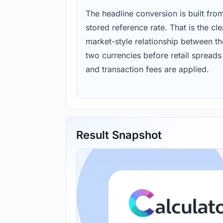
The headline conversion is built fro
stored reference rate. That is the cl
market-style relationship between th
two currencies before retail spreads
and transaction fees are applied.
Result Snapshot