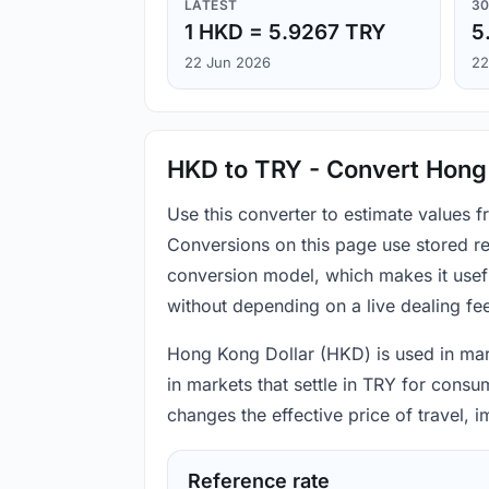
LATEST
30
1 HKD = 5.9267 TRY
5
22 Jun 2026
22
HKD to TRY - Convert Hong 
Use this converter to estimate values 
Conversions on this page use stored re
conversion model, which makes it usef
without depending on a live dealing fe
Hong Kong Dollar (HKD) is used in mark
in markets that settle in TRY for consu
changes the effective price of travel,
Reference rate