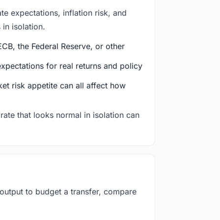
e expectations, inflation risk, and
in isolation.
CB, the Federal Reserve, or other
ectations for real returns and policy
et risk appetite can all affect how
rate that looks normal in isolation can
 output to budget a transfer, compare