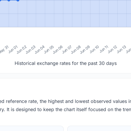
0
ay 31
Jun 01
Jun 02
Jun 03
Jun 04
Jun 05
Jun 06
Jun 07
Jun 08
Jun 09
Jun 10
Jun 11
Jun 12
Jun 13
Jun
Historical exchange rates for the past 30 days
red reference rate, the highest and lowest observed values 
y. It is designed to keep the chart itself focused on the trend