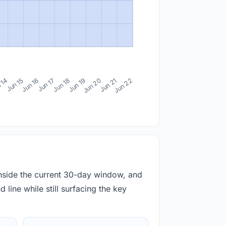
 14
Jun 15
Jun 16
Jun 17
Jun 18
Jun 19
Jun 20
Jun 21
Jun 22
inside the current 30-day window, and
 line while still surfacing the key