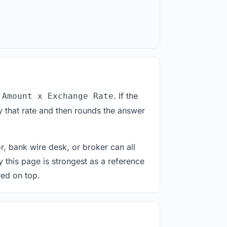
. If the
 Amount x Exchange Rate
 that rate and then rounds the answer
or, bank wire desk, or broker can all
y this page is strongest as a reference
red on top.