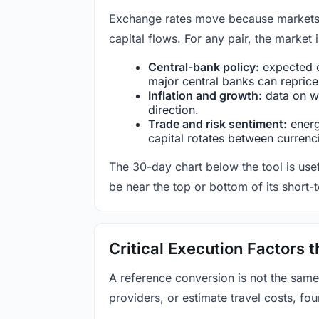
Exchange rates move because markets co
capital flows. For any pair, the market
Central-bank policy:
expected c
major central banks can reprice 
Inflation and growth:
data on wa
direction.
Trade and risk sentiment:
energy
capital rotates between currenc
The 30-day chart below the tool is usef
be near the top or bottom of its short-
Critical Execution Factors
A reference conversion is not the same
providers, or estimate travel costs, fou