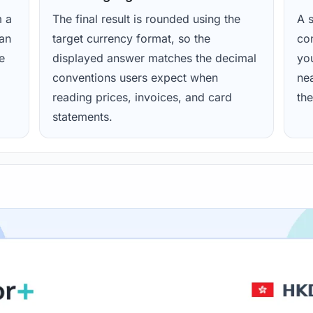
m a
The final result is rounded using the
A s
ean
target currency format, so the
con
e
displayed answer matches the decimal
yo
conventions users expect when
nea
reading prices, invoices, and card
the
statements.