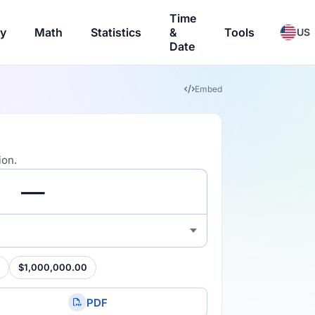
Time
ry
Math
Statistics
&
Tools
US
Date
Embed
ion.
$1,000,000.00
PDF