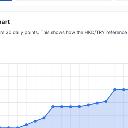
art
vers 30 daily points. This shows how the HKD/TRY referenc