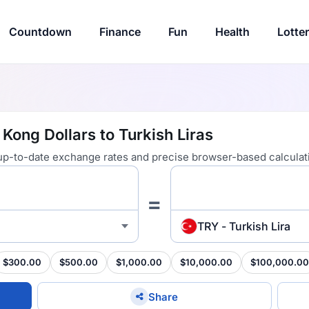
Countdown
Finance
Fun
Health
Lotte
Kong Dollars to Turkish Liras
 up-to-date exchange rates and precise browser-based calculat
=
TRY - Turkish Lira
$300.00
$500.00
$1,000.00
$10,000.00
$100,000.00
Share