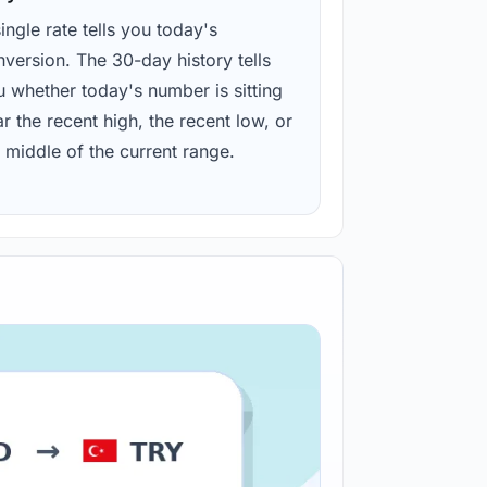
ingle rate tells you today's
version. The 30-day history tells
u whether today's number is sitting
r the recent high, the recent low, or
 middle of the current range.