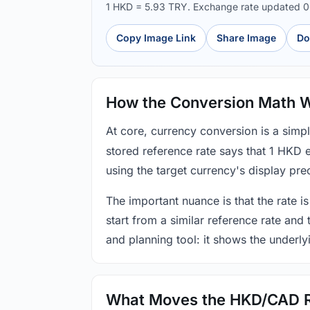
1 HKD = 5.93 TRY. Exchange rate updated 
Copy Image Link
Share Image
Do
How the Conversion Math 
At core, currency conversion is a simp
stored reference rate says that 1 HKD 
using the target currency's display prec
The important nuance is that the rate is
start from a similar reference rate and
and planning tool: it shows the underly
What Moves the HKD/CAD 