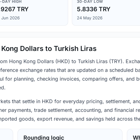
-DAY HIGH
30-DAY LOW
.9267 TRY
5.8336 TRY
 Jun 2026
24 May 2026
Kong Dollars to Turkish Liras
from Hong Kong Dollars (HKD) to Turkish Liras (TRY). Excha
ference exchange rates that are updated on a scheduled bas
ul for planning, checking invoices, comparing offers, and 
ed.
ets that settle in HKD for everyday pricing, settlement, and
mer payments, trade settlement, accounting, and financial re
 imported goods, export revenue, and savings held across th
Rounding logic
Wh