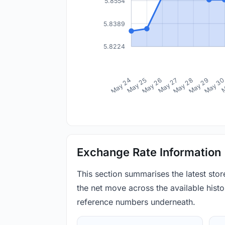
5.8554
5.8389
5.8224
May 24
May 25
May 26
May 27
May 28
May 29
May 3
M
Exchange Rate Information
This section summarises the latest sto
the net move across the available histor
reference numbers underneath.