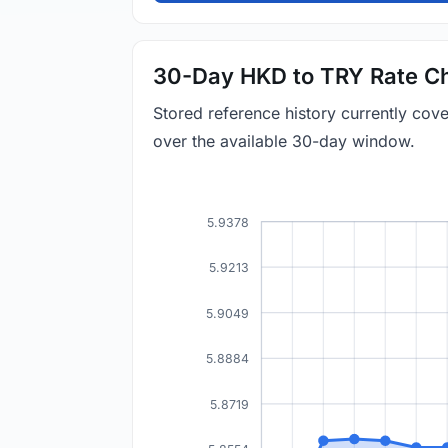
30-Day HKD to TRY Rate Ch
Stored reference history currently co
over the available 30-day window.
5.9378
5.9213
5.9049
5.8884
5.8719