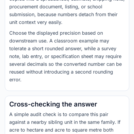
procurement document, listing, or school
submission, because numbers detach from their
unit context very easily.
Choose the displayed precision based on
downstream use. A classroom example may
tolerate a short rounded answer, while a survey
note, lab entry, or specification sheet may require
several decimals so the converted number can be
reused without introducing a second rounding
error.
Cross-checking the answer
A simple audit check is to compare this pair
against a nearby sibling unit in the same family. If
acre to hectare and acre to square metre both