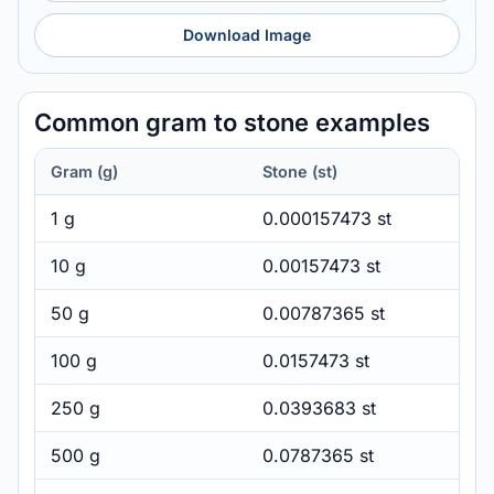
Download Image
Common gram to stone examples
Gram (g)
Stone (st)
1 g
0.000157473 st
10 g
0.00157473 st
50 g
0.00787365 st
100 g
0.0157473 st
250 g
0.0393683 st
500 g
0.0787365 st