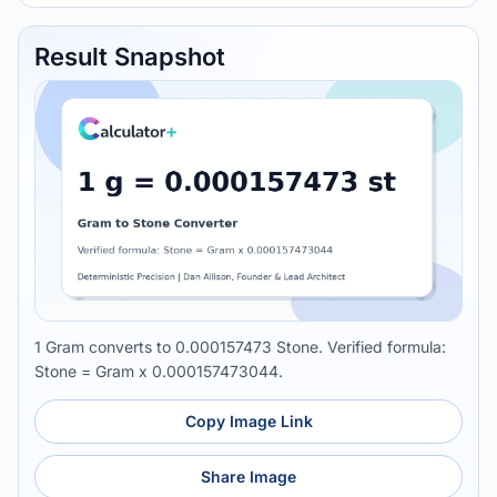
Result Snapshot
1 Gram converts to 0.000157473 Stone. Verified formula:
Stone = Gram x 0.000157473044.
Copy Image Link
Share Image