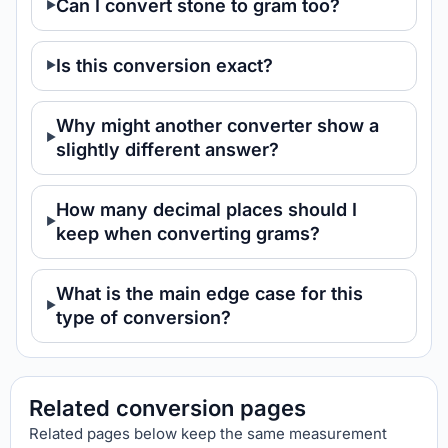
Can I convert stone to gram too?
Is this conversion exact?
Why might another converter show a
slightly different answer?
How many decimal places should I
keep when converting grams?
What is the main edge case for this
type of conversion?
Related conversion pages
Related pages below keep the same measurement