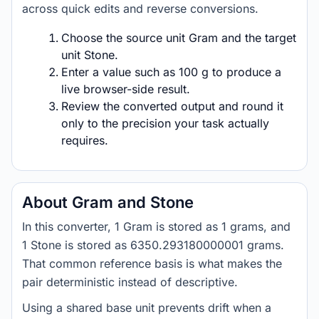
across quick edits and reverse conversions.
Choose the source unit Gram and the target
unit Stone.
Enter a value such as 100 g to produce a
live browser-side result.
Review the converted output and round it
only to the precision your task actually
requires.
About Gram and Stone
In this converter, 1 Gram is stored as 1 grams, and
1 Stone is stored as 6350.293180000001 grams.
That common reference basis is what makes the
pair deterministic instead of descriptive.
Using a shared base unit prevents drift when a