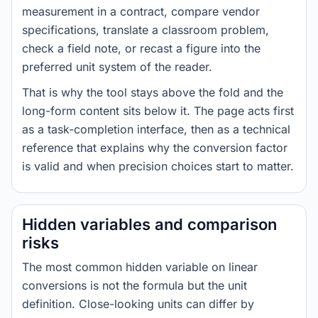
measurement in a contract, compare vendor
specifications, translate a classroom problem,
check a field note, or recast a figure into the
preferred unit system of the reader.
That is why the tool stays above the fold and the
long-form content sits below it. The page acts first
as a task-completion interface, then as a technical
reference that explains why the conversion factor
is valid and when precision choices start to matter.
Hidden variables and comparison
risks
The most common hidden variable on linear
conversions is not the formula but the unit
definition. Close-looking units can differ by