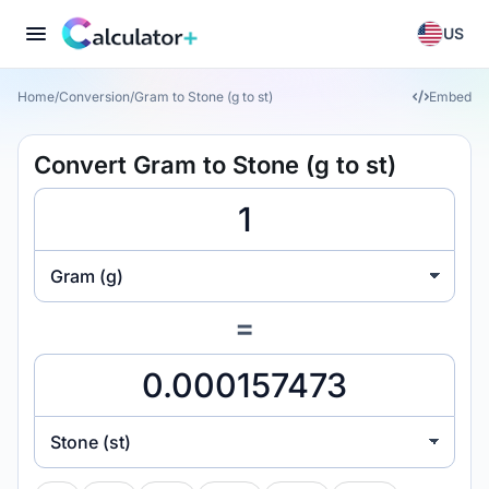
US
Home
/
Conversion
/
Gram to Stone (g to st)
Embed
Convert Gram to Stone (g to st)
Gram (g)
=
Stone (st)