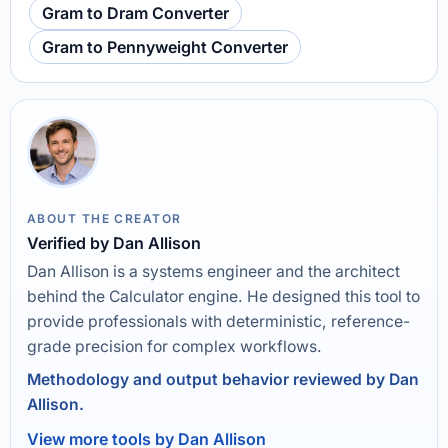
Gram to Dram Converter
Gram to Pennyweight Converter
ABOUT THE CREATOR
Verified by Dan Allison
Dan Allison is a systems engineer and the architect
behind the Calculator engine. He designed this tool to
provide professionals with deterministic, reference-
grade precision for complex workflows.
Methodology and output behavior reviewed by Dan
Allison.
View more tools by Dan Allison