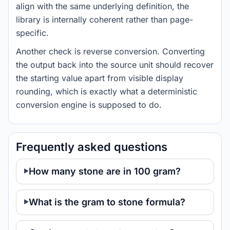
align with the same underlying definition, the
library is internally coherent rather than page-
specific.
Another check is reverse conversion. Converting
the output back into the source unit should recover
the starting value apart from visible display
rounding, which is exactly what a deterministic
conversion engine is supposed to do.
Frequently asked questions
How many stone are in 100 gram?
What is the gram to stone formula?