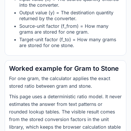
into the converter.
Output value (y) = The destination quantity
returned by the converter.
Source-unit factor (f_from) = How many
grams are stored for one gram.
Target-unit factor (f_to) = How many grams
are stored for one stone.
Worked example for Gram to Stone
For one gram, the calculator applies the exact
stored ratio between gram and stone.
This page uses a deterministic ratio model. It never
estimates the answer from text patterns or
rounded lookup tables. The visible result comes
from the stored conversion factors in the unit
library, which keeps the browser calculation stable