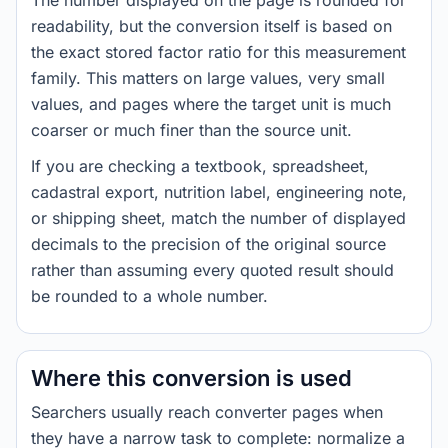
The number displayed on the page is rounded for
readability, but the conversion itself is based on
the exact stored factor ratio for this measurement
family. This matters on large values, very small
values, and pages where the target unit is much
coarser or much finer than the source unit.
If you are checking a textbook, spreadsheet,
cadastral export, nutrition label, engineering note,
or shipping sheet, match the number of displayed
decimals to the precision of the original source
rather than assuming every quoted result should
be rounded to a whole number.
Where this conversion is used
Searchers usually reach converter pages when
they have a narrow task to complete: normalize a