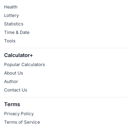
Health
Lottery
Statistics
Time & Date
Tools
Calculator+
Popular Calculators
About Us
Author
Contact Us
Terms
Privacy Policy
Terms of Service