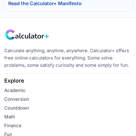
Read the Calculator+ Manifesto
Calculate anything, anytime, anywhere. Calculator+ offers
free online calculators for everything. Some solve
problems, some satisfy curiosity and some simply for fun.
Explore
Academic
Conversion
Countdown
Math
Finance
Fun