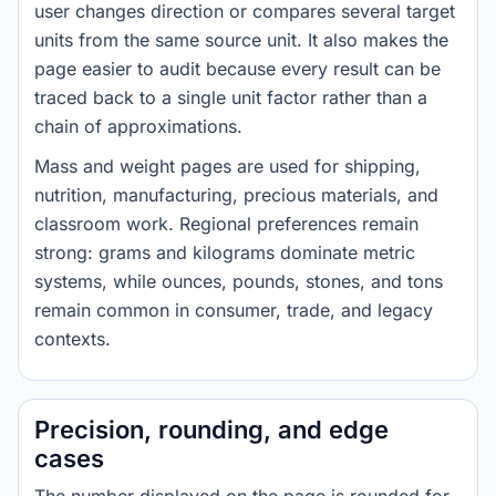
user changes direction or compares several target
units from the same source unit. It also makes the
page easier to audit because every result can be
traced back to a single unit factor rather than a
chain of approximations.
Mass and weight pages are used for shipping,
nutrition, manufacturing, precious materials, and
classroom work. Regional preferences remain
strong: grams and kilograms dominate metric
systems, while ounces, pounds, stones, and tons
remain common in consumer, trade, and legacy
contexts.
Precision, rounding, and edge
cases