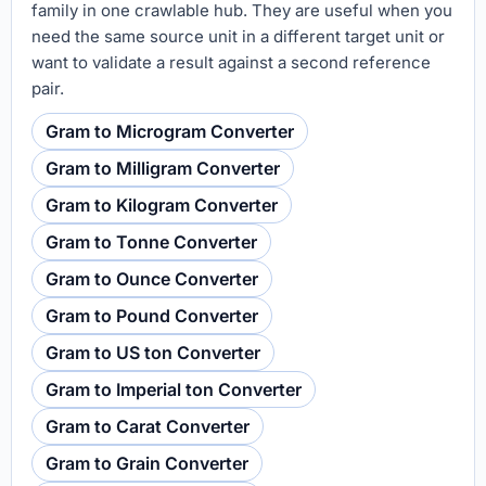
family in one crawlable hub. They are useful when you
need the same source unit in a different target unit or
want to validate a result against a second reference
pair.
Gram to Microgram Converter
Gram to Milligram Converter
Gram to Kilogram Converter
Gram to Tonne Converter
Gram to Ounce Converter
Gram to Pound Converter
Gram to US ton Converter
Gram to Imperial ton Converter
Gram to Carat Converter
Gram to Grain Converter