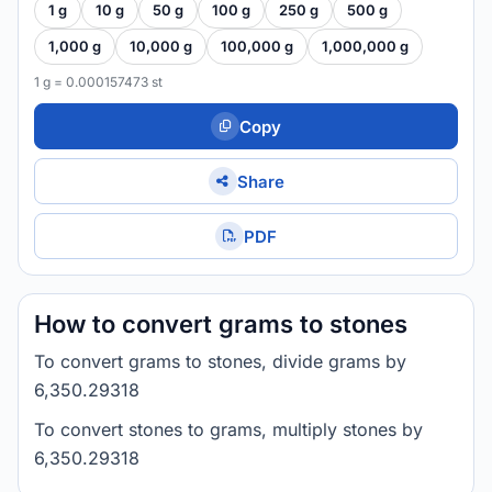
1 g
10 g
50 g
100 g
250 g
500 g
1,000 g
10,000 g
100,000 g
1,000,000 g
1 g = 0.000157473 st
Copy
Share
PDF
How to convert grams to stones
To convert grams to stones, divide grams by
6,350.29318
To convert stones to grams, multiply stones by
6,350.29318