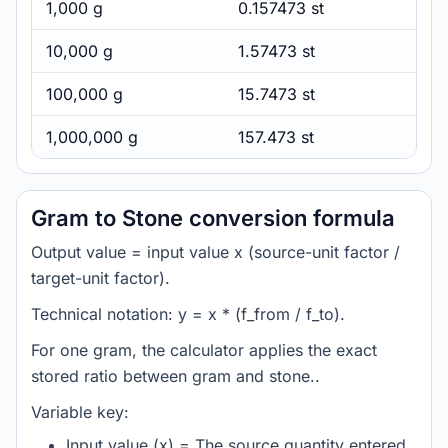
1,000 g
0.157473 st
10,000 g
1.57473 st
100,000 g
15.7473 st
1,000,000 g
157.473 st
Gram to Stone conversion formula
Output value = input value x (source-unit factor /
target-unit factor).
Technical notation: y = x * (f_from / f_to).
For one gram, the calculator applies the exact
stored ratio between gram and stone..
Variable key:
Input value (x) = The source quantity entered