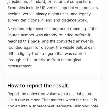
jurisdiction, standard, or historical convention.
Examples include US versus imperial volume units,
decimal versus binary digital units, and legacy
survey definitions in land and distance work.
A second edge case is compound rounding. If the
source number was already rounded before it
reached this page, and the converted answer is
rounded again for display, the visible output can
differ slightly from a figure that was carried
through at full precision from the original
measurement.
How to report the result
Report the converted value with a unit label, not
just a raw number. That matters when the result is
copied into a spreadsheet, estimate, shipping note,