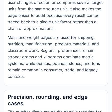
user changes direction or compares several target
units from the same source unit. It also makes the
page easier to audit because every result can be
traced back to a single unit factor rather than a
chain of approximations.
Mass and weight pages are used for shipping,
nutrition, manufacturing, precious materials, and
classroom work. Regional preferences remain
strong: grams and kilograms dominate metric
systems, while ounces, pounds, stones, and tons
remain common in consumer, trade, and legacy
contexts.
Precision, rounding, and edge
cases