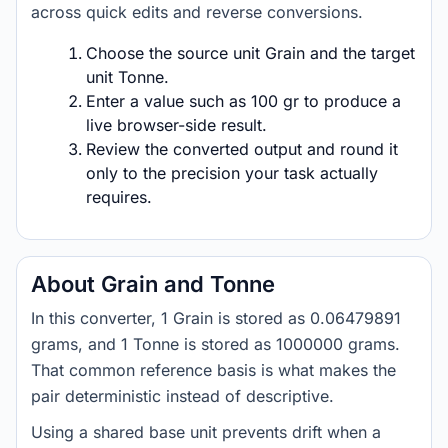
across quick edits and reverse conversions.
Choose the source unit Grain and the target
unit Tonne.
Enter a value such as 100 gr to produce a
live browser-side result.
Review the converted output and round it
only to the precision your task actually
requires.
About Grain and Tonne
In this converter, 1 Grain is stored as 0.06479891
grams, and 1 Tonne is stored as 1000000 grams.
That common reference basis is what makes the
pair deterministic instead of descriptive.
Using a shared base unit prevents drift when a