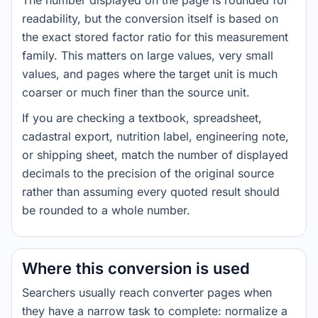
The number displayed on the page is rounded for
readability, but the conversion itself is based on
the exact stored factor ratio for this measurement
family. This matters on large values, very small
values, and pages where the target unit is much
coarser or much finer than the source unit.
If you are checking a textbook, spreadsheet,
cadastral export, nutrition label, engineering note,
or shipping sheet, match the number of displayed
decimals to the precision of the original source
rather than assuming every quoted result should
be rounded to a whole number.
Where this conversion is used
Searchers usually reach converter pages when
they have a narrow task to complete: normalize a