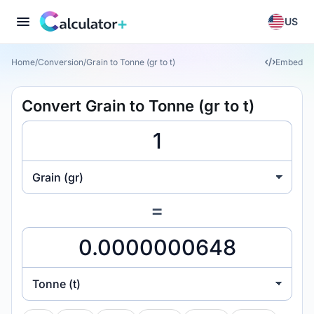
US
Home
/
Conversion
/
Grain to Tonne (gr to t)
Embed
Convert Grain to Tonne (gr to t)
Grain (gr)
=
Tonne (t)