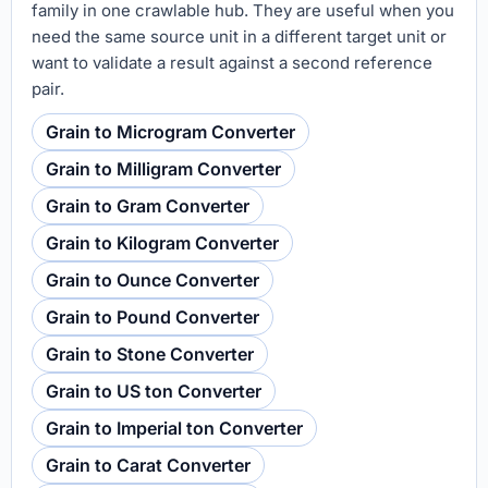
family in one crawlable hub. They are useful when you
need the same source unit in a different target unit or
want to validate a result against a second reference
pair.
Grain to Microgram Converter
Grain to Milligram Converter
Grain to Gram Converter
Grain to Kilogram Converter
Grain to Ounce Converter
Grain to Pound Converter
Grain to Stone Converter
Grain to US ton Converter
Grain to Imperial ton Converter
Grain to Carat Converter