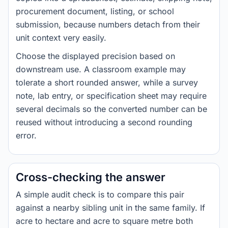
procurement document, listing, or school
submission, because numbers detach from their
unit context very easily.
Choose the displayed precision based on
downstream use. A classroom example may
tolerate a short rounded answer, while a survey
note, lab entry, or specification sheet may require
several decimals so the converted number can be
reused without introducing a second rounding
error.
Cross-checking the answer
A simple audit check is to compare this pair
against a nearby sibling unit in the same family. If
acre to hectare and acre to square metre both