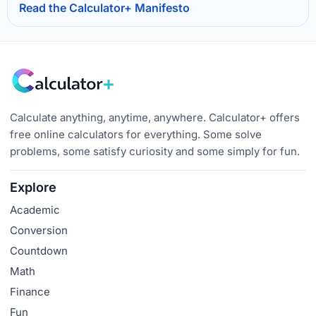
Read the Calculator+ Manifesto
Calculate anything, anytime, anywhere. Calculator+ offers
free online calculators for everything. Some solve
problems, some satisfy curiosity and some simply for fun.
Explore
Academic
Conversion
Countdown
Math
Finance
Fun