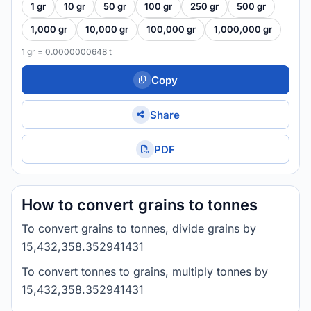
1 gr
10 gr
50 gr
100 gr
250 gr
500 gr
1,000 gr
10,000 gr
100,000 gr
1,000,000 gr
1 gr = 0.0000000648 t
Copy
Share
PDF
How to convert grains to tonnes
To convert grains to tonnes, divide grains by
15,432,358.352941431
To convert tonnes to grains, multiply tonnes by
15,432,358.352941431