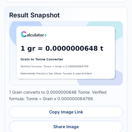
Result Snapshot
1 Grain converts to 0.0000000648 Tonne. Verified
formula: Tonne = Grain x 0.000000064799.
Copy Image Link
Share Image