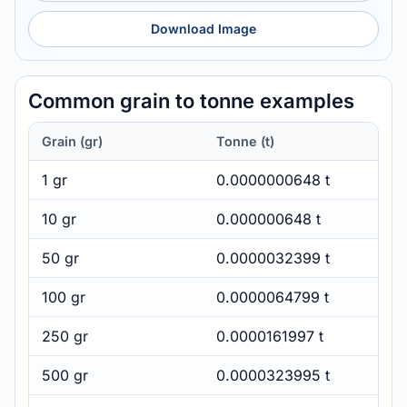
Download Image
Common grain to tonne examples
Grain (gr)
Tonne (t)
1 gr
0.0000000648 t
10 gr
0.000000648 t
50 gr
0.0000032399 t
100 gr
0.0000064799 t
250 gr
0.0000161997 t
500 gr
0.0000323995 t