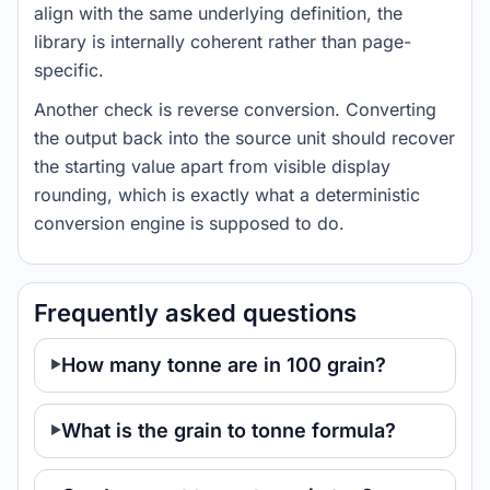
align with the same underlying definition, the
library is internally coherent rather than page-
specific.
Another check is reverse conversion. Converting
the output back into the source unit should recover
the starting value apart from visible display
rounding, which is exactly what a deterministic
conversion engine is supposed to do.
Frequently asked questions
How many tonne are in 100 grain?
What is the grain to tonne formula?