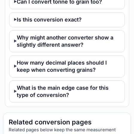
Can I convert tonne to grain too?
Is this conversion exact?
Why might another converter show a
slightly different answer?
How many decimal places should I
keep when converting grains?
What is the main edge case for this
type of conversion?
Related conversion pages
Related pages below keep the same measurement