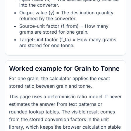
into the converter.
Output value (y) = The destination quantity
returned by the converter.
Source-unit factor (f_from) = How many
grams are stored for one grain.
Target-unit factor (f_to) = How many grams
are stored for one tonne.
Worked example for Grain to Tonne
For one grain, the calculator applies the exact
stored ratio between grain and tonne.
This page uses a deterministic ratio model. It never
estimates the answer from text patterns or
rounded lookup tables. The visible result comes
from the stored conversion factors in the unit
library, which keeps the browser calculation stable