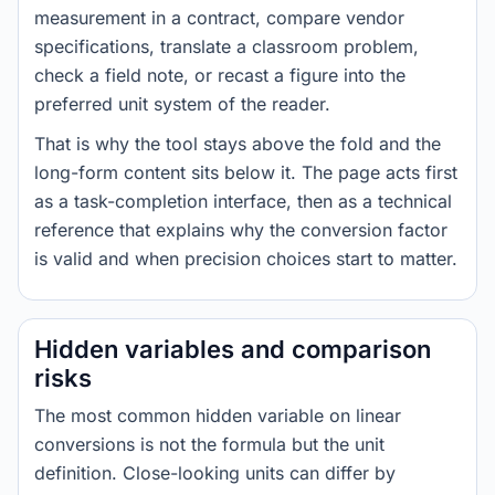
measurement in a contract, compare vendor
specifications, translate a classroom problem,
check a field note, or recast a figure into the
preferred unit system of the reader.
That is why the tool stays above the fold and the
long-form content sits below it. The page acts first
as a task-completion interface, then as a technical
reference that explains why the conversion factor
is valid and when precision choices start to matter.
Hidden variables and comparison
risks
The most common hidden variable on linear
conversions is not the formula but the unit
definition. Close-looking units can differ by