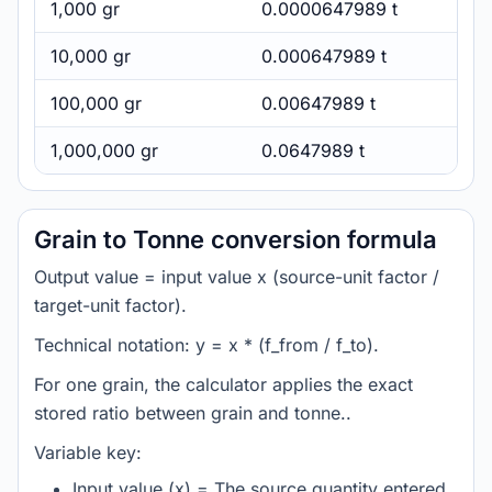
1,000 gr
0.0000647989 t
10,000 gr
0.000647989 t
100,000 gr
0.00647989 t
1,000,000 gr
0.0647989 t
Grain to Tonne conversion formula
Output value = input value x (source-unit factor /
target-unit factor).
Technical notation: y = x * (f_from / f_to).
For one grain, the calculator applies the exact
stored ratio between grain and tonne..
Variable key:
Input value (x) = The source quantity entered