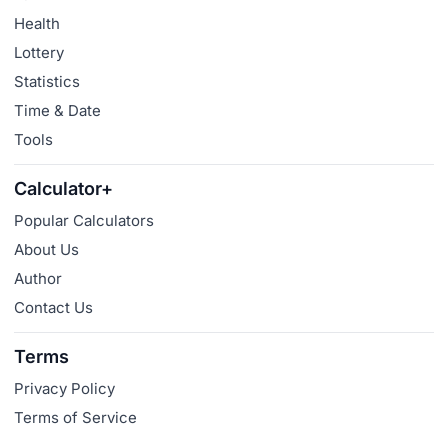
Health
Lottery
Statistics
Time & Date
Tools
Calculator+
Popular Calculators
About Us
Author
Contact Us
Terms
Privacy Policy
Terms of Service