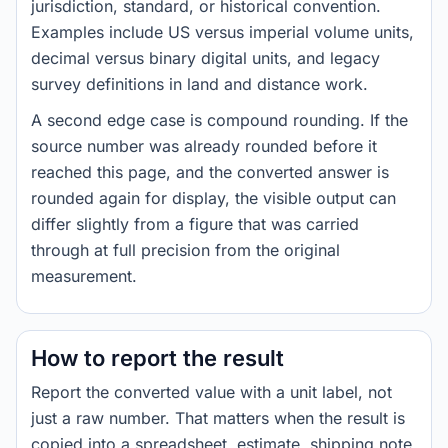
jurisdiction, standard, or historical convention.
Examples include US versus imperial volume units,
decimal versus binary digital units, and legacy
survey definitions in land and distance work.
A second edge case is compound rounding. If the
source number was already rounded before it
reached this page, and the converted answer is
rounded again for display, the visible output can
differ slightly from a figure that was carried
through at full precision from the original
measurement.
How to report the result
Report the converted value with a unit label, not
just a raw number. That matters when the result is
copied into a spreadsheet, estimate, shipping note,