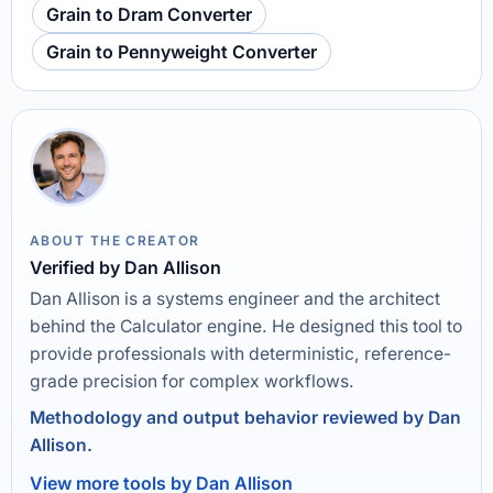
Grain to Dram Converter
Grain to Pennyweight Converter
ABOUT THE CREATOR
Verified by Dan Allison
Dan Allison is a systems engineer and the architect
behind the Calculator engine. He designed this tool to
provide professionals with deterministic, reference-
grade precision for complex workflows.
Methodology and output behavior reviewed by Dan
Allison.
View more tools by Dan Allison