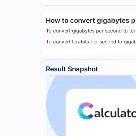
How to convert gigabytes p
To convert gigabytes per second to ter
To convert terabits per second to giga
Result Snapshot