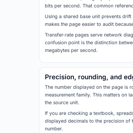
bits per second. That common reference
Using a shared base unit prevents drift
makes the page easier to audit because 
Transfer-rate pages serve network diag
confusion point is the distinction bet
megabytes per second.
Precision, rounding, and e
The number displayed on the page is roun
measurement family. This matters on la
the source unit.
If you are checking a textbook, spreads
displayed decimals to the precision of
number.