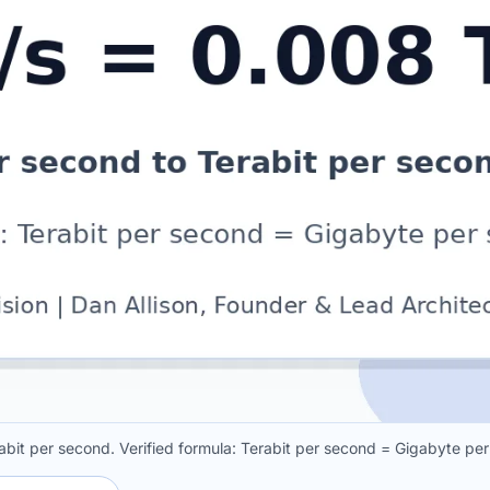
bit per second. Verified formula: Terabit per second = Gigabyte pe