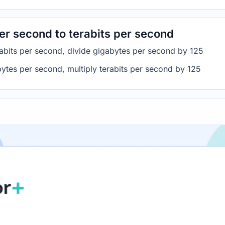
er second to terabits per second
abits per second, divide gigabytes per second by 125
bytes per second, multiply terabits per second by 125