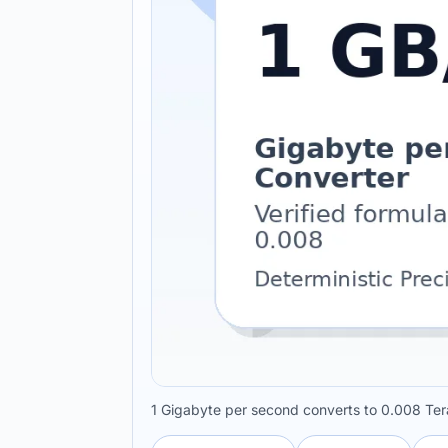
1 Gigabyte per second converts to 0.008 Tera