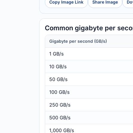
Copy Image Link
Share Image
Do
Common gigabyte per secon
Gigabyte per second (GB/s)
1 GB/s
10 GB/s
50 GB/s
100 GB/s
250 GB/s
500 GB/s
1,000 GB/s