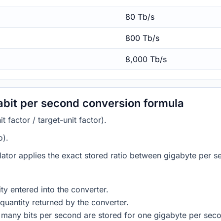
80 Tb/s
800 Tb/s
8,000 Tb/s
abit per second conversion formula
 factor / target-unit factor).
o).
lator applies the exact stored ratio between gigabyte per s
ty entered into the converter.
quantity returned by the converter.
 many bits per second are stored for one gigabyte per sec