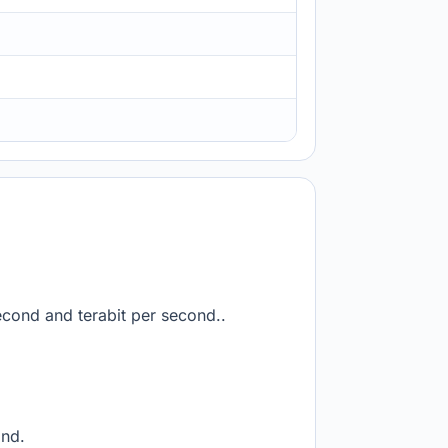
econd and terabit per second..
ond.