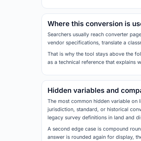
Where this conversion is u
Searchers usually reach converter pag
vendor specifications, translate a class
That is why the tool stays above the fol
as a technical reference that explains 
Hidden variables and compa
The most common hidden variable on line
jurisdiction, standard, or historical co
legacy survey definitions in land and d
A second edge case is compound roundi
answer is rounded again for display, the