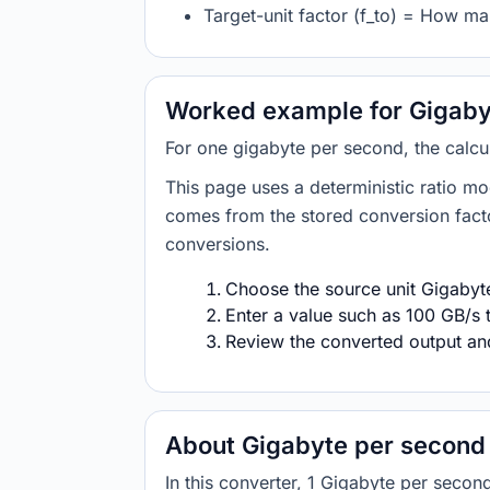
Target-unit factor (f_to) = How ma
Worked example for Gigabyt
For one gigabyte per second, the calcu
This page uses a deterministic ratio mo
comes from the stored conversion factor
conversions.
Choose the source unit Gigabyte
Enter a value such as 100 GB/s t
Review the converted output and 
About Gigabyte per second 
In this converter, 1 Gigabyte per sec