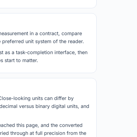
measurement in a contract, compare
e preferred unit system of the reader.
st as a task-completion interface, then
 start to matter.
Close-looking units can differ by
decimal versus binary digital units, and
eached this page, and the converted
ried through at full precision from the