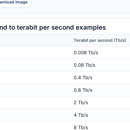
wnload Image
d to terabit per second examples
Terabit per second (Tb/s)
0.008 Tb/s
0.08 Tb/s
0.4 Tb/s
0.8 Tb/s
2 Tb/s
4 Tb/s
8 Tb/s