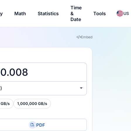
Time
ry
Math
Statistics
&
Tools
US
Date
Embed
)
 GB/s
1,000,000 GB/s
PDF