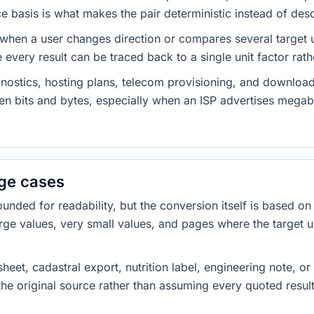
 basis is what makes the pair deterministic instead of desc
 when a user changes direction or compares several target u
every result can be traced back to a single unit factor rat
nostics, hosting plans, telecom provisioning, and download
ween bits and bytes, especially when an ISP advertises meg
dge cases
ded for readability, but the conversion itself is based on t
rge values, very small values, and pages where the target u
heet, cadastral export, nutrition label, engineering note, o
 the original source rather than assuming every quoted resu