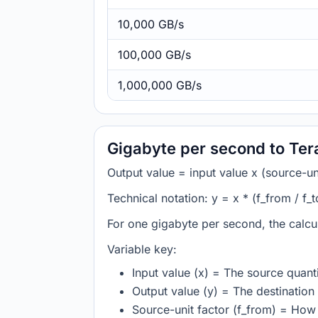
10,000 GB/s
100,000 GB/s
1,000,000 GB/s
Gigabyte per second to Ter
Output value = input value x (source-unit
Technical notation: y = x * (f_from / f_t
For one gigabyte per second, the calcu
Variable key:
Input value (x) = The source quanti
Output value (y) = The destination 
Source-unit factor (f_from) = How