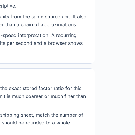
riptive.
nits from the same source unit. It also
her than a chain of approximations.
-speed interpretation. A recurring
abits per second and a browser shows
he exact stored factor ratio for this
nit is much coarser or much finer than
r shipping sheet, match the number of
lt should be rounded to a whole