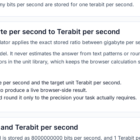
ny bits per second are stored for one terabit per second.
e per second to Terabit per second
lator applies the exact stored ratio between gigabyte per s
del. It never estimates the answer from text patterns or rou
s in the unit library, which keeps the browser calculation 
 per second and the target unit Terabit per second.
o produce a live browser-side result.
round it only to the precision your task actually requires.
and Terabit per second
ond is stored as 8000000000 bits per second, and 1 Terabit