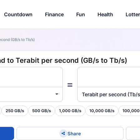
Countdown
Finance
Fun
Health
Lotte
econd (GB/s to Tb/s)
 to Terabit per second (GB/s to Tb/s)
=
Terabit per second (Tb/s
250 GB/s
500 GB/s
1,000 GB/s
10,000 GB/s
100,000
Share