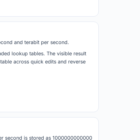
econd and terabit per second.
nded lookup tables. The visible result
stable across quick edits and reverse
 per second is stored as 1000000000000