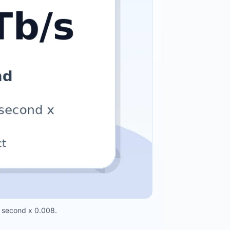
r second x 0.008.