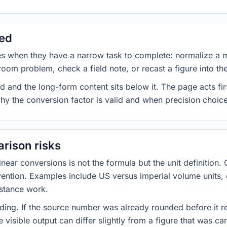
sed
es when they have a narrow task to complete: normalize a 
room problem, check a field note, or recast a figure into th
d and the long-form content sits below it. The page acts fir
why the conversion factor is valid and when precision choices
rison risks
ar conversions is not the formula but the unit definition. 
nvention. Examples include US versus imperial volume units, 
istance work.
ng. If the source number was already rounded before it r
 visible output can differ slightly from a figure that was car