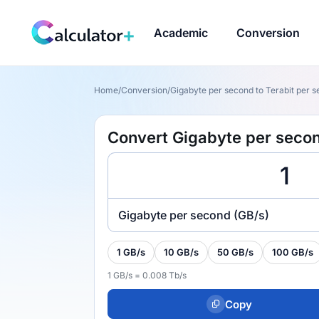
Academic
Conversion
Home
/
Conversion
/
Gigabyte per second to Terabit per s
Convert Gigabyte per second
Gigabyte per second (GB/s)
1 GB/s
10 GB/s
50 GB/s
100 GB/s
1 GB/s = 0.008 Tb/s
Copy