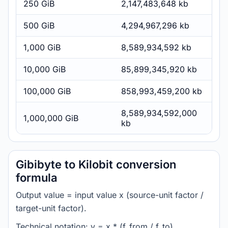
250 GiB
2,147,483,648 kb
500 GiB
4,294,967,296 kb
1,000 GiB
8,589,934,592 kb
10,000 GiB
85,899,345,920 kb
100,000 GiB
858,993,459,200 kb
8,589,934,592,000
1,000,000 GiB
kb
Gibibyte to Kilobit conversion
formula
Output value = input value x (source-unit factor /
target-unit factor).
Technical notation: y = x * (f_from / f_to).