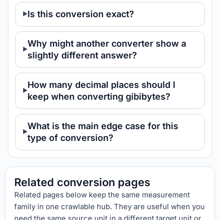
Is this conversion exact?
Why might another converter show a
slightly different answer?
How many decimal places should I
keep when converting gibibytes?
What is the main edge case for this
type of conversion?
Related conversion pages
Related pages below keep the same measurement
family in one crawlable hub. They are useful when you
need the same source unit in a different target unit or