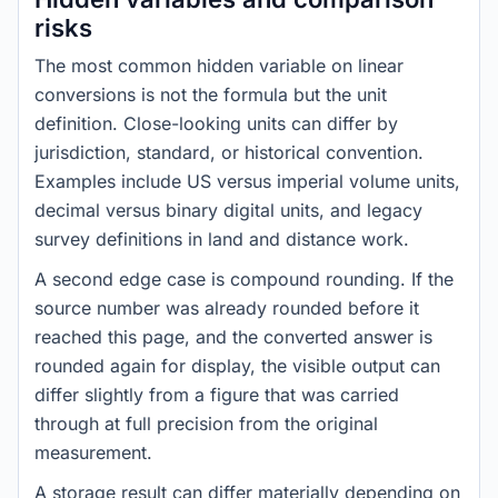
risks
The most common hidden variable on linear
conversions is not the formula but the unit
definition. Close-looking units can differ by
jurisdiction, standard, or historical convention.
Examples include US versus imperial volume units,
decimal versus binary digital units, and legacy
survey definitions in land and distance work.
A second edge case is compound rounding. If the
source number was already rounded before it
reached this page, and the converted answer is
rounded again for display, the visible output can
differ slightly from a figure that was carried
through at full precision from the original
measurement.
A storage result can differ materially depending on