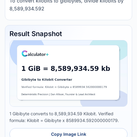
To convert kilobits to gibibytes, divide kilobits by
8,589,934.592
Result Snapshot
1 Gibibyte converts to 8,589,934.59 Kilobit. Verified
formula: Kilobit = Gibibyte x 8589934.592000000179.
Copy Image Link