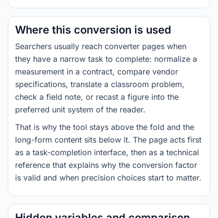
Where this conversion is used
Searchers usually reach converter pages when
they have a narrow task to complete: normalize a
measurement in a contract, compare vendor
specifications, translate a classroom problem,
check a field note, or recast a figure into the
preferred unit system of the reader.
That is why the tool stays above the fold and the
long-form content sits below it. The page acts first
as a task-completion interface, then as a technical
reference that explains why the conversion factor
is valid and when precision choices start to matter.
Hidden variables and comparison