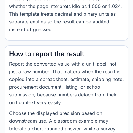
whether the page interprets kilo as 1,000 or 1,024.
This template treats decimal and binary units as
separate entities so the result can be audited
instead of guessed.
How to report the result
Report the converted value with a unit label, not
just a raw number. That matters when the result is
copied into a spreadsheet, estimate, shipping note,
procurement document, listing, or school
submission, because numbers detach from their
unit context very easily.
Choose the displayed precision based on
downstream use. A classroom example may
tolerate a short rounded answer, while a survey