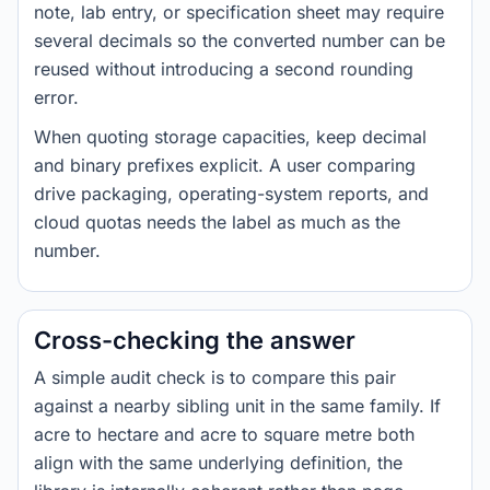
note, lab entry, or specification sheet may require
several decimals so the converted number can be
reused without introducing a second rounding
error.
When quoting storage capacities, keep decimal
and binary prefixes explicit. A user comparing
drive packaging, operating-system reports, and
cloud quotas needs the label as much as the
number.
Cross-checking the answer
A simple audit check is to compare this pair
against a nearby sibling unit in the same family. If
acre to hectare and acre to square metre both
align with the same underlying definition, the