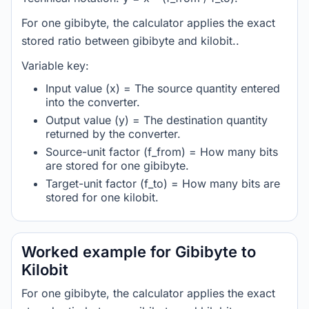
For one gibibyte, the calculator applies the exact
stored ratio between gibibyte and kilobit..
Variable key:
Input value (x) = The source quantity entered
into the converter.
Output value (y) = The destination quantity
returned by the converter.
Source-unit factor (f_from) = How many bits
are stored for one gibibyte.
Target-unit factor (f_to) = How many bits are
stored for one kilobit.
Worked example for Gibibyte to
Kilobit
For one gibibyte, the calculator applies the exact