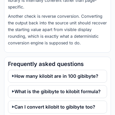
library is internally coherent rather than page-
specific.
Another check is reverse conversion. Converting
the output back into the source unit should recover
the starting value apart from visible display
rounding, which is exactly what a deterministic
conversion engine is supposed to do.
Frequently asked questions
How many kilobit are in 100 gibibyte?
What is the gibibyte to kilobit formula?
Can I convert kilobit to gibibyte too?