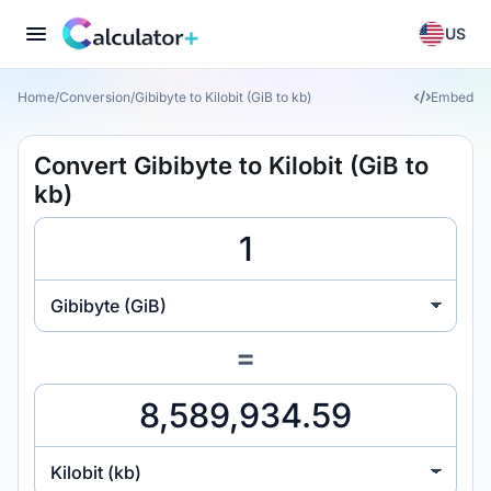
US
Home
/
Conversion
/
Gibibyte to Kilobit (GiB to kb)
Embed
Convert Gibibyte to Kilobit (GiB to
kb)
Gibibyte (GiB)
=
Kilobit (kb)