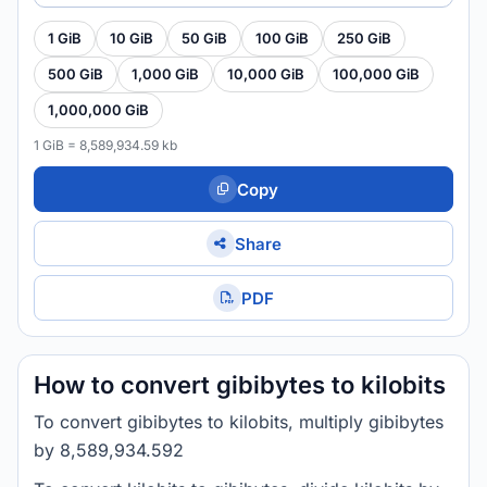
1 GiB
10 GiB
50 GiB
100 GiB
250 GiB
500 GiB
1,000 GiB
10,000 GiB
100,000 GiB
1,000,000 GiB
1 GiB = 8,589,934.59 kb
Copy
Share
PDF
How to convert gibibytes to kilobits
To convert gibibytes to kilobits, multiply gibibytes
by 8,589,934.592