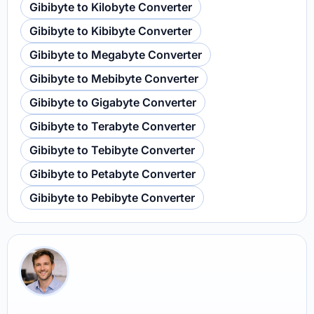
Gibibyte to Kilobyte Converter
Gibibyte to Kibibyte Converter
Gibibyte to Megabyte Converter
Gibibyte to Mebibyte Converter
Gibibyte to Gigabyte Converter
Gibibyte to Terabyte Converter
Gibibyte to Tebibyte Converter
Gibibyte to Petabyte Converter
Gibibyte to Pebibyte Converter