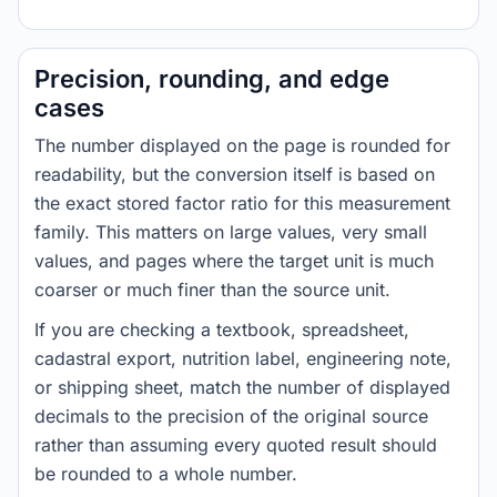
Precision, rounding, and edge
cases
The number displayed on the page is rounded for
readability, but the conversion itself is based on
the exact stored factor ratio for this measurement
family. This matters on large values, very small
values, and pages where the target unit is much
coarser or much finer than the source unit.
If you are checking a textbook, spreadsheet,
cadastral export, nutrition label, engineering note,
or shipping sheet, match the number of displayed
decimals to the precision of the original source
rather than assuming every quoted result should
be rounded to a whole number.