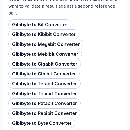
want to validate a result against a second reference
pair.
Gibibyte to Bit Converter
Gibibyte to Kibibit Converter
Gibibyte to Megabit Converter
Gibibyte to Mebibit Converter
Gibibyte to Gigabit Converter
Gibibyte to Gibibit Converter
Gibibyte to Terabit Converter
Gibibyte to Tebibit Converter
Gibibyte to Petabit Converter
Gibibyte to Pebibit Converter
Gibibyte to Byte Converter