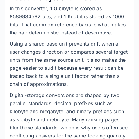
In this converter, 1 Gibibyte is stored as
8589934592 bits, and 1 Kilobit is stored as 1000
bits. That common reference basis is what makes
the pair deterministic instead of descriptive.
Using a shared base unit prevents drift when a
user changes direction or compares several target
units from the same source unit. It also makes the
page easier to audit because every result can be
traced back to a single unit factor rather than a
chain of approximations.
Digital-storage conversions are shaped by two
parallel standards: decimal prefixes such as
kilobyte and megabyte, and binary prefixes such
as kibibyte and mebibyte. Many ranking pages
blur those standards, which is why users often see
conflicting answers for the same-looking quantity.