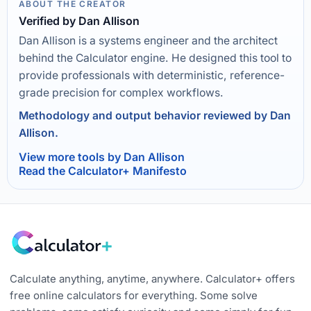
ABOUT THE CREATOR
Verified by Dan Allison
Dan Allison is a systems engineer and the architect
behind the Calculator engine. He designed this tool to
provide professionals with deterministic, reference-
grade precision for complex workflows.
Methodology and output behavior reviewed by Dan
Allison.
View more tools by Dan Allison
Read the Calculator+ Manifesto
Calculate anything, anytime, anywhere. Calculator+ offers
free online calculators for everything. Some solve