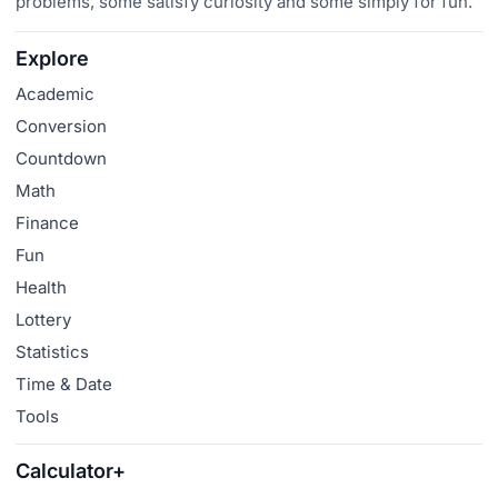
problems, some satisfy curiosity and some simply for fun.
Explore
Academic
Conversion
Countdown
Math
Finance
Fun
Health
Lottery
Statistics
Time & Date
Tools
Calculator+