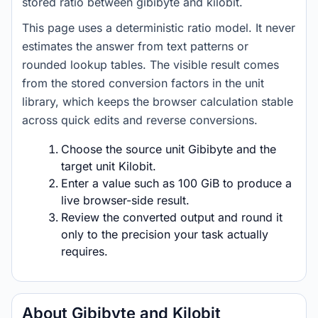
stored ratio between gibibyte and kilobit.
This page uses a deterministic ratio model. It never
estimates the answer from text patterns or
rounded lookup tables. The visible result comes
from the stored conversion factors in the unit
library, which keeps the browser calculation stable
across quick edits and reverse conversions.
Choose the source unit Gibibyte and the
target unit Kilobit.
Enter a value such as 100 GiB to produce a
live browser-side result.
Review the converted output and round it
only to the precision your task actually
requires.
About Gibibyte and Kilobit