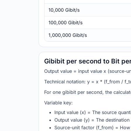
10,000 Gibit/s
100,000 Gibit/s
1,000,000 Gibit/s
Gibibit per second to Bit p
Output value = input value x (source-unit
Technical notation: y = x * (f_from / f_t
For one gibibit per second, the calcula
Variable key:
Input value (x) = The source quanti
Output value (y) = The destination 
Source-unit factor (f_from) = How 