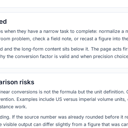
sed
es when they have a narrow task to complete: normalize a 
room problem, check a field note, or recast a figure into th
d and the long-form content sits below it. The page acts fir
why the conversion factor is valid and when precision choices
rison risks
ar conversions is not the formula but the unit definition. 
nvention. Examples include US versus imperial volume units, 
istance work.
ng. If the source number was already rounded before it r
 visible output can differ slightly from a figure that was car