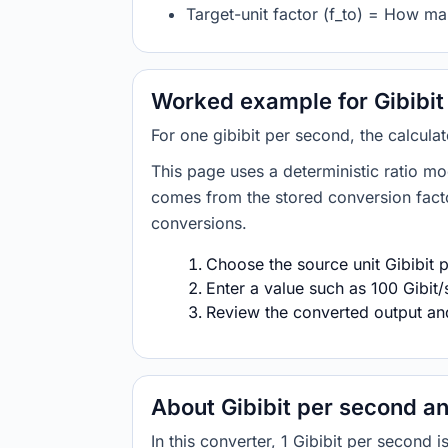
Target-unit factor (f_to) = How ma
Worked example for Gibibit
For one gibibit per second, the calcula
This page uses a deterministic ratio mo
comes from the stored conversion factor
conversions.
Choose the source unit Gibibit p
Enter a value such as 100 Gibit/
Review the converted output and 
About Gibibit per second an
In this converter, 1 Gibibit per second 