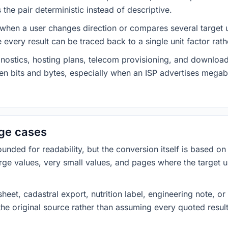
he pair deterministic instead of descriptive.
 when a user changes direction or compares several target u
every result can be traced back to a single unit factor rat
nostics, hosting plans, telecom provisioning, and download
ween bits and bytes, especially when an ISP advertises meg
dge cases
ded for readability, but the conversion itself is based on t
rge values, very small values, and pages where the target u
heet, cadastral export, nutrition label, engineering note, o
 the original source rather than assuming every quoted resu