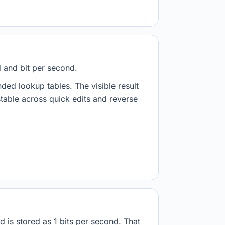
d and bit per second.
nded lookup tables. The visible result
stable across quick edits and reverse
d is stored as 1 bits per second. That