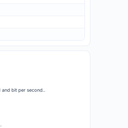
d and bit per second..
.