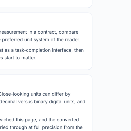
measurement in a contract, compare
e preferred unit system of the reader.
st as a task-completion interface, then
 start to matter.
Close-looking units can differ by
decimal versus binary digital units, and
eached this page, and the converted
ried through at full precision from the