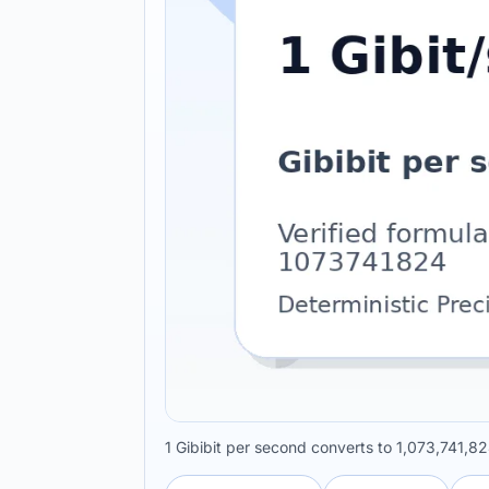
1 Gibibit per second converts to 1,073,741,82