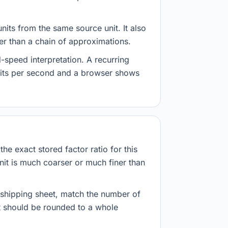
nits from the same source unit. It also
her than a chain of approximations.
-speed interpretation. A recurring
abits per second and a browser shows
he exact stored factor ratio for this
nit is much coarser or much finer than
r shipping sheet, match the number of
lt should be rounded to a whole