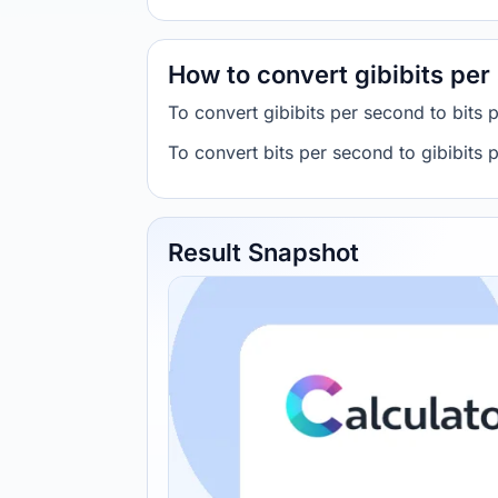
How to convert gibibits per
To convert gibibits per second to bits 
To convert bits per second to gibibits
Result Snapshot