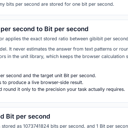
ny bits per second are stored for one bit per second.
 per second to Bit per second
tor applies the exact stored ratio between gibibit per secon
del. It never estimates the answer from text patterns or rou
s in the unit library, which keeps the browser calculation 
er second and the target unit Bit per second.
s to produce a live browser-side result.
round it only to the precision your task actually requires.
d Bit per second
is stored as 1073741824 bits per second, and 1 Bit per secon