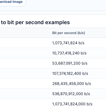
wnload Image
to bit per second examples
Bit per second (b/s)
1,073,741,824 b/s
10,737,418,240 b/s
53,687,091,200 b/s
107,374,182,400 b/s
268,435,456,000 b/s
536,870,912,000 b/s
1,073,741,824,000 b/s