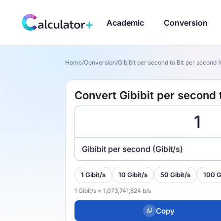
Academic
Conversion
Home
/
Conversion
/
Gibibit per second to Bit per second (G
Convert Gibibit per second t
Gibibit per second (Gibit/s)
1 Gibit/s
10 Gibit/s
50 Gibit/s
100 G
1 Gibit/s = 1,073,741,824 b/s
Copy