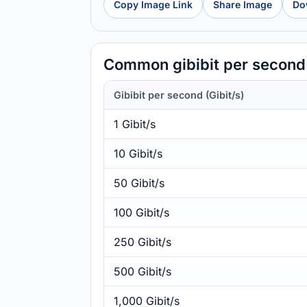
Copy Image Link
Share Image
Do
Common gibibit per second 
Gibibit per second (Gibit/s)
1 Gibit/s
10 Gibit/s
50 Gibit/s
100 Gibit/s
250 Gibit/s
500 Gibit/s
1,000 Gibit/s