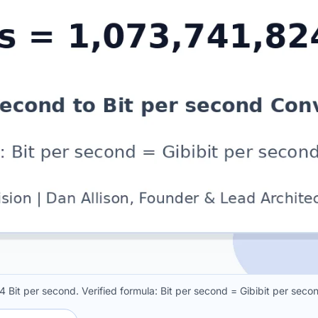
4 Bit per second. Verified formula: Bit per second = Gibibit per sec