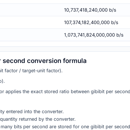
10,737,418,240,000 b/s
107,374,182,400,000 b/s
1,073,741,824,000,000 b/s
er second conversion formula
 factor / target-unit factor).
o).
tor applies the exact stored ratio between gibibit per secon
ty entered into the converter.
quantity returned by the converter.
many bits per second are stored for one gibibit per second