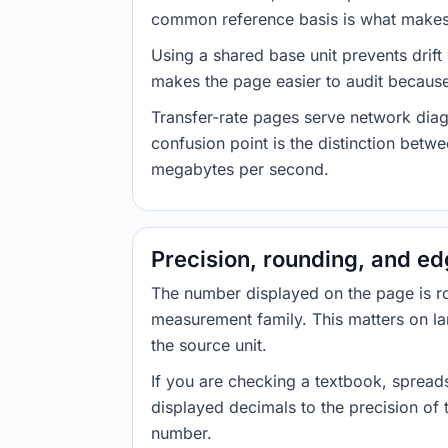
common reference basis is what makes t
Using a shared base unit prevents drift
makes the page easier to audit because 
Transfer-rate pages serve network diag
confusion point is the distinction bet
megabytes per second.
Precision, rounding, and e
The number displayed on the page is roun
measurement family. This matters on la
the source unit.
If you are checking a textbook, spreads
displayed decimals to the precision of
number.