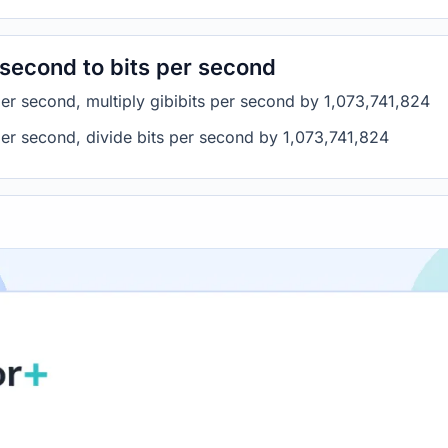
 second to bits per second
per second, multiply gibibits per second by 1,073,741,824
 per second, divide bits per second by 1,073,741,824