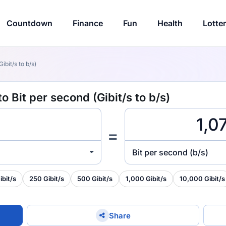
Countdown
Finance
Fun
Health
Lotte
ibit/s to b/s)
o Bit per second (Gibit/s to b/s)
=
Bit per second (b/s)
ibit/s
250 Gibit/s
500 Gibit/s
1,000 Gibit/s
10,000 Gibit/s
Share