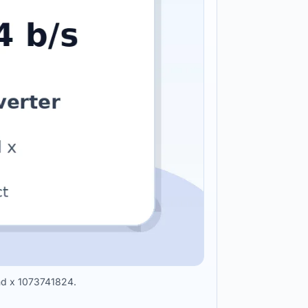
ond x 1073741824.