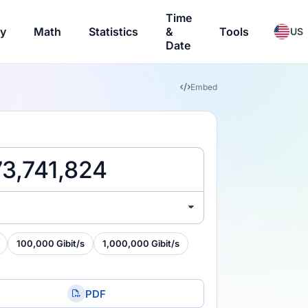
Time
ry
Math
Statistics
&
Tools
US
Date
Embed
100,000 Gibit/s
1,000,000 Gibit/s
PDF