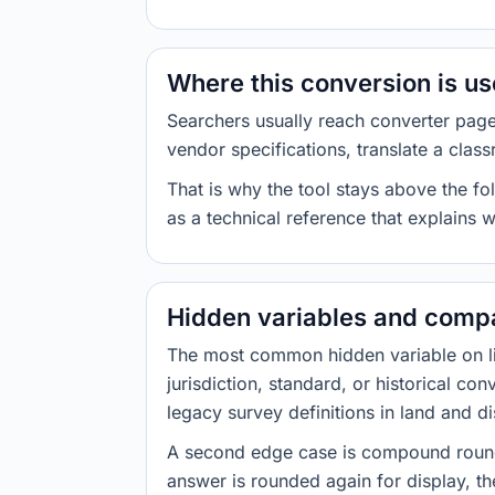
Where this conversion is u
Searchers usually reach converter pag
vendor specifications, translate a class
That is why the tool stays above the fol
as a technical reference that explains 
Hidden variables and compa
The most common hidden variable on line
jurisdiction, standard, or historical co
legacy survey definitions in land and d
A second edge case is compound roundi
answer is rounded again for display, the