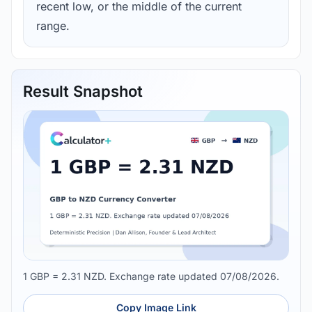
recent low, or the middle of the current
range.
Result Snapshot
1 GBP = 2.31 NZD. Exchange rate updated 07/08/2026.
Copy Image Link