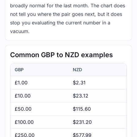
broadly normal for the last month. The chart does
not tell you where the pair goes next, but it does
stop you evaluating the current number in a
vacuum.
Common GBP to NZD examples
GBP
NZD
£1.00
$2.31
£10.00
$23.12
£50.00
$115.60
£100.00
$231.20
£250.00
$577.99