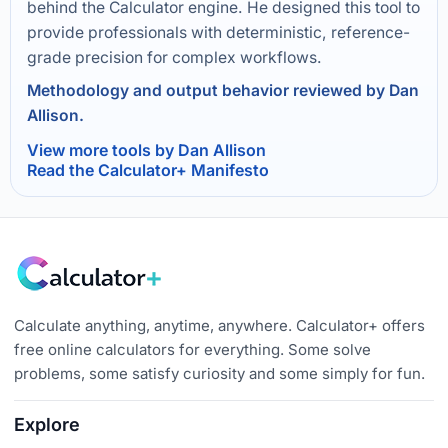
behind the Calculator engine. He designed this tool to
provide professionals with deterministic, reference-
grade precision for complex workflows.
Methodology and output behavior reviewed by Dan
Allison.
View more tools by Dan Allison
Read the Calculator+ Manifesto
Calculate anything, anytime, anywhere. Calculator+ offers
free online calculators for everything. Some solve
problems, some satisfy curiosity and some simply for fun.
Explore