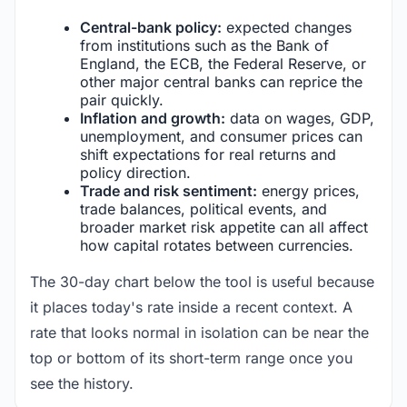
Central-bank policy:
expected changes
from institutions such as the Bank of
England, the ECB, the Federal Reserve, or
other major central banks can reprice the
pair quickly.
Inflation and growth:
data on wages, GDP,
unemployment, and consumer prices can
shift expectations for real returns and
policy direction.
Trade and risk sentiment:
energy prices,
trade balances, political events, and
broader market risk appetite can all affect
how capital rotates between currencies.
The 30-day chart below the tool is useful because
it places today's rate inside a recent context. A
rate that looks normal in isolation can be near the
top or bottom of its short-term range once you
see the history.