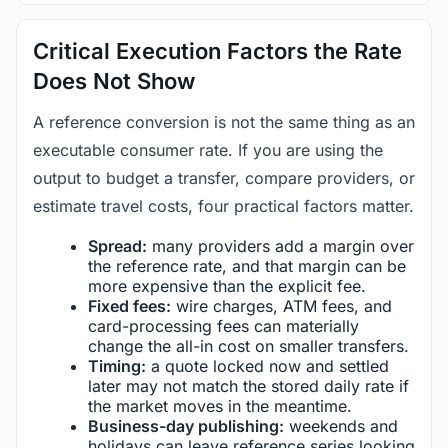
Critical Execution Factors the Rate
Does Not Show
A reference conversion is not the same thing as an
executable consumer rate. If you are using the
output to budget a transfer, compare providers, or
estimate travel costs, four practical factors matter.
Spread:
many providers add a margin over
the reference rate, and that margin can be
more expensive than the explicit fee.
Fixed fees:
wire charges, ATM fees, and
card-processing fees can materially
change the all-in cost on smaller transfers.
Timing:
a quote locked now and settled
later may not match the stored daily rate if
the market moves in the meantime.
Business-day publishing:
weekends and
holidays can leave reference series looking