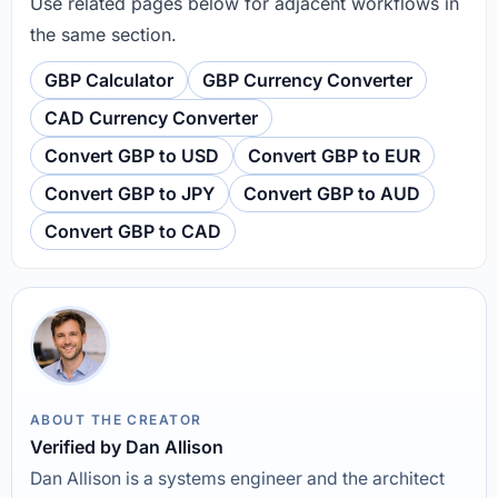
Use related pages below for adjacent workflows in
the same section.
GBP Calculator
GBP Currency Converter
CAD Currency Converter
Convert GBP to USD
Convert GBP to EUR
Convert GBP to JPY
Convert GBP to AUD
Convert GBP to CAD
ABOUT THE CREATOR
Verified by Dan Allison
Dan Allison is a systems engineer and the architect