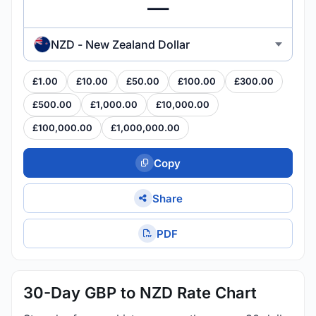
NZD - New Zealand Dollar
£1.00
£10.00
£50.00
£100.00
£300.00
£500.00
£1,000.00
£10,000.00
£100,000.00
£1,000,000.00
Copy
Share
PDF
30-Day GBP to NZD Rate Chart