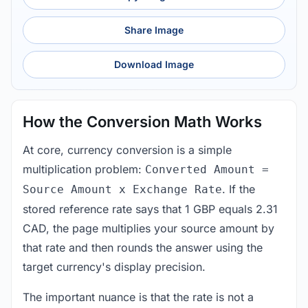
Share Image
Download Image
How the Conversion Math Works
At core, currency conversion is a simple
multiplication problem:
Converted Amount =
. If the
Source Amount x Exchange Rate
stored reference rate says that 1 GBP equals 2.31
CAD, the page multiplies your source amount by
that rate and then rounds the answer using the
target currency's display precision.
The important nuance is that the rate is not a