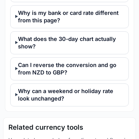
Why is my bank or card rate different
from this page?
What does the 30-day chart actually
show?
Can I reverse the conversion and go
from NZD to GBP?
Why can a weekend or holiday rate
look unchanged?
Related currency tools