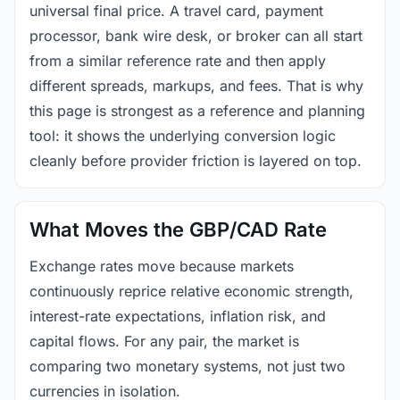
universal final price. A travel card, payment
processor, bank wire desk, or broker can all start
from a similar reference rate and then apply
different spreads, markups, and fees. That is why
this page is strongest as a reference and planning
tool: it shows the underlying conversion logic
cleanly before provider friction is layered on top.
What Moves the GBP/CAD Rate
Exchange rates move because markets
continuously reprice relative economic strength,
interest-rate expectations, inflation risk, and
capital flows. For any pair, the market is
comparing two monetary systems, not just two
currencies in isolation.