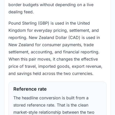
border budgets without depending on a live
dealing feed.
Pound Sterling (GBP) is used in the United
Kingdom for everyday pricing, settlement, and
reporting. New Zealand Dollar (CAD) is used in
New Zealand for consumer payments, trade
settlement, accounting, and financial reporting.
When this pair moves, it changes the effective
price of travel, imported goods, export revenue,
and savings held across the two currencies.
Reference rate
The headline conversion is built from a
stored reference rate. That is the clean
market-style relationship between the two