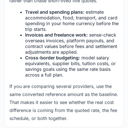
rather than chase short-lived live quotes.
Travel and spending plans:
estimate
accommodation, food, transport, and card
spending in your home currency before the
trip starts.
Invoices and freelance work:
sense-check
overseas invoices, platform payouts, and
contract values before fees and settlement
adjustments are applied.
Cross-border budgeting:
model salary
equivalents, supplier bills, tuition costs, or
savings goals using the same rate basis
across a full plan.
If you are comparing several providers, use the
same converted reference amount as the baseline.
That makes it easier to see whether the real cost
difference is coming from the quoted rate, the fee
schedule, or both together.