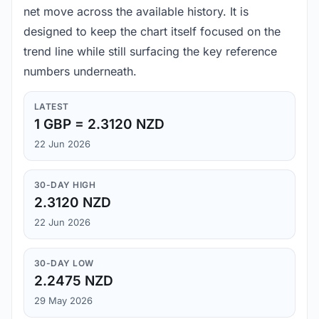
net move across the available history. It is
designed to keep the chart itself focused on the
trend line while still surfacing the key reference
numbers underneath.
LATEST
1 GBP = 2.3120 NZD
22 Jun 2026
30-DAY HIGH
2.3120 NZD
22 Jun 2026
30-DAY LOW
2.2475 NZD
29 May 2026