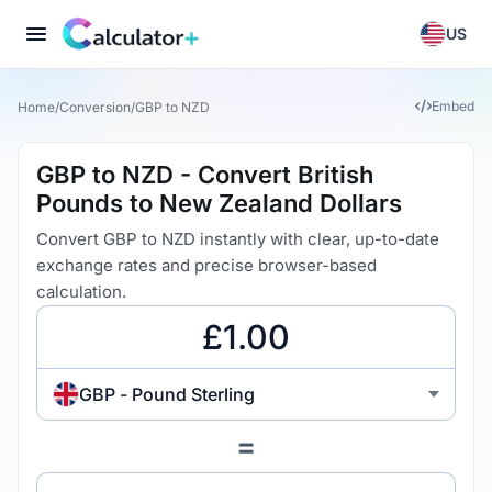
US
Embed
Home
/
Conversion
/
GBP to NZD
GBP to NZD - Convert British
Pounds to New Zealand Dollars
Convert GBP to NZD instantly with clear, up-to-date
exchange rates and precise browser-based
calculation.
GBP - Pound Sterling
=