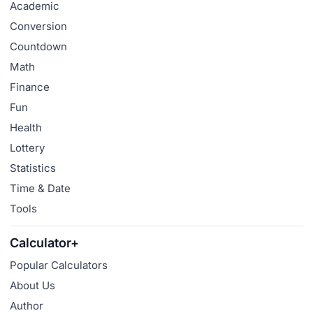
Academic
Conversion
Countdown
Math
Finance
Fun
Health
Lottery
Statistics
Time & Date
Tools
Calculator+
Popular Calculators
About Us
Author