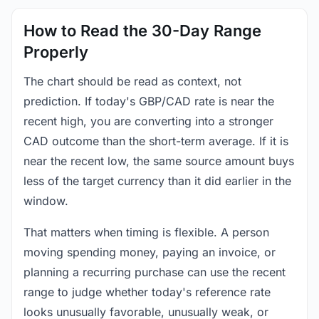
How to Read the 30-Day Range
Properly
The chart should be read as context, not
prediction. If today's GBP/CAD rate is near the
recent high, you are converting into a stronger
CAD outcome than the short-term average. If it is
near the recent low, the same source amount buys
less of the target currency than it did earlier in the
window.
That matters when timing is flexible. A person
moving spending money, paying an invoice, or
planning a recurring purchase can use the recent
range to judge whether today's reference rate
looks unusually favorable, unusually weak, or