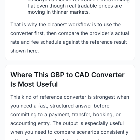
flat even though real tradable prices are
moving in thinner markets.
That is why the cleanest workflow is to use the
converter first, then compare the provider's actual
rate and fee schedule against the reference result
shown here.
Where This GBP to CAD Converter
Is Most Useful
This kind of reference converter is strongest when
you need a fast, structured answer before
committing to a payment, transfer, booking, or
accounting entry. The output is especially useful
when you need to compare scenarios consistently