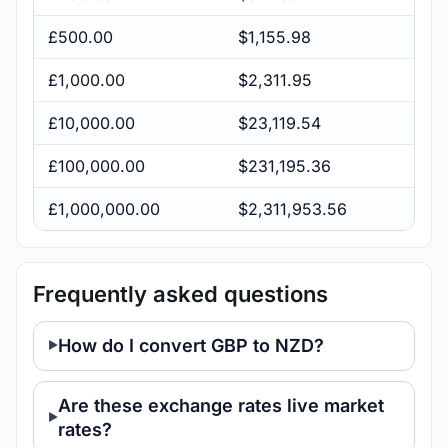
£500.00
$1,155.98
£1,000.00
$2,311.95
£10,000.00
$23,119.54
£100,000.00
$231,195.36
£1,000,000.00
$2,311,953.56
Frequently asked questions
How do I convert GBP to NZD?
Are these exchange rates live market
rates?