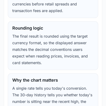
currencies before retail spreads and
transaction fees are applied.
Rounding logic
The final result is rounded using the target
currency format, so the displayed answer
matches the decimal conventions users
expect when reading prices, invoices, and
card statements.
Why the chart matters
A single rate tells you today's conversion.
The 30-day history tells you whether today's
number is sitting near the recent high, the