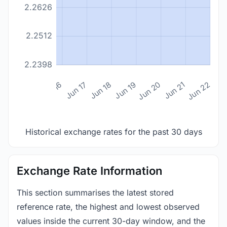
2.2626
2.2512
2.2398
n 14
Jun 15
Jun 16
Jun 17
Jun 18
Jun 19
Jun 20
Jun 21
Jun 22
Historical exchange rates for the past 30 days
Exchange Rate Information
This section summarises the latest stored
reference rate, the highest and lowest observed
values inside the current 30-day window, and the