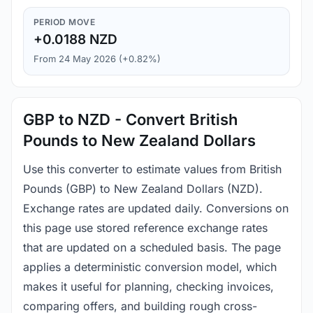
PERIOD MOVE
+0.0188 NZD
From 24 May 2026 (+0.82%)
GBP to NZD - Convert British
Pounds to New Zealand Dollars
Use this converter to estimate values from British
Pounds (GBP) to New Zealand Dollars (NZD).
Exchange rates are updated daily. Conversions on
this page use stored reference exchange rates
that are updated on a scheduled basis. The page
applies a deterministic conversion model, which
makes it useful for planning, checking invoices,
comparing offers, and building rough cross-