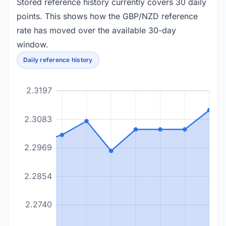
Stored reference history currently covers 30 daily
points. This shows how the GBP/NZD reference
rate has moved over the available 30-day
window.
Daily reference history
2.3197
2.3083
2.2969
2.2854
2.2740