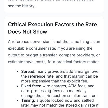
see the history.
Critical Execution Factors the Rate
Does Not Show
A reference conversion is not the same thing as an
executable consumer rate. If you are using the
output to budget a transfer, compare providers, or
estimate travel costs, four practical factors matter.
Spread:
many providers add a margin over
the reference rate, and that margin can be
more expensive than the explicit fee.
Fixed fees:
wire charges, ATM fees, and
card-processing fees can materially
change the all-in cost on smaller transfers.
Timing:
a quote locked now and settled
later may not match the stored daily rate if