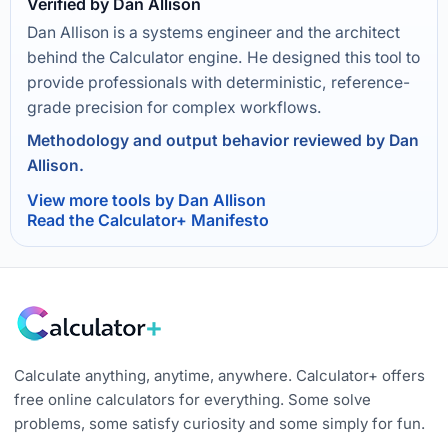
Verified by Dan Allison
Dan Allison is a systems engineer and the architect
behind the Calculator engine. He designed this tool to
provide professionals with deterministic, reference-
grade precision for complex workflows.
Methodology and output behavior reviewed by Dan
Allison.
View more tools by Dan Allison
Read the Calculator+ Manifesto
Calculate anything, anytime, anywhere. Calculator+ offers
free online calculators for everything. Some solve
problems, some satisfy curiosity and some simply for fun.