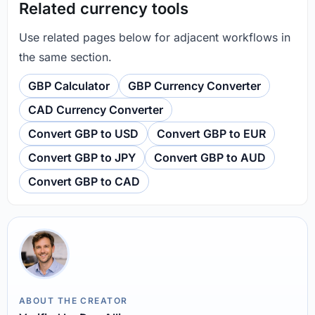
Related currency tools
Use related pages below for adjacent workflows in
the same section.
GBP Calculator
GBP Currency Converter
CAD Currency Converter
Convert GBP to USD
Convert GBP to EUR
Convert GBP to JPY
Convert GBP to AUD
Convert GBP to CAD
ABOUT THE CREATOR