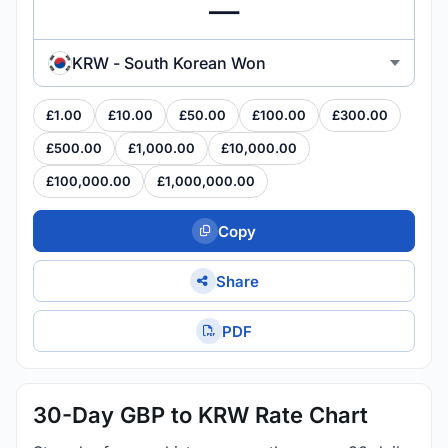
KRW - South Korean Won
£1.00
£10.00
£50.00
£100.00
£300.00
£500.00
£1,000.00
£10,000.00
£100,000.00
£1,000,000.00
Copy
Share
PDF
30-Day GBP to KRW Rate Chart