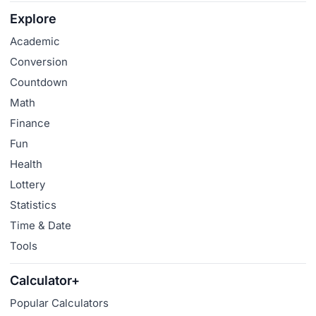
Explore
Academic
Conversion
Countdown
Math
Finance
Fun
Health
Lottery
Statistics
Time & Date
Tools
Calculator+
Popular Calculators