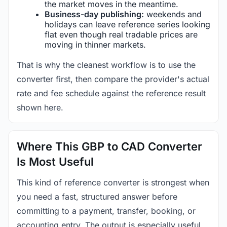
the market moves in the meantime.
Business-day publishing:
weekends and
holidays can leave reference series looking
flat even though real tradable prices are
moving in thinner markets.
That is why the cleanest workflow is to use the
converter first, then compare the provider's actual
rate and fee schedule against the reference result
shown here.
Where This GBP to CAD Converter
Is Most Useful
This kind of reference converter is strongest when
you need a fast, structured answer before
committing to a payment, transfer, booking, or
accounting entry. The output is especially useful