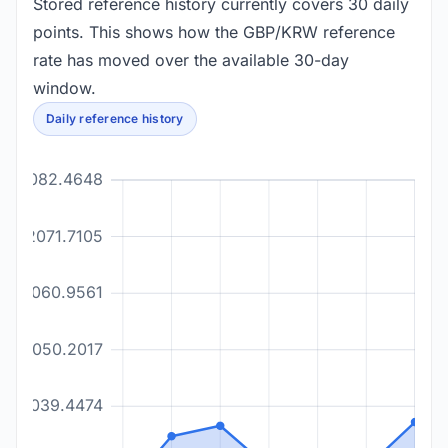
Stored reference history currently covers 30 daily
points. This shows how the GBP/KRW reference
rate has moved over the available 30-day
window.
Daily reference history
2082.4648
2071.7105
2060.9561
2050.2017
2039.4474