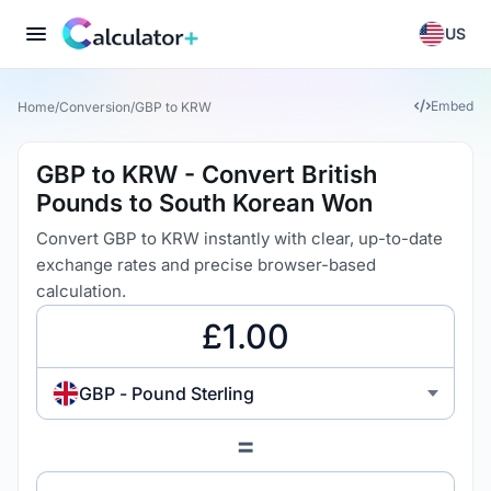
US
Embed
Home
/
Conversion
/
GBP to KRW
GBP to KRW - Convert British
Pounds to South Korean Won
Convert GBP to KRW instantly with clear, up-to-date
exchange rates and precise browser-based
calculation.
GBP - Pound Sterling
=