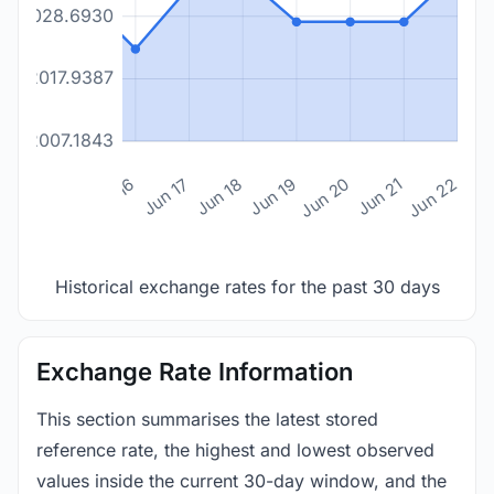
2028.6930
2017.9387
2007.1843
n 14
Jun 15
Jun 16
Jun 17
Jun 18
Jun 19
Jun 20
Jun 21
Jun 22
Historical exchange rates for the past 30 days
Exchange Rate Information
This section summarises the latest stored
reference rate, the highest and lowest observed
values inside the current 30-day window, and the