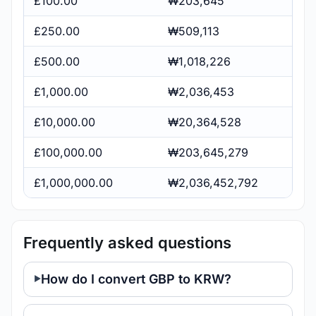
£100.00
₩203,645
£250.00
₩509,113
£500.00
₩1,018,226
£1,000.00
₩2,036,453
£10,000.00
₩20,364,528
£100,000.00
₩203,645,279
£1,000,000.00
₩2,036,452,792
Frequently asked questions
How do I convert GBP to KRW?