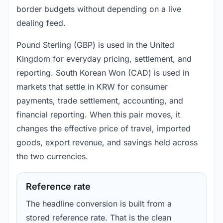
border budgets without depending on a live
dealing feed.
Pound Sterling (GBP) is used in the United
Kingdom for everyday pricing, settlement, and
reporting. South Korean Won (CAD) is used in
markets that settle in KRW for consumer
payments, trade settlement, accounting, and
financial reporting. When this pair moves, it
changes the effective price of travel, imported
goods, export revenue, and savings held across
the two currencies.
Reference rate
The headline conversion is built from a
stored reference rate. That is the clean