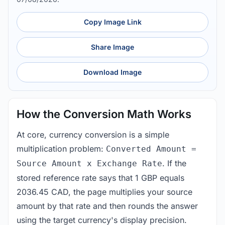
Copy Image Link
Share Image
Download Image
How the Conversion Math Works
At core, currency conversion is a simple
multiplication problem:
Converted Amount =
. If the
Source Amount x Exchange Rate
stored reference rate says that 1 GBP equals
2036.45 CAD, the page multiplies your source
amount by that rate and then rounds the answer
using the target currency's display precision.