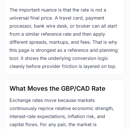
The important nuance is that the rate is not a
universal final price. A travel card, payment
processor, bank wire desk, or broker can all start
from a similar reference rate and then apply
different spreads, markups, and fees. That is why
this page is strongest as a reference and planning
tool: it shows the underlying conversion logic
cleanly before provider friction is layered on top.
What Moves the GBP/CAD Rate
Exchange rates move because markets
continuously reprice relative economic strength,
interest-rate expectations, inflation risk, and
capital flows. For any pair, the market is