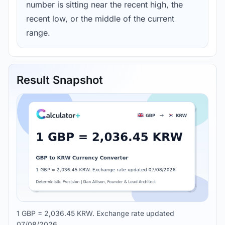
number is sitting near the recent high, the
recent low, or the middle of the current
range.
Result Snapshot
1 GBP = 2,036.45 KRW. Exchange rate updated
07/08/2026.