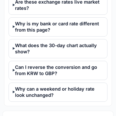
Are these exchange rates live market
rates?
Why is my bank or card rate different
from this page?
What does the 30-day chart actually
show?
Can I reverse the conversion and go
from KRW to GBP?
Why can a weekend or holiday rate
look unchanged?