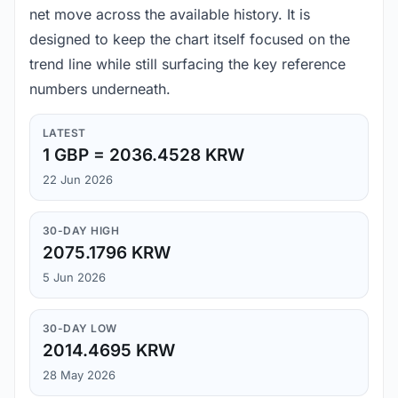
net move across the available history. It is
designed to keep the chart itself focused on the
trend line while still surfacing the key reference
numbers underneath.
LATEST
1 GBP = 2036.4528 KRW
22 Jun 2026
30-DAY HIGH
2075.1796 KRW
5 Jun 2026
30-DAY LOW
2014.4695 KRW
28 May 2026