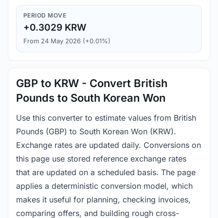
PERIOD MOVE
+0.3029 KRW
From 24 May 2026 (+0.01%)
GBP to KRW - Convert British
Pounds to South Korean Won
Use this converter to estimate values from British
Pounds (GBP) to South Korean Won (KRW).
Exchange rates are updated daily. Conversions on
this page use stored reference exchange rates
that are updated on a scheduled basis. The page
applies a deterministic conversion model, which
makes it useful for planning, checking invoices,
comparing offers, and building rough cross-