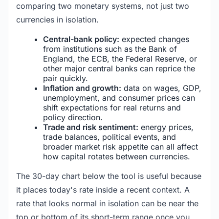
comparing two monetary systems, not just two
currencies in isolation.
Central-bank policy:
expected changes
from institutions such as the Bank of
England, the ECB, the Federal Reserve, or
other major central banks can reprice the
pair quickly.
Inflation and growth:
data on wages, GDP,
unemployment, and consumer prices can
shift expectations for real returns and
policy direction.
Trade and risk sentiment:
energy prices,
trade balances, political events, and
broader market risk appetite can all affect
how capital rotates between currencies.
The 30-day chart below the tool is useful because
it places today's rate inside a recent context. A
rate that looks normal in isolation can be near the
top or bottom of its short-term range once you