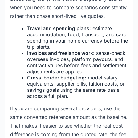
when you need to compare scenarios consistently
rather than chase short-lived live quotes.
Travel and spending plans:
estimate
accommodation, food, transport, and card
spending in your home currency before the
trip starts.
Invoices and freelance work:
sense-check
overseas invoices, platform payouts, and
contract values before fees and settlement
adjustments are applied.
Cross-border budgeting:
model salary
equivalents, supplier bills, tuition costs, or
savings goals using the same rate basis
across a full plan.
If you are comparing several providers, use the
same converted reference amount as the baseline.
That makes it easier to see whether the real cost
difference is coming from the quoted rate, the fee