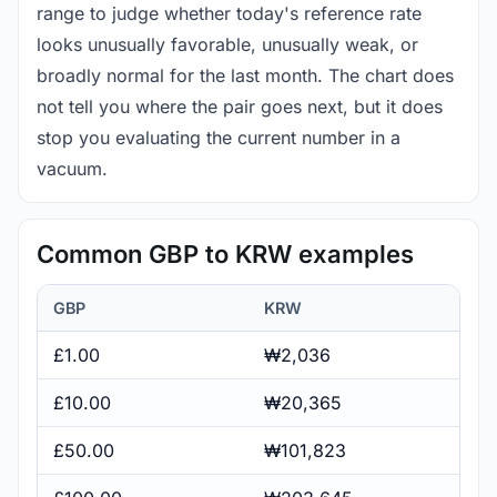
range to judge whether today's reference rate
looks unusually favorable, unusually weak, or
broadly normal for the last month. The chart does
not tell you where the pair goes next, but it does
stop you evaluating the current number in a
vacuum.
Common GBP to KRW examples
GBP
KRW
£1.00
₩2,036
£10.00
₩20,365
£50.00
₩101,823