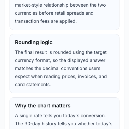
market-style relationship between the two
currencies before retail spreads and
transaction fees are applied.
Rounding logic
The final result is rounded using the target
currency format, so the displayed answer
matches the decimal conventions users
expect when reading prices, invoices, and
card statements.
Why the chart matters
A single rate tells you today's conversion.
The 30-day history tells you whether today's