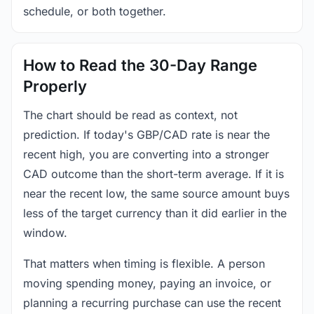
schedule, or both together.
How to Read the 30-Day Range
Properly
The chart should be read as context, not
prediction. If today's GBP/CAD rate is near the
recent high, you are converting into a stronger
CAD outcome than the short-term average. If it is
near the recent low, the same source amount buys
less of the target currency than it did earlier in the
window.
That matters when timing is flexible. A person
moving spending money, paying an invoice, or
planning a recurring purchase can use the recent