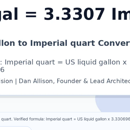
l quart. Verified formula: Imperial quart = US liquid gallon x 3.3306