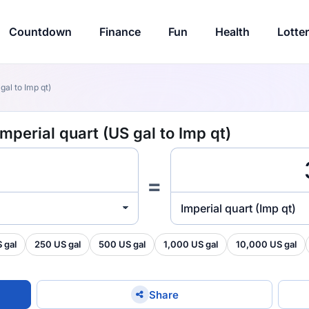
Countdown
Finance
Fun
Health
Lotte
gal to Imp qt)
Imperial quart (US gal to Imp qt)
=
Imperial quart (Imp qt)
 gal
250 US gal
500 US gal
1,000 US gal
10,000 US gal
Share