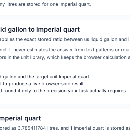
y litres are stored for one imperial quart.
d gallon to Imperial quart
 applies the exact stored ratio between us liquid gallon and 
del. It never estimates the answer from text patterns or rou
s in the unit library, which keeps the browser calculation 
 gallon and the target unit Imperial quart.
 to produce a live browser-side result.
round it only to the precision your task actually requires.
Imperial quart
 stored as 3.785411784 litres, and 1 Imperial quart is stored