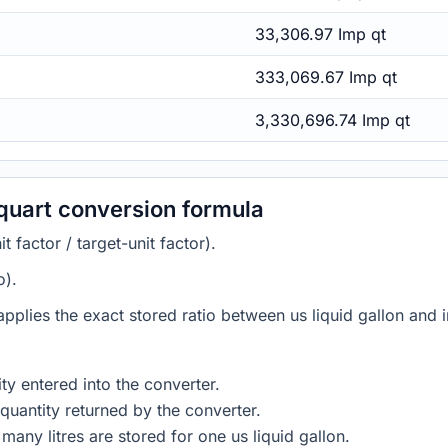
33,306.97 Imp qt
333,069.67 Imp qt
3,330,696.74 Imp qt
 quart conversion formula
 factor / target-unit factor).
o).
 applies the exact stored ratio between us liquid gallon and i
ty entered into the converter.
quantity returned by the converter.
any litres are stored for one us liquid gallon.