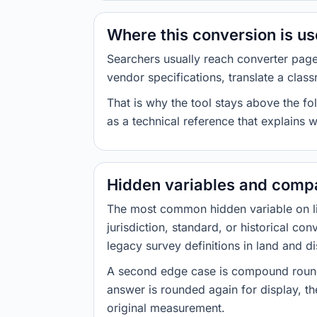
Where this conversion is u
Searchers usually reach converter pag
vendor specifications, translate a class
That is why the tool stays above the fol
as a technical reference that explains 
Hidden variables and compa
The most common hidden variable on line
jurisdiction, standard, or historical co
legacy survey definitions in land and d
A second edge case is compound roundi
answer is rounded again for display, the
original measurement.