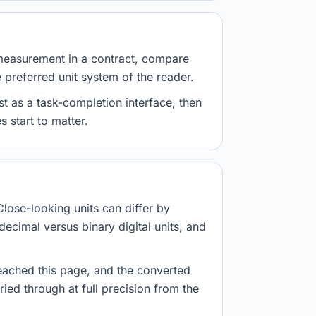
measurement in a contract, compare
e preferred unit system of the reader.
st as a task-completion interface, then
 start to matter.
Close-looking units can differ by
decimal versus binary digital units, and
eached this page, and the converted
ried through at full precision from the