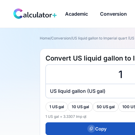
Academic
Conversion
Home
/
Conversion
/
US liquid gallon to Imperial quart (US 
Convert US liquid gallon to 
US liquid gallon (US gal)
1 US gal
10 US gal
50 US gal
100 US
1 US gal = 3.3307 Imp qt
Copy