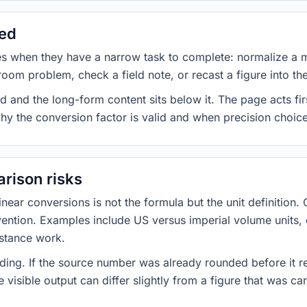
sed
es when they have a narrow task to complete: normalize a 
room problem, check a field note, or recast a figure into th
d and the long-form content sits below it. The page acts fir
why the conversion factor is valid and when precision choices
rison risks
ar conversions is not the formula but the unit definition. 
nvention. Examples include US versus imperial volume units, 
istance work.
ng. If the source number was already rounded before it r
 visible output can differ slightly from a figure that was car