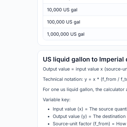
10,000 US gal
100,000 US gal
1,000,000 US gal
US liquid gallon to Imperial
Output value = input value x (source-unit
Technical notation: y = x * (f_from / f_t
For one us liquid gallon, the calculator
Variable key:
Input value (x) = The source quanti
Output value (y) = The destination 
Source-unit factor (f_from) = How m