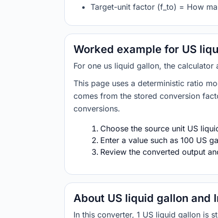
Target-unit factor (f_to) = How man
Worked example for US liqui
For one us liquid gallon, the calculator
This page uses a deterministic ratio mo
comes from the stored conversion factor
conversions.
Choose the source unit US liquid
Enter a value such as 100 US gal
Review the converted output and 
About US liquid gallon and 
In this converter, 1 US liquid gallon is