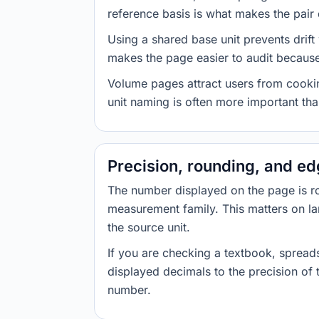
reference basis is what makes the pair d
Using a shared base unit prevents drift
makes the page easier to audit because 
Volume pages attract users from cookin
unit naming is often more important than
Precision, rounding, and e
The number displayed on the page is roun
measurement family. This matters on la
the source unit.
If you are checking a textbook, spreads
displayed decimals to the precision of
number.