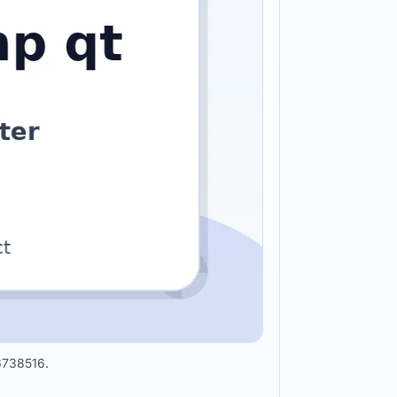
96738516.