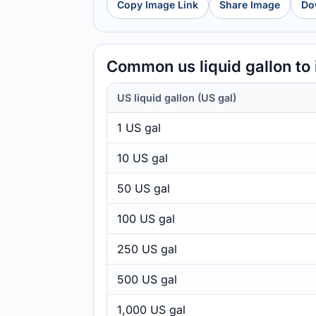
Copy Image Link
Share Image
Do
Common us liquid gallon to
US liquid gallon (US gal)
1 US gal
10 US gal
50 US gal
100 US gal
250 US gal
500 US gal
1,000 US gal