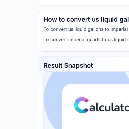
How to convert us liquid gal
To convert us liquid gallons to imperia
To convert imperial quarts to us liqui
Result Snapshot