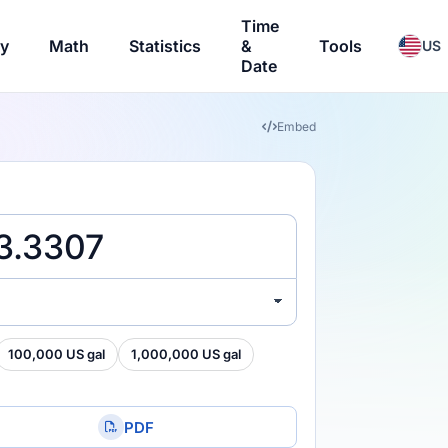
Time
ry
Math
Statistics
&
Tools
US
Date
Embed
100,000 US gal
1,000,000 US gal
PDF