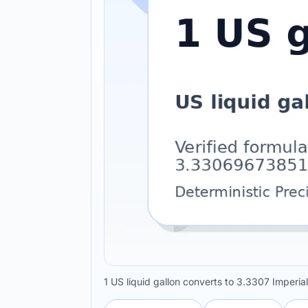
1 US liquid gallon converts to 3.3307 Imperia