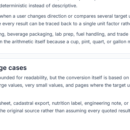
eterministic instead of descriptive.
 when a user changes direction or compares several target u
every result can be traced back to a single unit factor rat
g, beverage packaging, lab prep, fuel handling, and trade 
 the arithmetic itself because a cup, pint, quart, or gallon
dge cases
ded for readability, but the conversion itself is based on t
rge values, very small values, and pages where the target u
heet, cadastral export, nutrition label, engineering note, o
 the original source rather than assuming every quoted resu