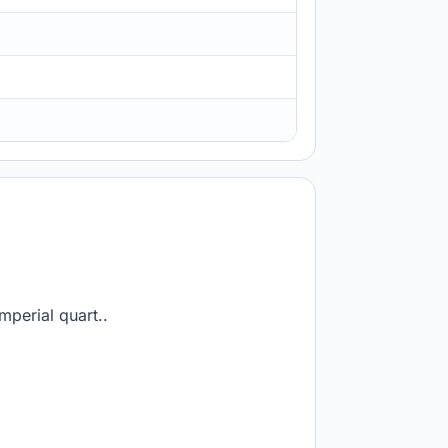
mperial quart..