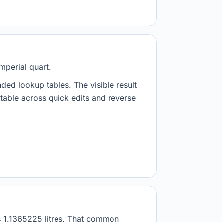
imperial quart.
nded lookup tables. The visible result
stable across quick edits and reverse
 as 1.1365225 litres. That common