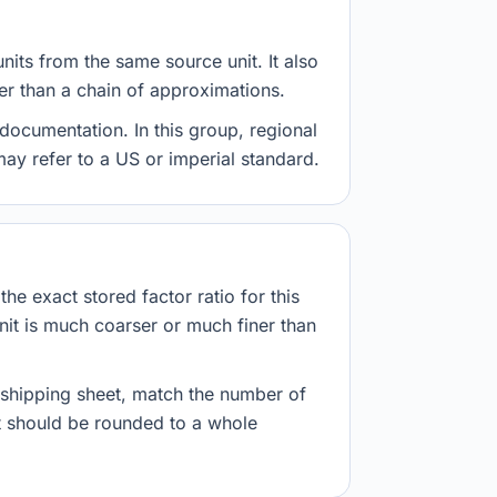
nits from the same source unit. It also
her than a chain of approximations.
documentation. In this group, regional
 may refer to a US or imperial standard.
he exact stored factor ratio for this
nit is much coarser or much finer than
r shipping sheet, match the number of
lt should be rounded to a whole