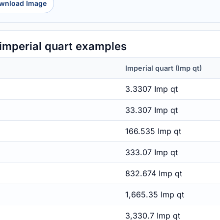
wnload Image
 imperial quart examples
Imperial quart (Imp qt)
3.3307 Imp qt
33.307 Imp qt
166.535 Imp qt
333.07 Imp qt
832.674 Imp qt
1,665.35 Imp qt
3,330.7 Imp qt