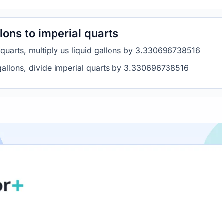
lons to imperial quarts
l quarts, multiply us liquid gallons by 3.330696738516
d gallons, divide imperial quarts by 3.330696738516