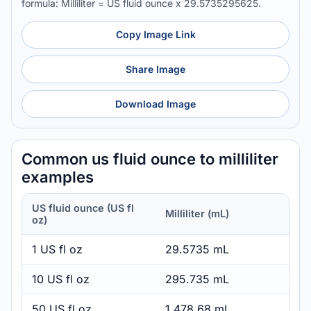
formula: Milliliter = US fluid ounce x 29.5735295625.
Copy Image Link
Share Image
Download Image
Common us fluid ounce to milliliter
examples
US fluid ounce (US fl
Milliliter (mL)
oz)
1 US fl oz
29.5735 mL
10 US fl oz
295.735 mL
50 US fl oz
1,478.68 mL