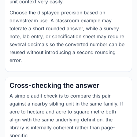
unit context very easily.
Choose the displayed precision based on
downstream use. A classroom example may
tolerate a short rounded answer, while a survey
note, lab entry, or specification sheet may require
several decimals so the converted number can be
reused without introducing a second rounding
error.
Cross-checking the answer
A simple audit check is to compare this pair
against a nearby sibling unit in the same family. If
acre to hectare and acre to square metre both
align with the same underlying definition, the
library is internally coherent rather than page-
specific.