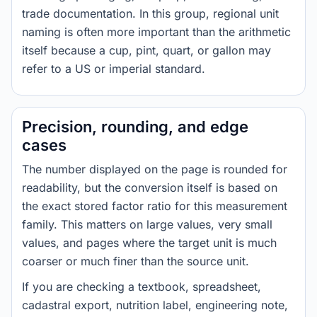
trade documentation. In this group, regional unit
naming is often more important than the arithmetic
itself because a cup, pint, quart, or gallon may
refer to a US or imperial standard.
Precision, rounding, and edge
cases
The number displayed on the page is rounded for
readability, but the conversion itself is based on
the exact stored factor ratio for this measurement
family. This matters on large values, very small
values, and pages where the target unit is much
coarser or much finer than the source unit.
If you are checking a textbook, spreadsheet,
cadastral export, nutrition label, engineering note,