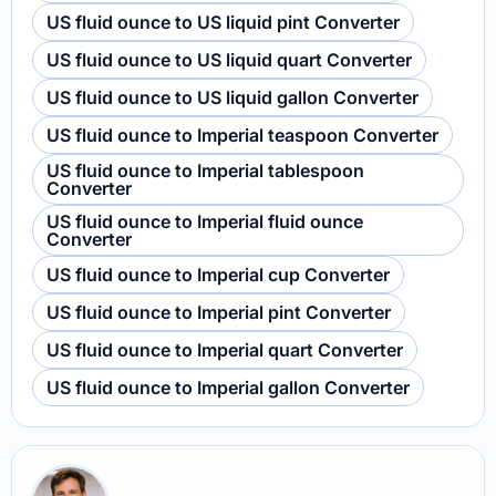
US fluid ounce to US liquid pint Converter
US fluid ounce to US liquid quart Converter
US fluid ounce to US liquid gallon Converter
US fluid ounce to Imperial teaspoon Converter
US fluid ounce to Imperial tablespoon
Converter
US fluid ounce to Imperial fluid ounce
Converter
US fluid ounce to Imperial cup Converter
US fluid ounce to Imperial pint Converter
US fluid ounce to Imperial quart Converter
US fluid ounce to Imperial gallon Converter