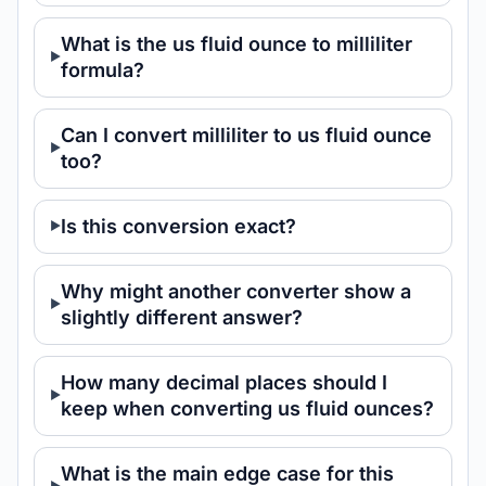
What is the us fluid ounce to milliliter
formula?
Can I convert milliliter to us fluid ounce
too?
Is this conversion exact?
Why might another converter show a
slightly different answer?
How many decimal places should I
keep when converting us fluid ounces?
What is the main edge case for this