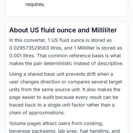
requires.
About US fluid ounce and Milliliter
In this converter, 1 US fluid ounce is stored as
0.029573529563 litres, and 1 Milliliter is stored as
0.001 litres. That common reference basis is what
makes the pair deterministic instead of descriptive.
Using a shared base unit prevents drift when a
user changes direction or compares several target
units from the same source unit. It also makes the
page easier to audit because every result can be
traced back to a single unit factor rather than a
chain of approximations.
Volume pages attract users from cooking,
beverage packaging, lab prep, fuel handling, and