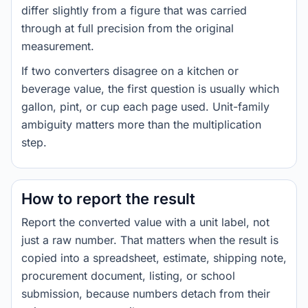
differ slightly from a figure that was carried
through at full precision from the original
measurement.
If two converters disagree on a kitchen or
beverage value, the first question is usually which
gallon, pint, or cup each page used. Unit-family
ambiguity matters more than the multiplication
step.
How to report the result
Report the converted value with a unit label, not
just a raw number. That matters when the result is
copied into a spreadsheet, estimate, shipping note,
procurement document, listing, or school
submission, because numbers detach from their