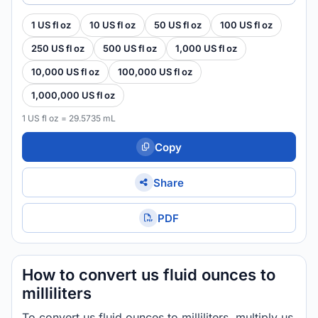
1 US fl oz
10 US fl oz
50 US fl oz
100 US fl oz
250 US fl oz
500 US fl oz
1,000 US fl oz
10,000 US fl oz
100,000 US fl oz
1,000,000 US fl oz
1 US fl oz = 29.5735 mL
Copy
Share
PDF
How to convert us fluid ounces to
milliliters
To convert us fluid ounces to milliliters, multiply us