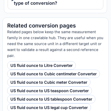
type of conversion?
Related conversion pages
Related pages below keep the same measurement
family in one crawlable hub. They are useful when you
need the same source unit in a different target unit or
want to validate a result against a second reference
pair.
US fluid ounce to Litre Converter
US fluid ounce to Cubic centimeter Converter
US fluid ounce to Cubic meter Converter
US fluid ounce to US teaspoon Converter
US fluid ounce to US tablespoon Converter
US fluid ounce to US legal cup Converter