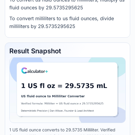
fluid ounces by 29.5735295625
To convert milliliters to us fluid ounces, divide
milliliters by 29.5735295625
Result Snapshot
1 US fluid ounce converts to 29.5735 Milliliter. Verified