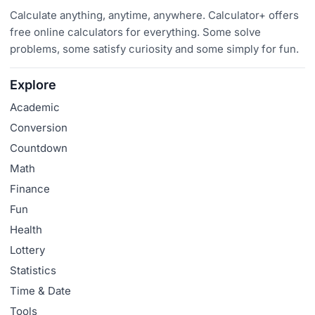
Calculate anything, anytime, anywhere. Calculator+ offers
free online calculators for everything. Some solve
problems, some satisfy curiosity and some simply for fun.
Explore
Academic
Conversion
Countdown
Math
Finance
Fun
Health
Lottery
Statistics
Time & Date
Tools