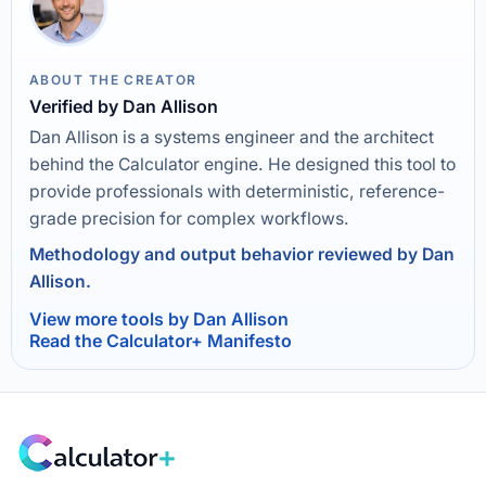
ABOUT THE CREATOR
Verified by Dan Allison
Dan Allison is a systems engineer and the architect
behind the Calculator engine. He designed this tool to
provide professionals with deterministic, reference-
grade precision for complex workflows.
Methodology and output behavior reviewed by Dan
Allison.
View more tools by Dan Allison
Read the Calculator+ Manifesto