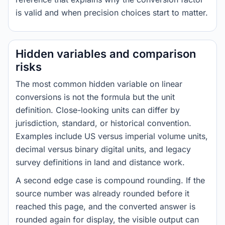
is valid and when precision choices start to matter.
Hidden variables and comparison
risks
The most common hidden variable on linear
conversions is not the formula but the unit
definition. Close-looking units can differ by
jurisdiction, standard, or historical convention.
Examples include US versus imperial volume units,
decimal versus binary digital units, and legacy
survey definitions in land and distance work.
A second edge case is compound rounding. If the
source number was already rounded before it
reached this page, and the converted answer is
rounded again for display, the visible output can