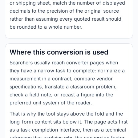
or shipping sheet, match the number of displayed
decimals to the precision of the original source
rather than assuming every quoted result should
be rounded to a whole number.
Where this conversion is used
Searchers usually reach converter pages when
they have a narrow task to complete: normalize a
measurement in a contract, compare vendor
specifications, translate a classroom problem,
check a field note, or recast a figure into the
preferred unit system of the reader.
That is why the tool stays above the fold and the
long-form content sits below it. The page acts first
as a task-completion interface, then as a technical
reference that explains why the conversion factor