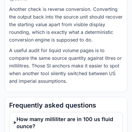
Another check is reverse conversion. Converting
the output back into the source unit should recover
the starting value apart from visible display
rounding, which is exactly what a deterministic
conversion engine is supposed to do.
A useful audit for liquid volume pages is to
compare the same source quantity against litres or
millilitres. Those SI anchors make it easier to spot
when another tool silently switched between US
and imperial assumptions.
Frequently asked questions
How many milliliter are in 100 us fluid
ounce?