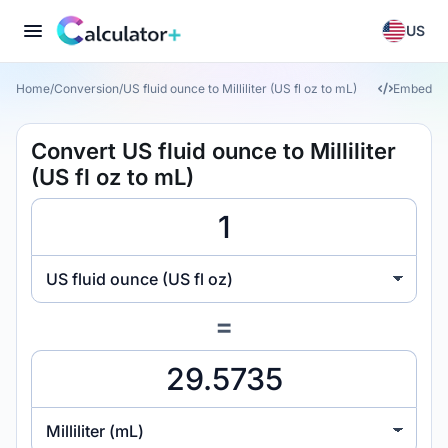
US
Home
/
Conversion
/
US fluid ounce to Milliliter (US fl oz to mL)
Embed
Convert US fluid ounce to Milliliter
(US fl oz to mL)
US fluid ounce (US fl oz)
=
Milliliter (mL)