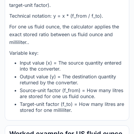
target-unit factor).
Technical notation: y = x * (f_from / f_to).
For one us fluid ounce, the calculator applies the
exact stored ratio between us fluid ounce and
milliliter..
Variable key:
Input value (x) = The source quantity entered
into the converter.
Output value (y) = The destination quantity
returned by the converter.
Source-unit factor (f_from) = How many litres
are stored for one us fluid ounce.
Target-unit factor (f_to) = How many litres are
stored for one milliliter.
Worked example for US fluid ounce