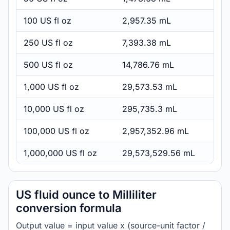
100 US fl oz
2,957.35 mL
250 US fl oz
7,393.38 mL
500 US fl oz
14,786.76 mL
1,000 US fl oz
29,573.53 mL
10,000 US fl oz
295,735.3 mL
100,000 US fl oz
2,957,352.96 mL
1,000,000 US fl oz
29,573,529.56 mL
US fluid ounce to Milliliter
conversion formula
Output value = input value x (source-unit factor /