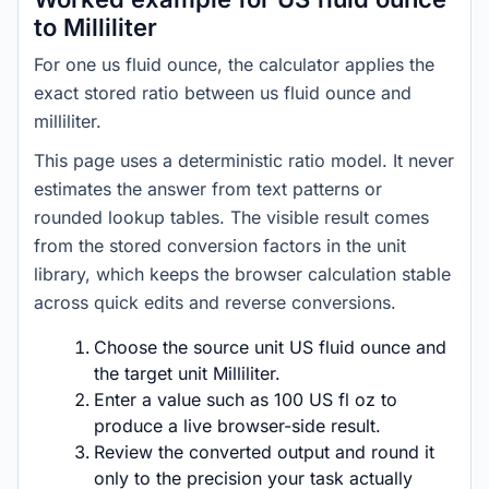
to Milliliter
For one us fluid ounce, the calculator applies the
exact stored ratio between us fluid ounce and
milliliter.
This page uses a deterministic ratio model. It never
estimates the answer from text patterns or
rounded lookup tables. The visible result comes
from the stored conversion factors in the unit
library, which keeps the browser calculation stable
across quick edits and reverse conversions.
Choose the source unit US fluid ounce and
the target unit Milliliter.
Enter a value such as 100 US fl oz to
produce a live browser-side result.
Review the converted output and round it
only to the precision your task actually