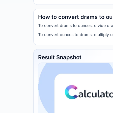
How to convert drams to o
To convert drams to ounces, divide dr
To convert ounces to drams, multiply 
Result Snapshot