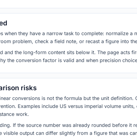
sed
es when they have a narrow task to complete: normalize a 
room problem, check a field note, or recast a figure into th
d and the long-form content sits below it. The page acts fir
why the conversion factor is valid and when precision choices
rison risks
ar conversions is not the formula but the unit definition. 
nvention. Examples include US versus imperial volume units, 
istance work.
ng. If the source number was already rounded before it r
 visible output can differ slightly from a figure that was car