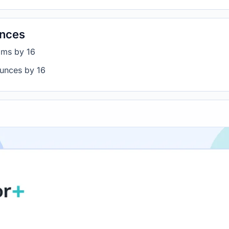
unces
ams by 16
ounces by 16