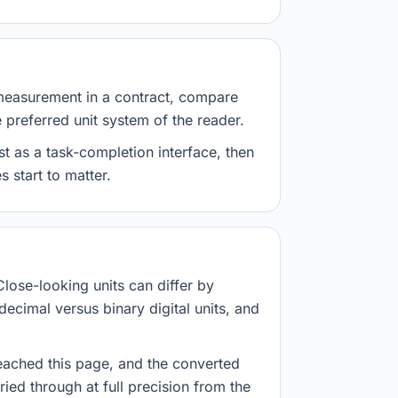
measurement in a contract, compare
e preferred unit system of the reader.
st as a task-completion interface, then
 start to matter.
Close-looking units can differ by
decimal versus binary digital units, and
eached this page, and the converted
ried through at full precision from the