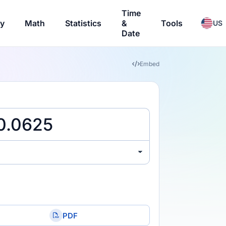
Time
ry
Math
Statistics
&
Tools
US
Date
Embed
PDF