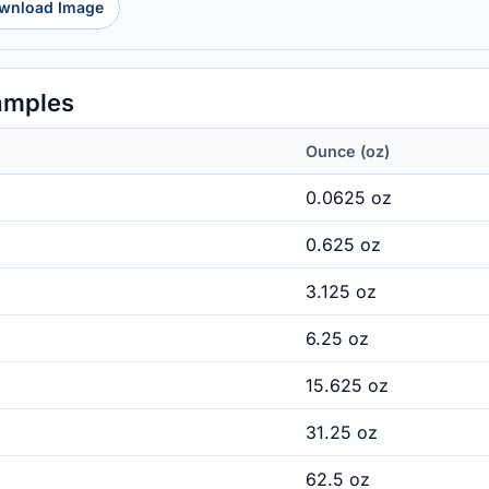
wnload Image
amples
Ounce (oz)
0.0625 oz
0.625 oz
3.125 oz
6.25 oz
15.625 oz
31.25 oz
62.5 oz