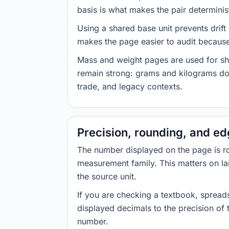
basis is what makes the pair determinist
Using a shared base unit prevents drift
makes the page easier to audit because 
Mass and weight pages are used for shi
remain strong: grams and kilograms do
trade, and legacy contexts.
Precision, rounding, and e
The number displayed on the page is roun
measurement family. This matters on la
the source unit.
If you are checking a textbook, spreads
displayed decimals to the precision of
number.