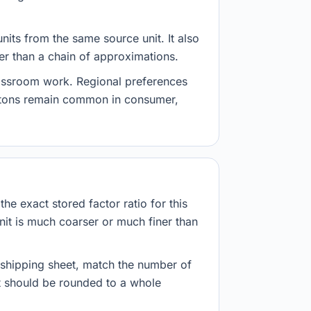
nits from the same source unit. It also
her than a chain of approximations.
lassroom work. Regional preferences
d tons remain common in consumer,
he exact stored factor ratio for this
nit is much coarser or much finer than
r shipping sheet, match the number of
lt should be rounded to a whole