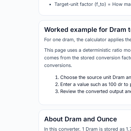
Target-unit factor (f_to) = How m
Worked example for Dram 
For one dram, the calculator applies t
This page uses a deterministic ratio mo
comes from the stored conversion factor
conversions.
Choose the source unit Dram and
Enter a value such as 100 dr to 
Review the converted output and 
About Dram and Ounce
In this converter, 1 Dram is stored a