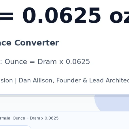
ormula: Ounce = Dram x 0.0625.