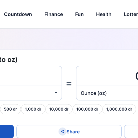
Countdown
Finance
Fun
Health
Lotte
to oz)
=
Ounce (oz)
500 dr
1,000 dr
10,000 dr
100,000 dr
1,000,000 dr
Share