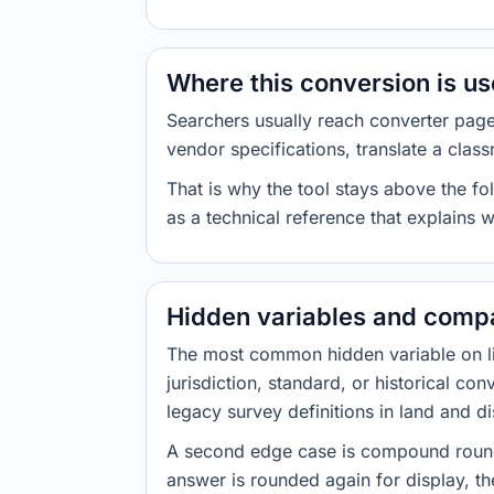
Where this conversion is u
Searchers usually reach converter pag
vendor specifications, translate a class
That is why the tool stays above the fol
as a technical reference that explains 
Hidden variables and compa
The most common hidden variable on line
jurisdiction, standard, or historical co
legacy survey definitions in land and d
A second edge case is compound roundi
answer is rounded again for display, the