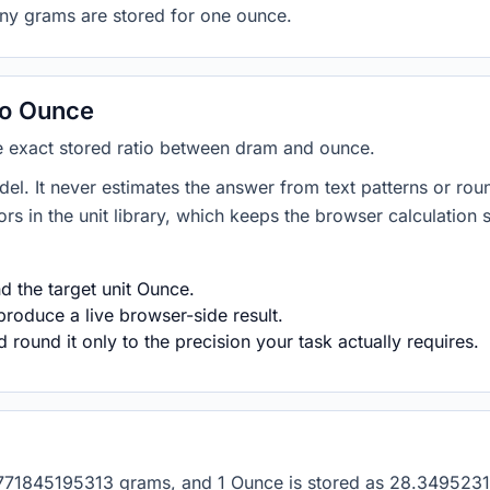
any grams are stored for one ounce.
to Ounce
he exact stored ratio between dram and ounce.
del. It never estimates the answer from text patterns or rou
s in the unit library, which keeps the browser calculation 
 the target unit Ounce.
produce a live browser-side result.
round it only to the precision your task actually requires.
s 1.771845195313 grams, and 1 Ounce is stored as 28.3495