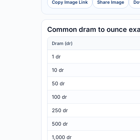
Copy Image Link
Share Image
Do
Common dram to ounce ex
Dram (dr)
1 dr
10 dr
50 dr
100 dr
250 dr
500 dr
1,000 dr