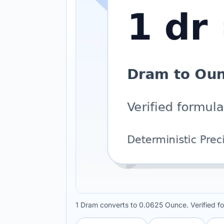
1 Dram converts to 0.0625 Ounce. Verified f