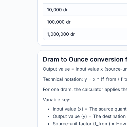
10,000 dr
100,000 dr
1,000,000 dr
Dram to Ounce conversion 
Output value = input value x (source-unit
Technical notation: y = x * (f_from / f_t
For one dram, the calculator applies t
Variable key:
Input value (x) = The source quanti
Output value (y) = The destination 
Source-unit factor (f_from) = Ho