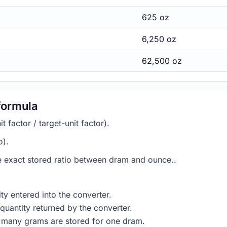
625 oz
6,250 oz
62,500 oz
formula
 factor / target-unit factor).
o).
he exact stored ratio between dram and ounce..
ty entered into the converter.
quantity returned by the converter.
w many grams are stored for one dram.