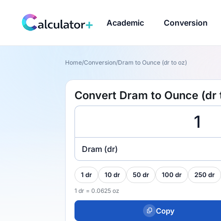
Academic
Conversion
Home
/
Conversion
/
Dram to Ounce (dr to oz)
Convert Dram to Ounce (dr 
Dram (dr)
1 dr
10 dr
50 dr
100 dr
250 dr
1 dr = 0.0625 oz
Copy