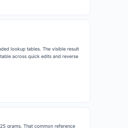
nded lookup tables. The visible result
stable across quick edits and reverse
23125 grams. That common reference