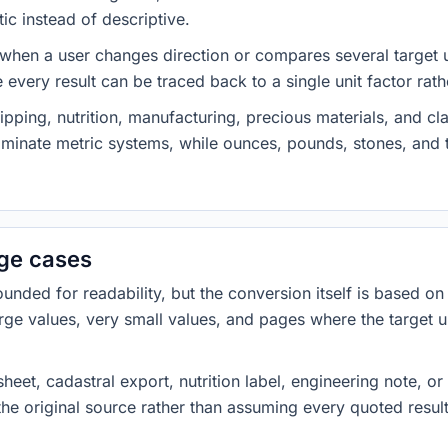
ic instead of descriptive.
 when a user changes direction or compares several target u
every result can be traced back to a single unit factor rat
pping, nutrition, manufacturing, precious materials, and c
minate metric systems, while ounces, pounds, stones, an
dge cases
ded for readability, but the conversion itself is based on t
rge values, very small values, and pages where the target u
heet, cadastral export, nutrition label, engineering note, o
 the original source rather than assuming every quoted resu