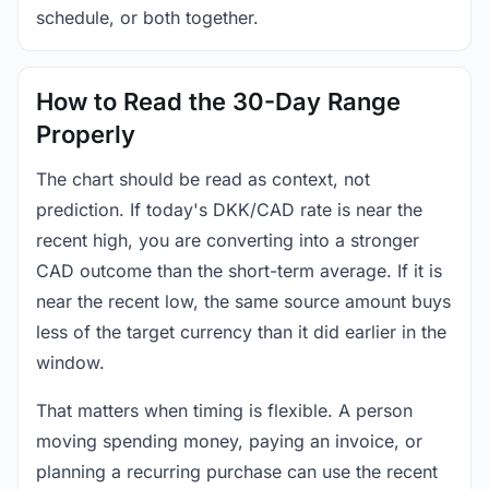
schedule, or both together.
How to Read the 30-Day Range
Properly
The chart should be read as context, not
prediction. If today's DKK/CAD rate is near the
recent high, you are converting into a stronger
CAD outcome than the short-term average. If it is
near the recent low, the same source amount buys
less of the target currency than it did earlier in the
window.
That matters when timing is flexible. A person
moving spending money, paying an invoice, or
planning a recurring purchase can use the recent