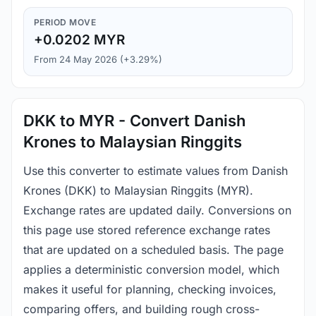
PERIOD MOVE
+0.0202 MYR
From 24 May 2026 (+3.29%)
DKK to MYR - Convert Danish
Krones to Malaysian Ringgits
Use this converter to estimate values from Danish
Krones (DKK) to Malaysian Ringgits (MYR).
Exchange rates are updated daily. Conversions on
this page use stored reference exchange rates
that are updated on a scheduled basis. The page
applies a deterministic conversion model, which
makes it useful for planning, checking invoices,
comparing offers, and building rough cross-