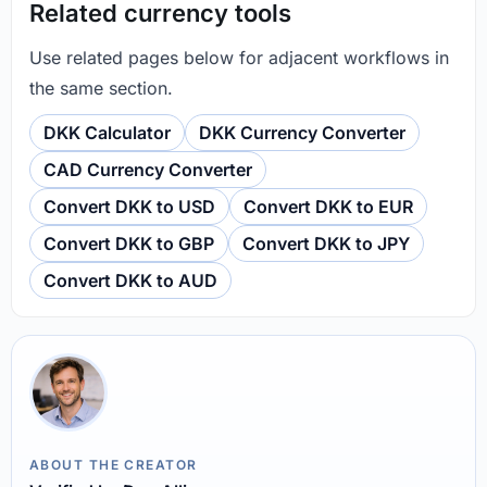
Related currency tools
Use related pages below for adjacent workflows in
the same section.
DKK Calculator
DKK Currency Converter
CAD Currency Converter
Convert DKK to USD
Convert DKK to EUR
Convert DKK to GBP
Convert DKK to JPY
Convert DKK to AUD
ABOUT THE CREATOR