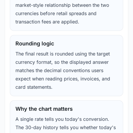
market-style relationship between the two
currencies before retail spreads and
transaction fees are applied.
Rounding logic
The final result is rounded using the target
currency format, so the displayed answer
matches the decimal conventions users
expect when reading prices, invoices, and
card statements.
Why the chart matters
A single rate tells you today's conversion.
The 30-day history tells you whether today's