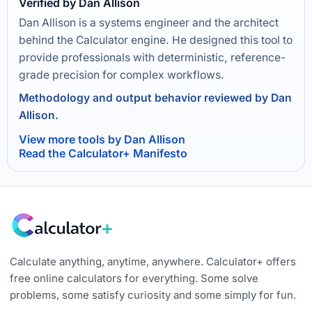
Verified by Dan Allison
Dan Allison is a systems engineer and the architect
behind the Calculator engine. He designed this tool to
provide professionals with deterministic, reference-
grade precision for complex workflows.
Methodology and output behavior reviewed by Dan
Allison.
View more tools by Dan Allison
Read the Calculator+ Manifesto
Calculate anything, anytime, anywhere. Calculator+ offers
free online calculators for everything. Some solve
problems, some satisfy curiosity and some simply for fun.