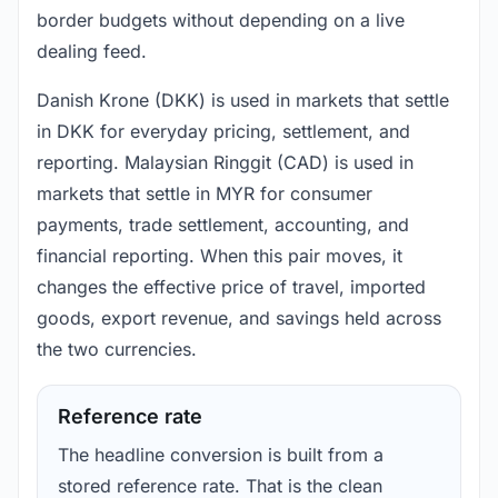
border budgets without depending on a live
dealing feed.
Danish Krone (DKK) is used in markets that settle
in DKK for everyday pricing, settlement, and
reporting. Malaysian Ringgit (CAD) is used in
markets that settle in MYR for consumer
payments, trade settlement, accounting, and
financial reporting. When this pair moves, it
changes the effective price of travel, imported
goods, export revenue, and savings held across
the two currencies.
Reference rate
The headline conversion is built from a
stored reference rate. That is the clean