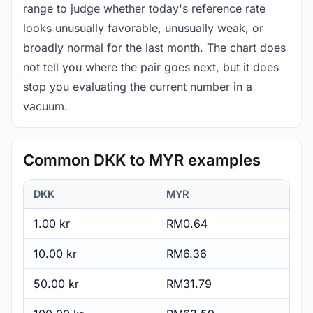
range to judge whether today's reference rate
looks unusually favorable, unusually weak, or
broadly normal for the last month. The chart does
not tell you where the pair goes next, but it does
stop you evaluating the current number in a
vacuum.
Common DKK to MYR examples
DKK
MYR
1.00 kr
RM0.64
10.00 kr
RM6.36
50.00 kr
RM31.79