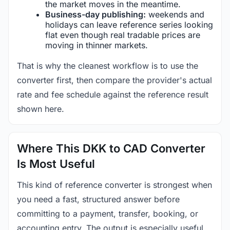
the market moves in the meantime.
Business-day publishing:
weekends and
holidays can leave reference series looking
flat even though real tradable prices are
moving in thinner markets.
That is why the cleanest workflow is to use the
converter first, then compare the provider's actual
rate and fee schedule against the reference result
shown here.
Where This DKK to CAD Converter
Is Most Useful
This kind of reference converter is strongest when
you need a fast, structured answer before
committing to a payment, transfer, booking, or
accounting entry. The output is especially useful