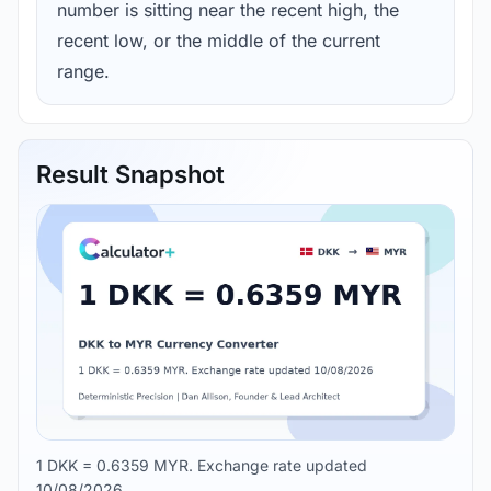
number is sitting near the recent high, the
recent low, or the middle of the current
range.
Result Snapshot
1 DKK = 0.6359 MYR. Exchange rate updated
10/08/2026.