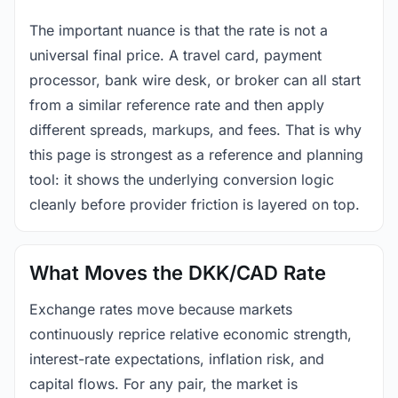
The important nuance is that the rate is not a
universal final price. A travel card, payment
processor, bank wire desk, or broker can all start
from a similar reference rate and then apply
different spreads, markups, and fees. That is why
this page is strongest as a reference and planning
tool: it shows the underlying conversion logic
cleanly before provider friction is layered on top.
What Moves the DKK/CAD Rate
Exchange rates move because markets
continuously reprice relative economic strength,
interest-rate expectations, inflation risk, and
capital flows. For any pair, the market is