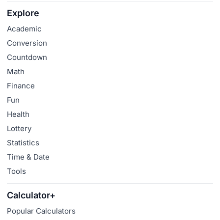
Explore
Academic
Conversion
Countdown
Math
Finance
Fun
Health
Lottery
Statistics
Time & Date
Tools
Calculator+
Popular Calculators