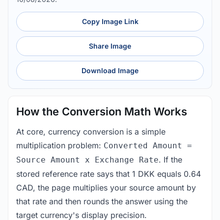
Copy Image Link
Share Image
Download Image
How the Conversion Math Works
At core, currency conversion is a simple
multiplication problem:
Converted Amount =
. If the
Source Amount x Exchange Rate
stored reference rate says that 1 DKK equals 0.64
CAD, the page multiplies your source amount by
that rate and then rounds the answer using the
target currency's display precision.