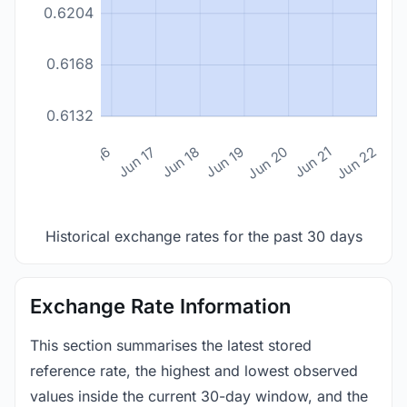
0.6204
0.6168
0.6132
n 14
Jun 15
Jun 16
Jun 17
Jun 18
Jun 19
Jun 20
Jun 21
Jun 22
Historical exchange rates for the past 30 days
Exchange Rate Information
This section summarises the latest stored
reference rate, the highest and lowest observed
values inside the current 30-day window, and the