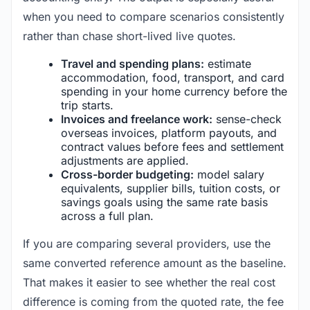
when you need to compare scenarios consistently
rather than chase short-lived live quotes.
Travel and spending plans:
estimate
accommodation, food, transport, and card
spending in your home currency before the
trip starts.
Invoices and freelance work:
sense-check
overseas invoices, platform payouts, and
contract values before fees and settlement
adjustments are applied.
Cross-border budgeting:
model salary
equivalents, supplier bills, tuition costs, or
savings goals using the same rate basis
across a full plan.
If you are comparing several providers, use the
same converted reference amount as the baseline.
That makes it easier to see whether the real cost
difference is coming from the quoted rate, the fee