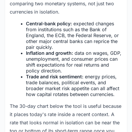
comparing two monetary systems, not just two
currencies in isolation.
Central-bank policy:
expected changes
from institutions such as the Bank of
England, the ECB, the Federal Reserve, or
other major central banks can reprice the
pair quickly.
Inflation and growth:
data on wages, GDP,
unemployment, and consumer prices can
shift expectations for real returns and
policy direction.
Trade and risk sentiment:
energy prices,
trade balances, political events, and
broader market risk appetite can all affect
how capital rotates between currencies.
The 30-day chart below the tool is useful because
it places today's rate inside a recent context. A
rate that looks normal in isolation can be near the
top or bottom of its short-term range once you