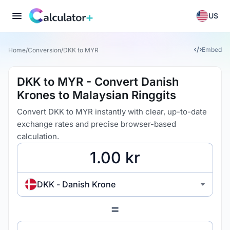
US
Embed
Home
/
Conversion
/
DKK to MYR
DKK to MYR - Convert Danish
Krones to Malaysian Ringgits
Convert DKK to MYR instantly with clear, up-to-date
exchange rates and precise browser-based
calculation.
DKK - Danish Krone
=