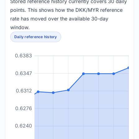
Stored reference history currently covers 30 daily
points. This shows how the DKK/MYR reference
rate has moved over the available 30-day
window.
Daily reference history
0.6383
0.6347
0.6312
0.6276
0.6240