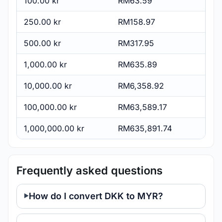
100.00 kr
RM63.59
250.00 kr
RM158.97
500.00 kr
RM317.95
1,000.00 kr
RM635.89
10,000.00 kr
RM6,358.92
100,000.00 kr
RM63,589.17
1,000,000.00 kr
RM635,891.74
Frequently asked questions
How do I convert DKK to MYR?