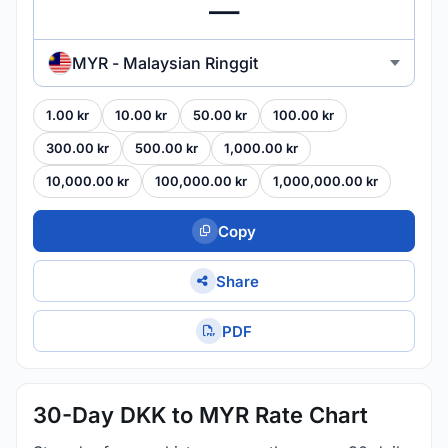
MYR - Malaysian Ringgit
1.00 kr
10.00 kr
50.00 kr
100.00 kr
300.00 kr
500.00 kr
1,000.00 kr
10,000.00 kr
100,000.00 kr
1,000,000.00 kr
Copy
Share
PDF
30-Day DKK to MYR Rate Chart