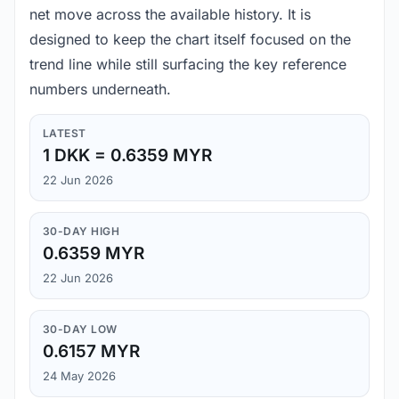
net move across the available history. It is
designed to keep the chart itself focused on the
trend line while still surfacing the key reference
numbers underneath.
LATEST
1 DKK = 0.6359 MYR
22 Jun 2026
30-DAY HIGH
0.6359 MYR
22 Jun 2026
30-DAY LOW
0.6157 MYR
24 May 2026