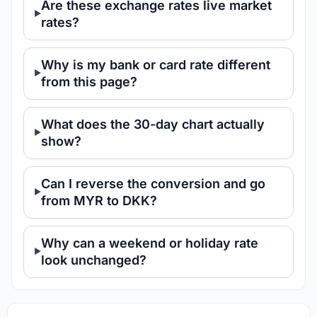
Are these exchange rates live market
rates?
Why is my bank or card rate different
from this page?
What does the 30-day chart actually
show?
Can I reverse the conversion and go
from MYR to DKK?
Why can a weekend or holiday rate
look unchanged?