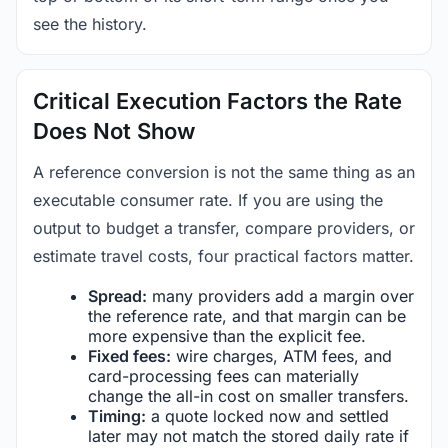
see the history.
Critical Execution Factors the Rate
Does Not Show
A reference conversion is not the same thing as an
executable consumer rate. If you are using the
output to budget a transfer, compare providers, or
estimate travel costs, four practical factors matter.
Spread:
many providers add a margin over
the reference rate, and that margin can be
more expensive than the explicit fee.
Fixed fees:
wire charges, ATM fees, and
card-processing fees can materially
change the all-in cost on smaller transfers.
Timing:
a quote locked now and settled
later may not match the stored daily rate if