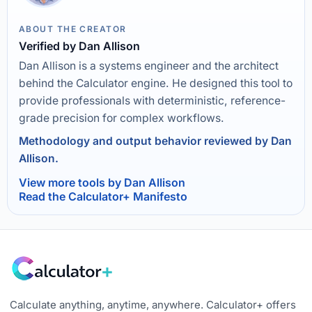
ABOUT THE CREATOR
Verified by Dan Allison
Dan Allison is a systems engineer and the architect
behind the Calculator engine. He designed this tool to
provide professionals with deterministic, reference-
grade precision for complex workflows.
Methodology and output behavior reviewed by Dan
Allison.
View more tools by Dan Allison
Read the Calculator+ Manifesto
Calculate anything, anytime, anywhere. Calculator+ offers