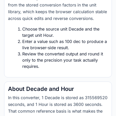
from the stored conversion factors in the unit
library, which keeps the browser calculation stable
across quick edits and reverse conversions.
Choose the source unit Decade and the
target unit Hour.
Enter a value such as 100 dec to produce a
live browser-side result.
Review the converted output and round it
only to the precision your task actually
requires.
About Decade and Hour
In this converter, 1 Decade is stored as 315569520
seconds, and 1 Hour is stored as 3600 seconds.
That common reference basis is what makes the