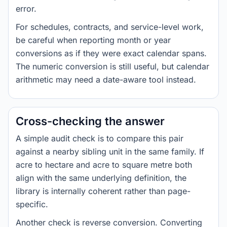
error.
For schedules, contracts, and service-level work,
be careful when reporting month or year
conversions as if they were exact calendar spans.
The numeric conversion is still useful, but calendar
arithmetic may need a date-aware tool instead.
Cross-checking the answer
A simple audit check is to compare this pair
against a nearby sibling unit in the same family. If
acre to hectare and acre to square metre both
align with the same underlying definition, the
library is internally coherent rather than page-
specific.
Another check is reverse conversion. Converting