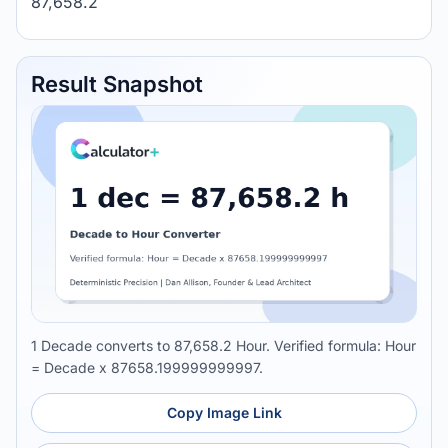
87,658.2
Result Snapshot
1 Decade converts to 87,658.2 Hour. Verified formula: Hour
= Decade x 87658.199999999997.
Copy Image Link