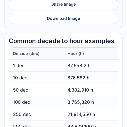
Share Image
Download Image
Common decade to hour examples
Decade (dec)
Hour (h)
1 dec
87,658.2 h
10 dec
876,582 h
50 dec
4,382,910 h
100 dec
8,765,820 h
250 dec
21,914,550 h
500 dec
43,829,100 h