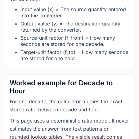
Input value (x) = The source quantity entered
into the converter.
Output value (y) = The destination quantity
returned by the converter.
Source-unit factor (f_from) = How many
seconds are stored for one decade.
Target-unit factor (f_to) = How many seconds
are stored for one hour.
Worked example for Decade to
Hour
For one decade, the calculator applies the exact
stored ratio between decade and hour.
This page uses a deterministic ratio model. It never
estimates the answer from text patterns or
rounded lookup tables. The visible result comes