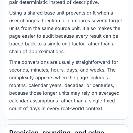
pair deterministic instead of descriptive.
Using a shared base unit prevents drift when a
user changes direction or compares several target
units from the same source unit. It also makes the
page easier to audit because every result can be
traced back to a single unit factor rather than a
chain of approximations.
Time conversions are usually straightforward for
seconds, minutes, hours, days, and weeks. The
complexity appears when the page includes
months, calendar years, decades, or centuries,
because those longer units may rely on averaged
calendar assumptions rather than a single fixed
count of days in every real-world context.
Precision, rounding, and edge