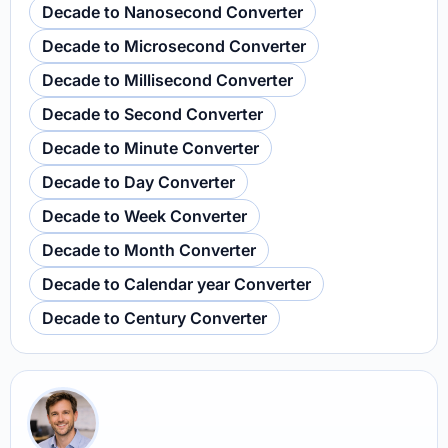
Decade to Nanosecond Converter
Decade to Microsecond Converter
Decade to Millisecond Converter
Decade to Second Converter
Decade to Minute Converter
Decade to Day Converter
Decade to Week Converter
Decade to Month Converter
Decade to Calendar year Converter
Decade to Century Converter