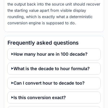
the output back into the source unit should recover
the starting value apart from visible display
rounding, which is exactly what a deterministic
conversion engine is supposed to do.
Frequently asked questions
How many hour are in 100 decade?
What is the decade to hour formula?
Can I convert hour to decade too?
Is this conversion exact?