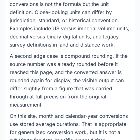
conversions is not the formula but the unit
definition. Close-looking units can differ by
jurisdiction, standard, or historical convention.
Examples include US versus imperial volume units,
decimal versus binary digital units, and legacy
survey definitions in land and distance work.
A second edge case is compound rounding. If the
source number was already rounded before it
reached this page, and the converted answer is
rounded again for display, the visible output can
differ slightly from a figure that was carried
through at full precision from the original
measurement.
On this site, month and calendar-year conversions
use stored average durations. That is appropriate
for generalized conversion work, but it is not a