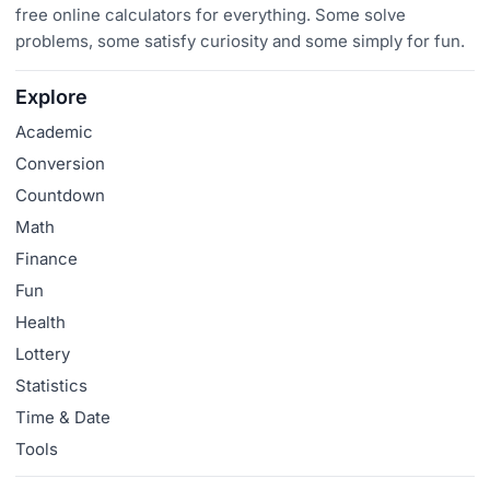
free online calculators for everything. Some solve
problems, some satisfy curiosity and some simply for fun.
Explore
Academic
Conversion
Countdown
Math
Finance
Fun
Health
Lottery
Statistics
Time & Date
Tools