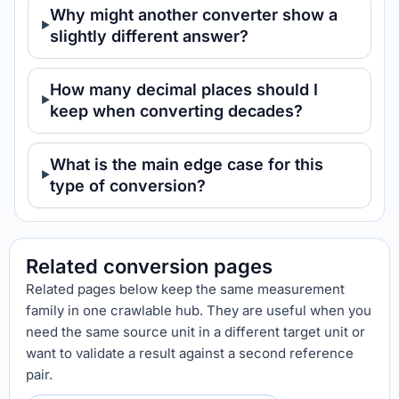
Why might another converter show a
slightly different answer?
How many decimal places should I
keep when converting decades?
What is the main edge case for this
type of conversion?
Related conversion pages
Related pages below keep the same measurement
family in one crawlable hub. They are useful when you
need the same source unit in a different target unit or
want to validate a result against a second reference
pair.