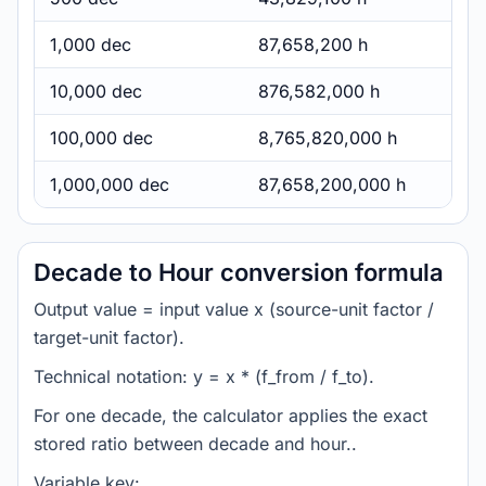
1,000 dec
87,658,200 h
10,000 dec
876,582,000 h
100,000 dec
8,765,820,000 h
1,000,000 dec
87,658,200,000 h
Decade to Hour conversion formula
Output value = input value x (source-unit factor /
target-unit factor).
Technical notation: y = x * (f_from / f_to).
For one decade, the calculator applies the exact
stored ratio between decade and hour..
Variable key: