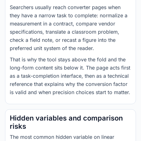
Searchers usually reach converter pages when
they have a narrow task to complete: normalize a
measurement in a contract, compare vendor
specifications, translate a classroom problem,
check a field note, or recast a figure into the
preferred unit system of the reader.
That is why the tool stays above the fold and the
long-form content sits below it. The page acts first
as a task-completion interface, then as a technical
reference that explains why the conversion factor
is valid and when precision choices start to matter.
Hidden variables and comparison
risks
The most common hidden variable on linear