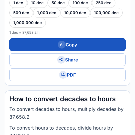
1 dec
10 dec
50 dec
100 dec
250 dec
500 dec
1,000 dec
10,000 dec
100,000 dec
1,000,000 dec
1 dec = 87,658.2 h
Copy
Share
PDF
How to convert decades to hours
To convert decades to hours, multiply decades by
87,658.2
To convert hours to decades, divide hours by