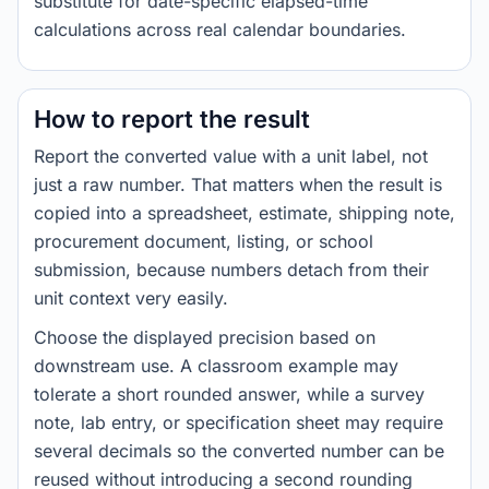
substitute for date-specific elapsed-time
calculations across real calendar boundaries.
How to report the result
Report the converted value with a unit label, not
just a raw number. That matters when the result is
copied into a spreadsheet, estimate, shipping note,
procurement document, listing, or school
submission, because numbers detach from their
unit context very easily.
Choose the displayed precision based on
downstream use. A classroom example may
tolerate a short rounded answer, while a survey
note, lab entry, or specification sheet may require
several decimals so the converted number can be
reused without introducing a second rounding