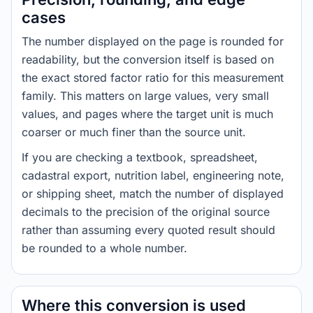
cases
The number displayed on the page is rounded for
readability, but the conversion itself is based on
the exact stored factor ratio for this measurement
family. This matters on large values, very small
values, and pages where the target unit is much
coarser or much finer than the source unit.
If you are checking a textbook, spreadsheet,
cadastral export, nutrition label, engineering note,
or shipping sheet, match the number of displayed
decimals to the precision of the original source
rather than assuming every quoted result should
be rounded to a whole number.
Where this conversion is used