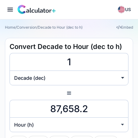
US
Home
/
Conversion
/
Decade to Hour (dec to h)
Embed
Convert Decade to Hour (dec to h)
Decade (dec)
=
Hour (h)