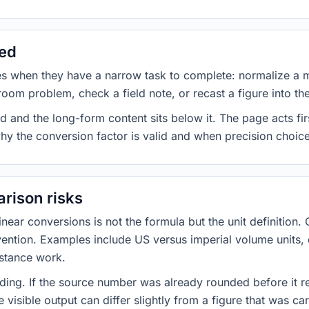
sed
es when they have a narrow task to complete: normalize a 
room problem, check a field note, or recast a figure into th
d and the long-form content sits below it. The page acts fir
why the conversion factor is valid and when precision choices
rison risks
ar conversions is not the formula but the unit definition. 
nvention. Examples include US versus imperial volume units, 
istance work.
ng. If the source number was already rounded before it r
 visible output can differ slightly from a figure that was car