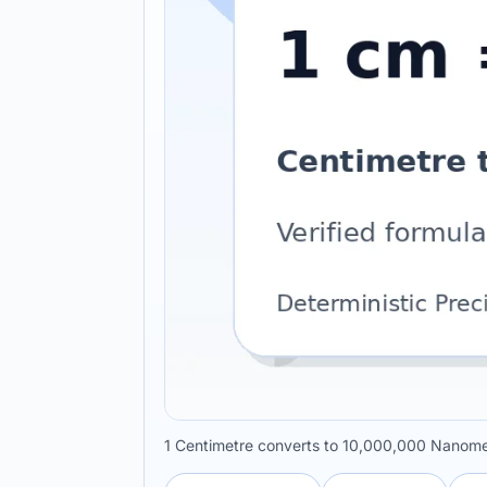
1 Centimetre converts to 10,000,000 Nanome