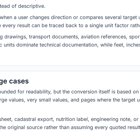
tead of descriptive.
 when a user changes direction or compares several target u
every result can be traced back to a single unit factor rat
g drawings, transport documents, aviation references, spor
c units dominate technical documentation, while feet, inch
dge cases
ded for readability, but the conversion itself is based on t
rge values, very small values, and pages where the target u
heet, cadastral export, nutrition label, engineering note, o
 the original source rather than assuming every quoted resu