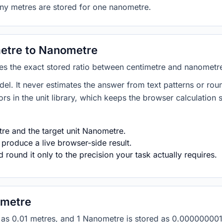
any metres are stored for one nanometre.
etre to Nanometre
lies the exact stored ratio between centimetre and nanometr
del. It never estimates the answer from text patterns or rou
s in the unit library, which keeps the browser calculation 
re and the target unit Nanometre.
 produce a live browser-side result.
round it only to the precision your task actually requires.
ometre
red as 0.01 metres, and 1 Nanometre is stored as 0.0000000