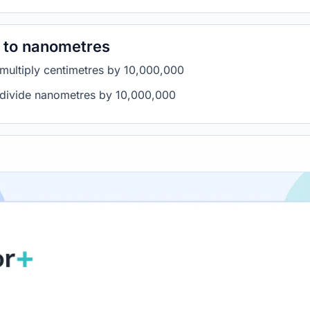
 to nanometres
 multiply centimetres by 10,000,000
 divide nanometres by 10,000,000