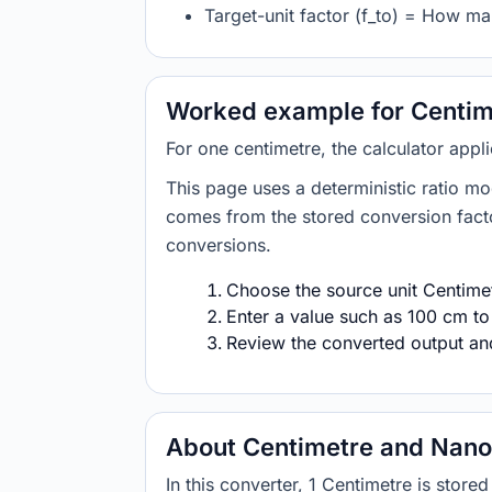
Target-unit factor (f_to) = How m
Worked example for Centim
For one centimetre, the calculator app
This page uses a deterministic ratio mo
comes from the stored conversion factor
conversions.
Choose the source unit Centimet
Enter a value such as 100 cm to
Review the converted output and 
About Centimetre and Nan
In this converter, 1 Centimetre is sto