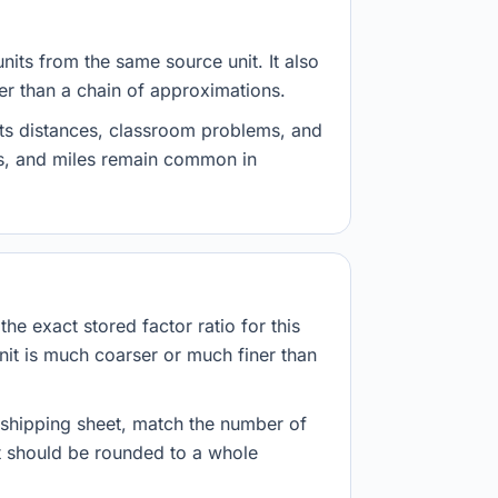
nits from the same source unit. It also
her than a chain of approximations.
ts distances, classroom problems, and
es, and miles remain common in
he exact stored factor ratio for this
nit is much coarser or much finer than
r shipping sheet, match the number of
lt should be rounded to a whole