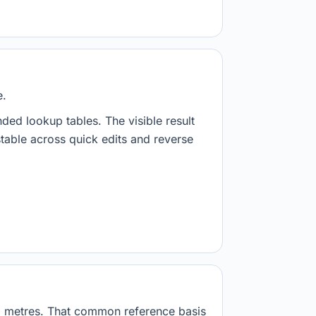
e.
nded lookup tables. The visible result
stable across quick edits and reverse
01 metres. That common reference basis