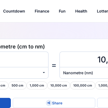
Countdown
Finance
Fun
Health
Lotte
ometre (cm to nm)
=
Nanometre (nm)
 cm
500 cm
1,000 cm
10,000 cm
100,000 cm
1,000
Share