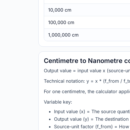
10,000 cm
100,000 cm
1,000,000 cm
Centimetre to Nanometre c
Output value = input value x (source-unit
Technical notation: y = x * (f_from / f_t
For one centimetre, the calculator appl
Variable key:
Input value (x) = The source quanti
Output value (y) = The destination 
Source-unit factor (f_from) = How