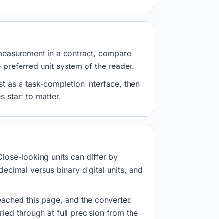
measurement in a contract, compare
e preferred unit system of the reader.
st as a task-completion interface, then
 start to matter.
Close-looking units can differ by
decimal versus binary digital units, and
eached this page, and the converted
ried through at full precision from the