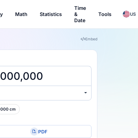
Time
ry
Math
Statistics
&
Tools
US
Date
Embed
,000 cm
PDF