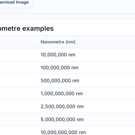
wnload Image
ometre examples
Nanometre (nm)
10,000,000 nm
100,000,000 nm
500,000,000 nm
1,000,000,000 nm
2,500,000,000 nm
5,000,000,000 nm
10,000,000,000 nm