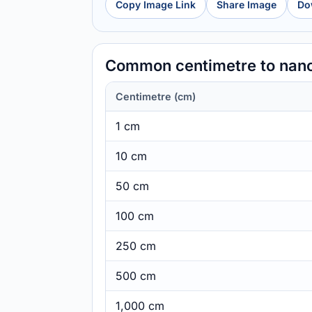
Copy Image Link
Share Image
Do
Common centimetre to nan
Centimetre (cm)
1 cm
10 cm
50 cm
100 cm
250 cm
500 cm
1,000 cm