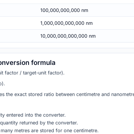
100,000,000,000 nm
1,000,000,000,000 nm
10,000,000,000,000 nm
onversion formula
 factor / target-unit factor).
o).
ies the exact stored ratio between centimetre and nanometre
ty entered into the converter.
quantity returned by the converter.
 many metres are stored for one centimetre.