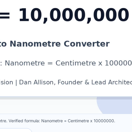
tre. Verified formula: Nanometre = Centimetre x 10000000.