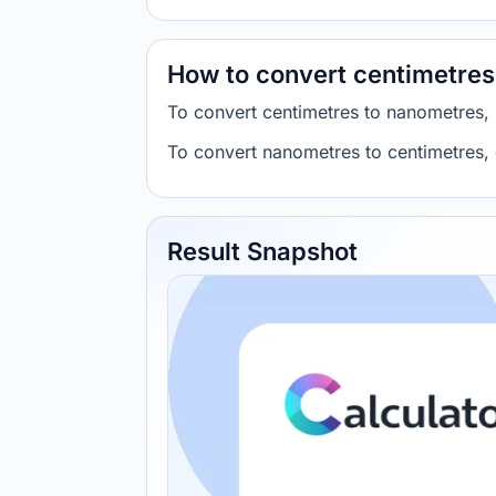
How to convert centimetres
To convert centimetres to nanometres,
To convert nanometres to centimetres,
Result Snapshot