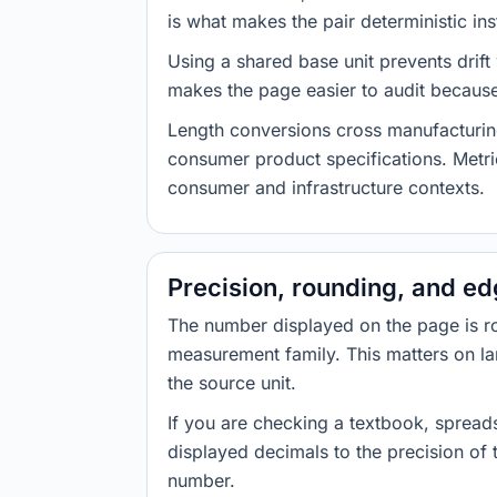
is what makes the pair deterministic ins
Using a shared base unit prevents drift
makes the page easier to audit because 
Length conversions cross manufacturin
consumer product specifications. Metri
consumer and infrastructure contexts.
Precision, rounding, and e
The number displayed on the page is roun
measurement family. This matters on la
the source unit.
If you are checking a textbook, spreads
displayed decimals to the precision of
number.