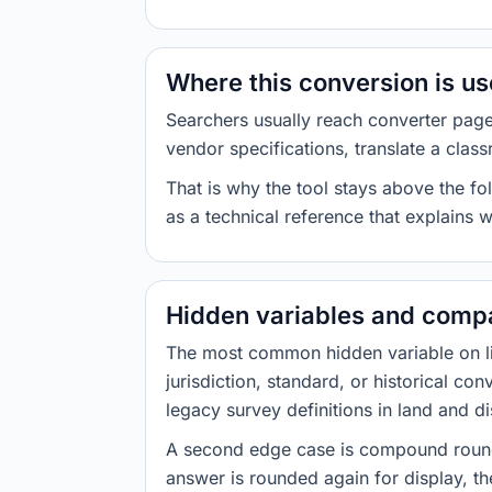
Where this conversion is u
Searchers usually reach converter pag
vendor specifications, translate a class
That is why the tool stays above the fol
as a technical reference that explains 
Hidden variables and compa
The most common hidden variable on line
jurisdiction, standard, or historical co
legacy survey definitions in land and d
A second edge case is compound roundi
answer is rounded again for display, the