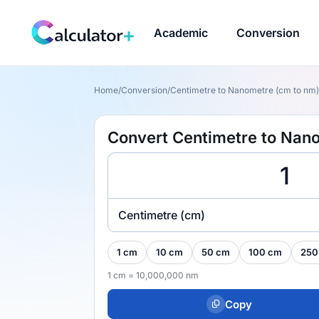
Academic
Conversion
Home
/
Conversion
/
Centimetre to Nanometre (cm to nm)
Convert Centimetre to Nan
Centimetre (cm)
1 cm
10 cm
50 cm
100 cm
250
1 cm = 10,000,000 nm
Copy