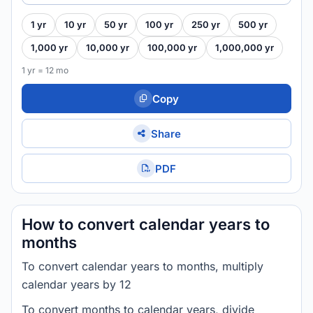
1 yr
10 yr
50 yr
100 yr
250 yr
500 yr
1,000 yr
10,000 yr
100,000 yr
1,000,000 yr
1 yr = 12 mo
Copy
Share
PDF
How to convert calendar years to
months
To convert calendar years to months, multiply
calendar years by 12
To convert months to calendar years, divide