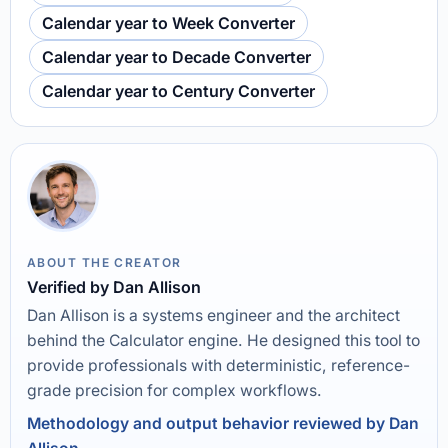
Calendar year to Week Converter
Calendar year to Decade Converter
Calendar year to Century Converter
ABOUT THE CREATOR
Verified by Dan Allison
Dan Allison is a systems engineer and the architect
behind the Calculator engine. He designed this tool to
provide professionals with deterministic, reference-
grade precision for complex workflows.
Methodology and output behavior reviewed by Dan