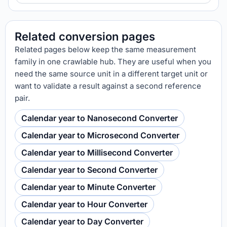
Related conversion pages
Related pages below keep the same measurement
family in one crawlable hub. They are useful when you
need the same source unit in a different target unit or
want to validate a result against a second reference
pair.
Calendar year to Nanosecond Converter
Calendar year to Microsecond Converter
Calendar year to Millisecond Converter
Calendar year to Second Converter
Calendar year to Minute Converter
Calendar year to Hour Converter
Calendar year to Day Converter