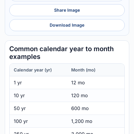
Share Image
Download Image
Common calendar year to month
examples
Calendar year (yr)
Month (mo)
1 yr
12 mo
10 yr
120 mo
50 yr
600 mo
100 yr
1,200 mo