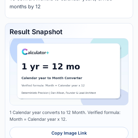
months by 12
Result Snapshot
1 Calendar year converts to 12 Month. Verified formula:
Month = Calendar year x 12.
Copy Image Link