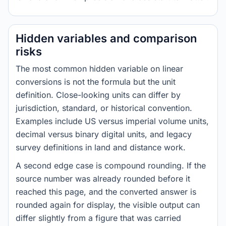
Hidden variables and comparison
risks
The most common hidden variable on linear
conversions is not the formula but the unit
definition. Close-looking units can differ by
jurisdiction, standard, or historical convention.
Examples include US versus imperial volume units,
decimal versus binary digital units, and legacy
survey definitions in land and distance work.
A second edge case is compound rounding. If the
source number was already rounded before it
reached this page, and the converted answer is
rounded again for display, the visible output can
differ slightly from a figure that was carried