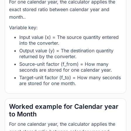
For one calendar year, the calculator applies the
exact stored ratio between calendar year and
month..
Variable key:
Input value (x) = The source quantity entered
into the converter.
Output value (y) = The destination quantity
returned by the converter.
Source-unit factor (f_from) = How many
seconds are stored for one calendar year.
Target-unit factor (f_to) = How many seconds
are stored for one month.
Worked example for Calendar year
to Month
For one calendar year, the calculator applies the