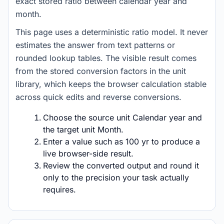
exact stored ratio between calendar year and
month.
This page uses a deterministic ratio model. It never
estimates the answer from text patterns or
rounded lookup tables. The visible result comes
from the stored conversion factors in the unit
library, which keeps the browser calculation stable
across quick edits and reverse conversions.
Choose the source unit Calendar year and
the target unit Month.
Enter a value such as 100 yr to produce a
live browser-side result.
Review the converted output and round it
only to the precision your task actually
requires.