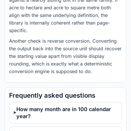
against a nearby sibling unit in the same family. If
acre to hectare and acre to square metre both
align with the same underlying definition, the
library is internally coherent rather than page-
specific.
Another check is reverse conversion. Converting
the output back into the source unit should recover
the starting value apart from visible display
rounding, which is exactly what a deterministic
conversion engine is supposed to do.
Frequently asked questions
How many month are in 100 calendar
year?