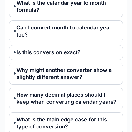
What is the calendar year to month
formula?
Can I convert month to calendar year
too?
Is this conversion exact?
Why might another converter show a
slightly different answer?
How many decimal places should I
keep when converting calendar years?
What is the main edge case for this
type of conversion?