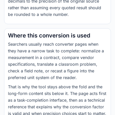
decimals to the precision of the original source
rather than assuming every quoted result should
be rounded to a whole number.
Where this conversion is used
Searchers usually reach converter pages when
they have a narrow task to complete: normalize a
measurement in a contract, compare vendor
specifications, translate a classroom problem,
check a field note, or recast a figure into the
preferred unit system of the reader.
That is why the tool stays above the fold and the
long-form content sits below it. The page acts first
as a task-completion interface, then as a technical
reference that explains why the conversion factor
is valid and when precision choices start to matter.