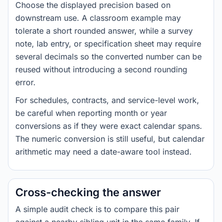
Choose the displayed precision based on
downstream use. A classroom example may
tolerate a short rounded answer, while a survey
note, lab entry, or specification sheet may require
several decimals so the converted number can be
reused without introducing a second rounding
error.
For schedules, contracts, and service-level work,
be careful when reporting month or year
conversions as if they were exact calendar spans.
The numeric conversion is still useful, but calendar
arithmetic may need a date-aware tool instead.
Cross-checking the answer
A simple audit check is to compare this pair