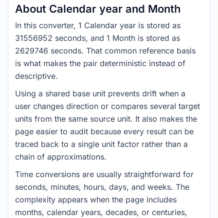
About Calendar year and Month
In this converter, 1 Calendar year is stored as
31556952 seconds, and 1 Month is stored as
2629746 seconds. That common reference basis
is what makes the pair deterministic instead of
descriptive.
Using a shared base unit prevents drift when a
user changes direction or compares several target
units from the same source unit. It also makes the
page easier to audit because every result can be
traced back to a single unit factor rather than a
chain of approximations.
Time conversions are usually straightforward for
seconds, minutes, hours, days, and weeks. The
complexity appears when the page includes
months, calendar years, decades, or centuries,