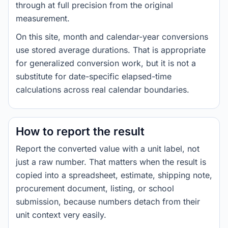
through at full precision from the original
measurement.
On this site, month and calendar-year conversions
use stored average durations. That is appropriate
for generalized conversion work, but it is not a
substitute for date-specific elapsed-time
calculations across real calendar boundaries.
How to report the result
Report the converted value with a unit label, not
just a raw number. That matters when the result is
copied into a spreadsheet, estimate, shipping note,
procurement document, listing, or school
submission, because numbers detach from their
unit context very easily.