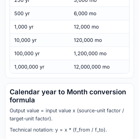
250 yr
3,000 mo
500 yr
6,000 mo
1,000 yr
12,000 mo
10,000 yr
120,000 mo
100,000 yr
1,200,000 mo
1,000,000 yr
12,000,000 mo
Calendar year to Month conversion
formula
Output value = input value x (source-unit factor /
target-unit factor).
Technical notation: y = x * (f_from / f_to).