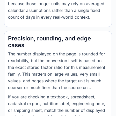
because those longer units may rely on averaged
calendar assumptions rather than a single fixed
count of days in every real-world context.
Precision, rounding, and edge
cases
The number displayed on the page is rounded for
readability, but the conversion itself is based on
the exact stored factor ratio for this measurement
family. This matters on large values, very small
values, and pages where the target unit is much
coarser or much finer than the source unit.
If you are checking a textbook, spreadsheet,
cadastral export, nutrition label, engineering note,
or shipping sheet, match the number of displayed