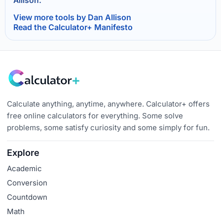
Allison.
View more tools by Dan Allison
Read the Calculator+ Manifesto
Calculate anything, anytime, anywhere. Calculator+ offers
free online calculators for everything. Some solve
problems, some satisfy curiosity and some simply for fun.
Explore
Academic
Conversion
Countdown
Math