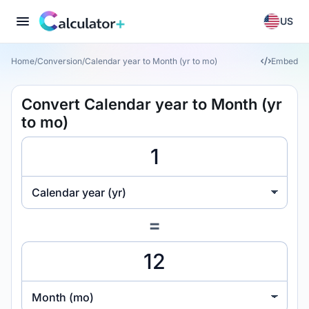
US
Home
/
Conversion
/
Calendar year to Month (yr to mo)
Embed
Convert Calendar year to Month (yr
to mo)
Calendar year (yr)
=
Month (mo)