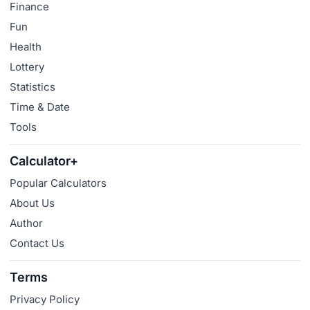
Finance
Fun
Health
Lottery
Statistics
Time & Date
Tools
Calculator+
Popular Calculators
About Us
Author
Contact Us
Terms
Privacy Policy