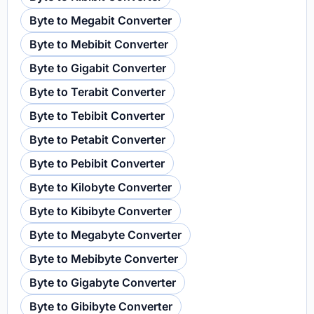
Byte to Megabit Converter
Byte to Mebibit Converter
Byte to Gigabit Converter
Byte to Terabit Converter
Byte to Tebibit Converter
Byte to Petabit Converter
Byte to Pebibit Converter
Byte to Kilobyte Converter
Byte to Kibibyte Converter
Byte to Megabyte Converter
Byte to Mebibyte Converter
Byte to Gigabyte Converter
Byte to Gibibyte Converter