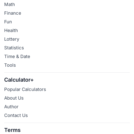
Math
Finance
Fun
Health
Lottery
Statistics
Time & Date
Tools
Calculator+
Popular Calculators
About Us
Author
Contact Us
Terms