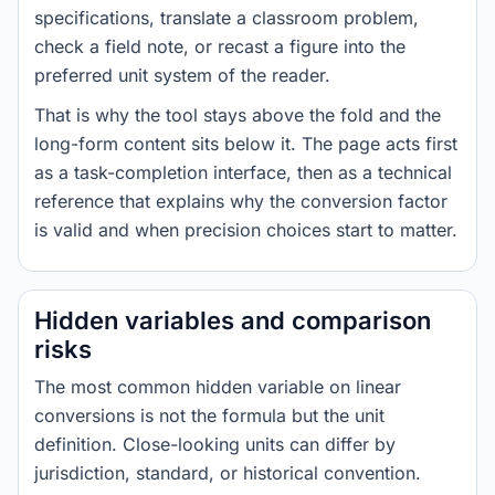
specifications, translate a classroom problem,
check a field note, or recast a figure into the
preferred unit system of the reader.
That is why the tool stays above the fold and the
long-form content sits below it. The page acts first
as a task-completion interface, then as a technical
reference that explains why the conversion factor
is valid and when precision choices start to matter.
Hidden variables and comparison
risks
The most common hidden variable on linear
conversions is not the formula but the unit
definition. Close-looking units can differ by
jurisdiction, standard, or historical convention.