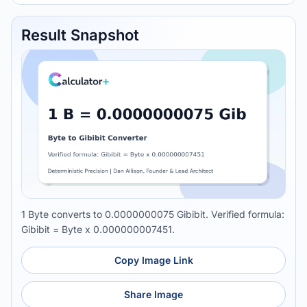
Result Snapshot
1 Byte converts to 0.0000000075 Gibibit. Verified formula:
Gibibit = Byte x 0.000000007451.
Copy Image Link
Share Image