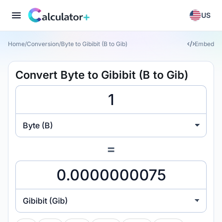
US
Home
/
Conversion
/
Byte to Gibibit (B to Gib)
Embed
Convert Byte to Gibibit (B to Gib)
Byte (B)
=
Gibibit (Gib)