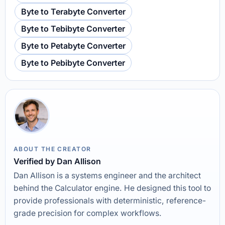
Byte to Terabyte Converter
Byte to Tebibyte Converter
Byte to Petabyte Converter
Byte to Pebibyte Converter
ABOUT THE CREATOR
Verified by Dan Allison
Dan Allison is a systems engineer and the architect
behind the Calculator engine. He designed this tool to
provide professionals with deterministic, reference-
grade precision for complex workflows.