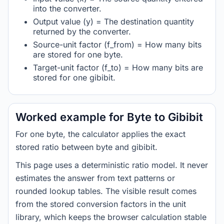
into the converter.
Output value (y) = The destination quantity
returned by the converter.
Source-unit factor (f_from) = How many bits
are stored for one byte.
Target-unit factor (f_to) = How many bits are
stored for one gibibit.
Worked example for Byte to Gibibit
For one byte, the calculator applies the exact
stored ratio between byte and gibibit.
This page uses a deterministic ratio model. It never
estimates the answer from text patterns or
rounded lookup tables. The visible result comes
from the stored conversion factors in the unit
library, which keeps the browser calculation stable