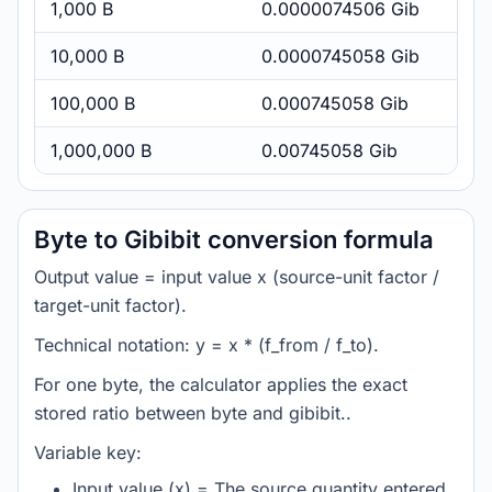
1,000 B
0.0000074506 Gib
10,000 B
0.0000745058 Gib
100,000 B
0.000745058 Gib
1,000,000 B
0.00745058 Gib
Byte to Gibibit conversion formula
Output value = input value x (source-unit factor /
target-unit factor).
Technical notation: y = x * (f_from / f_to).
For one byte, the calculator applies the exact
stored ratio between byte and gibibit..
Variable key:
Input value (x) = The source quantity entered