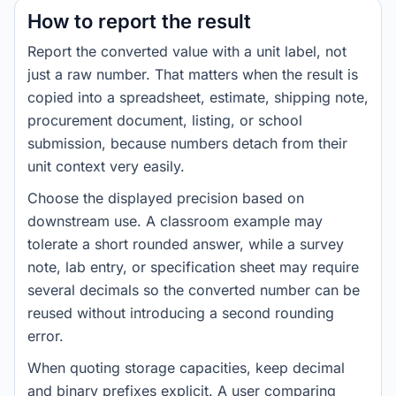
How to report the result
Report the converted value with a unit label, not
just a raw number. That matters when the result is
copied into a spreadsheet, estimate, shipping note,
procurement document, listing, or school
submission, because numbers detach from their
unit context very easily.
Choose the displayed precision based on
downstream use. A classroom example may
tolerate a short rounded answer, while a survey
note, lab entry, or specification sheet may require
several decimals so the converted number can be
reused without introducing a second rounding
error.
When quoting storage capacities, keep decimal
and binary prefixes explicit. A user comparing