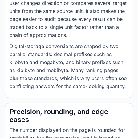
user changes direction or compares several target
units from the same source unit. It also makes the
page easier to audit because every result can be
traced back to a single unit factor rather than a
chain of approximations.
Digital-storage conversions are shaped by two
parallel standards: decimal prefixes such as
kilobyte and megabyte, and binary prefixes such
as kibibyte and mebibyte. Many ranking pages
blur those standards, which is why users often see
conflicting answers for the same-looking quantity.
Precision, rounding, and edge
cases
The number displayed on the page is rounded for