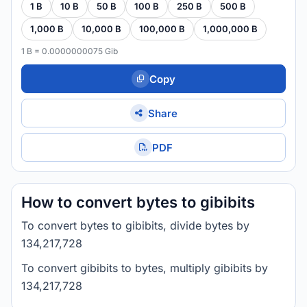
1 B
10 B
50 B
100 B
250 B
500 B
1,000 B
10,000 B
100,000 B
1,000,000 B
1 B = 0.0000000075 Gib
Copy
Share
PDF
How to convert bytes to gibibits
To convert bytes to gibibits, divide bytes by
134,217,728
To convert gibibits to bytes, multiply gibibits by
134,217,728