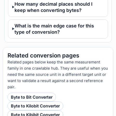
How many decimal places should I
keep when converting bytes?
What is the main edge case for this
type of conversion?
Related conversion pages
Related pages below keep the same measurement
family in one crawlable hub. They are useful when you
need the same source unit in a different target unit or
want to validate a result against a second reference
pair.
Byte to Bit Converter
Byte to Kilobit Converter
Byte to Kibibit Converter