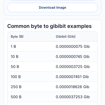
Download Image
Common byte to gibibit examples
Byte (B)
Gibibit (Gib)
1 B
0.0000000075 Gib
10 B
0.0000000745 Gib
50 B
0.0000003725 Gib
100 B
0.0000007451 Gib
250 B
0.0000018626 Gib
500 B
0.0000037253 Gib