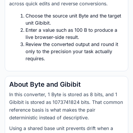
across quick edits and reverse conversions.
Choose the source unit Byte and the target
unit Gibibit.
Enter a value such as 100 B to produce a
live browser-side result.
Review the converted output and round it
only to the precision your task actually
requires.
About Byte and Gibibit
In this converter, 1 Byte is stored as 8 bits, and 1
Gibibit is stored as 1073741824 bits. That common
reference basis is what makes the pair
deterministic instead of descriptive.
Using a shared base unit prevents drift when a