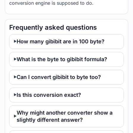
conversion engine is supposed to do.
Frequently asked questions
How many gibibit are in 100 byte?
What is the byte to gibibit formula?
Can I convert gibibit to byte too?
Is this conversion exact?
Why might another converter show a
slightly different answer?