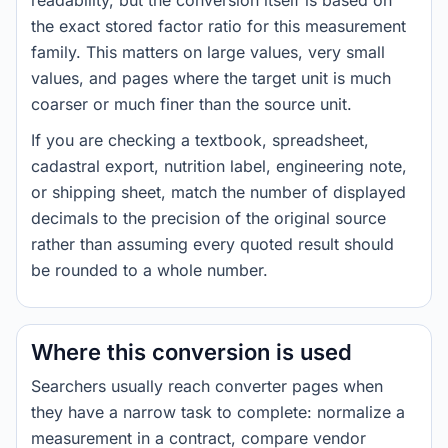
readability, but the conversion itself is based on
the exact stored factor ratio for this measurement
family. This matters on large values, very small
values, and pages where the target unit is much
coarser or much finer than the source unit.
If you are checking a textbook, spreadsheet,
cadastral export, nutrition label, engineering note,
or shipping sheet, match the number of displayed
decimals to the precision of the original source
rather than assuming every quoted result should
be rounded to a whole number.
Where this conversion is used
Searchers usually reach converter pages when
they have a narrow task to complete: normalize a
measurement in a contract, compare vendor