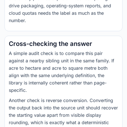
drive packaging, operating-system reports, and
cloud quotas needs the label as much as the
number.
Cross-checking the answer
A simple audit check is to compare this pair
against a nearby sibling unit in the same family. If
acre to hectare and acre to square metre both
align with the same underlying definition, the
library is internally coherent rather than page-
specific.
Another check is reverse conversion. Converting
the output back into the source unit should recover
the starting value apart from visible display
rounding, which is exactly what a deterministic