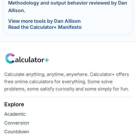
Methodology and output behavior reviewed by Dan
Allison.
View more tools by Dan Allison
Read the Calculator+ Manifesto
Calculate anything, anytime, anywhere. Calculator+ offers
free online calculators for everything. Some solve
problems, some satisfy curiosity and some simply for fun.
Explore
Academic
Conversion
Countdown