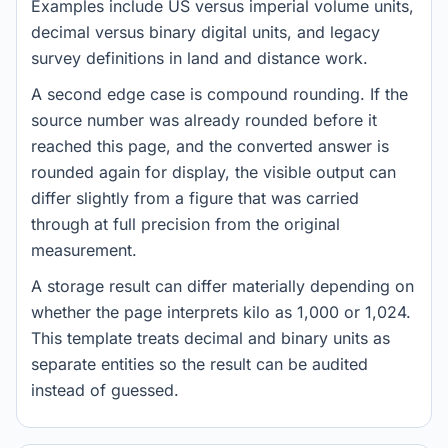
Examples include US versus imperial volume units,
decimal versus binary digital units, and legacy
survey definitions in land and distance work.
A second edge case is compound rounding. If the
source number was already rounded before it
reached this page, and the converted answer is
rounded again for display, the visible output can
differ slightly from a figure that was carried
through at full precision from the original
measurement.
A storage result can differ materially depending on
whether the page interprets kilo as 1,000 or 1,024.
This template treats decimal and binary units as
separate entities so the result can be audited
instead of guessed.