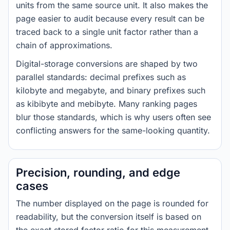
units from the same source unit. It also makes the
page easier to audit because every result can be
traced back to a single unit factor rather than a
chain of approximations.
Digital-storage conversions are shaped by two
parallel standards: decimal prefixes such as
kilobyte and megabyte, and binary prefixes such
as kibibyte and mebibyte. Many ranking pages
blur those standards, which is why users often see
conflicting answers for the same-looking quantity.
Precision, rounding, and edge
cases
The number displayed on the page is rounded for
readability, but the conversion itself is based on