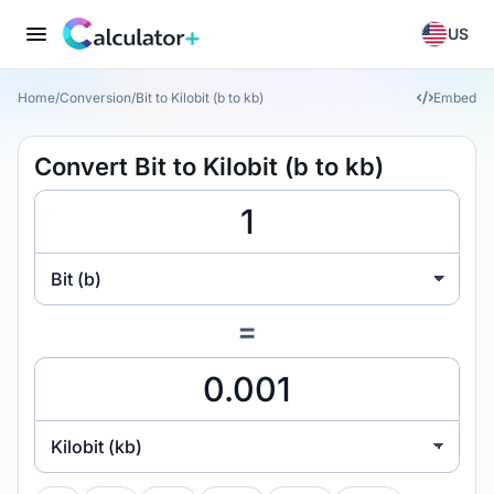
US
Home
/
Conversion
/
Bit to Kilobit (b to kb)
Embed
Convert Bit to Kilobit (b to kb)
Bit (b)
=
Kilobit (kb)