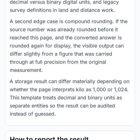
decimal versus binary digital units, and legacy
survey definitions in land and distance work.
A second edge case is compound rounding. If the
source number was already rounded before it
reached this page, and the converted answer is
rounded again for display, the visible output can
differ slightly from a figure that was carried
through at full precision from the original
measurement.
A storage result can differ materially depending on
whether the page interprets kilo as 1,000 or 1,024.
This template treats decimal and binary units as
separate entities so the result can be audited
instead of guessed.
How to report the result