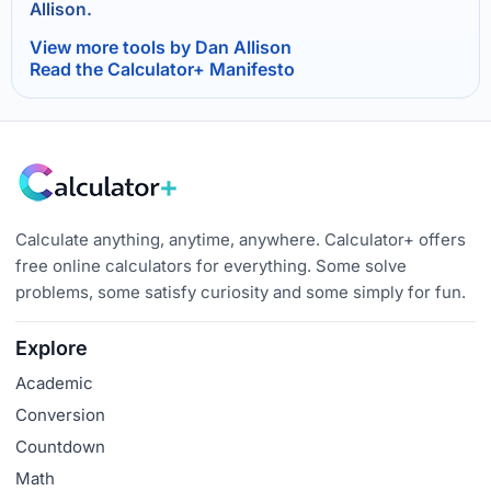
Allison.
View more tools by Dan Allison
Read the Calculator+ Manifesto
Calculate anything, anytime, anywhere. Calculator+ offers
free online calculators for everything. Some solve
problems, some satisfy curiosity and some simply for fun.
Explore
Academic
Conversion
Countdown
Math