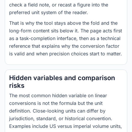
check a field note, or recast a figure into the
preferred unit system of the reader.
That is why the tool stays above the fold and the
long-form content sits below it. The page acts first
as a task-completion interface, then as a technical
reference that explains why the conversion factor
is valid and when precision choices start to matter.
Hidden variables and comparison
risks
The most common hidden variable on linear
conversions is not the formula but the unit
definition. Close-looking units can differ by
jurisdiction, standard, or historical convention.
Examples include US versus imperial volume units,