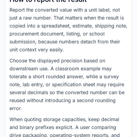
Report the converted value with a unit label, not
just a raw number. That matters when the result is
copied into a spreadsheet, estimate, shipping note,
procurement document, listing, or school
submission, because numbers detach from their
unit context very easily.
Choose the displayed precision based on
downstream use. A classroom example may
tolerate a short rounded answer, while a survey
note, lab entry, or specification sheet may require
several decimals so the converted number can be
reused without introducing a second rounding
error.
When quoting storage capacities, keep decimal
and binary prefixes explicit. A user comparing
drive packaging, operating-system reports, and