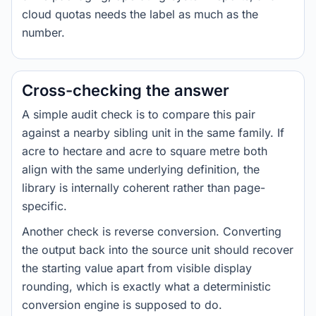
cloud quotas needs the label as much as the
number.
Cross-checking the answer
A simple audit check is to compare this pair
against a nearby sibling unit in the same family. If
acre to hectare and acre to square metre both
align with the same underlying definition, the
library is internally coherent rather than page-
specific.
Another check is reverse conversion. Converting
the output back into the source unit should recover
the starting value apart from visible display
rounding, which is exactly what a deterministic
conversion engine is supposed to do.