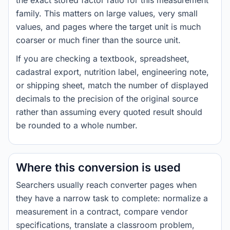
the exact stored factor ratio for this measurement
family. This matters on large values, very small
values, and pages where the target unit is much
coarser or much finer than the source unit.
If you are checking a textbook, spreadsheet,
cadastral export, nutrition label, engineering note,
or shipping sheet, match the number of displayed
decimals to the precision of the original source
rather than assuming every quoted result should
be rounded to a whole number.
Where this conversion is used
Searchers usually reach converter pages when
they have a narrow task to complete: normalize a
measurement in a contract, compare vendor
specifications, translate a classroom problem,