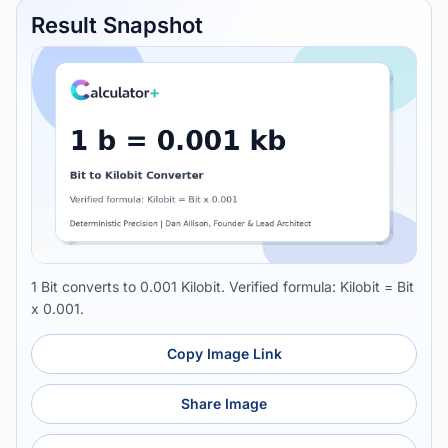
Result Snapshot
1 Bit converts to 0.001 Kilobit. Verified formula: Kilobit = Bit
x 0.001.
Copy Image Link
Share Image