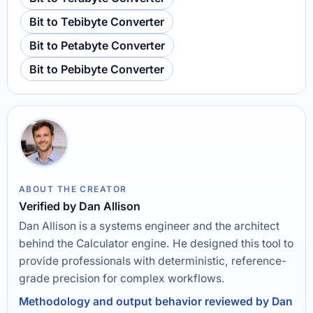
Bit to Tebibyte Converter
Bit to Petabyte Converter
Bit to Pebibyte Converter
ABOUT THE CREATOR
Verified by Dan Allison
Dan Allison is a systems engineer and the architect
behind the Calculator engine. He designed this tool to
provide professionals with deterministic, reference-
grade precision for complex workflows.
Methodology and output behavior reviewed by Dan