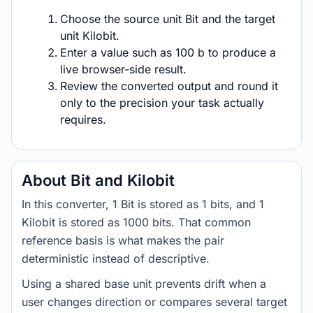
Choose the source unit Bit and the target
unit Kilobit.
Enter a value such as 100 b to produce a
live browser-side result.
Review the converted output and round it
only to the precision your task actually
requires.
About Bit and Kilobit
In this converter, 1 Bit is stored as 1 bits, and 1
Kilobit is stored as 1000 bits. That common
reference basis is what makes the pair
deterministic instead of descriptive.
Using a shared base unit prevents drift when a
user changes direction or compares several target