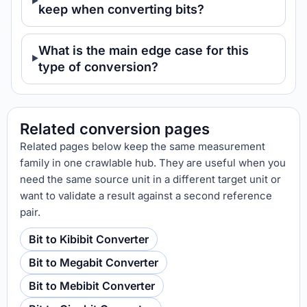
keep when converting bits?
What is the main edge case for this
type of conversion?
Related conversion pages
Related pages below keep the same measurement
family in one crawlable hub. They are useful when you
need the same source unit in a different target unit or
want to validate a result against a second reference
pair.
Bit to Kibibit Converter
Bit to Megabit Converter
Bit to Mebibit Converter