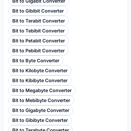
Bit to Gigabit Converter
Bit to Gibibit Converter
Bit to Terabit Converter
Bit to Tebibit Converter
Bit to Petabit Converter
Bit to Pebibit Converter
Bit to Byte Converter
Bit to Kilobyte Converter
Bit to Kibibyte Converter
Bit to Megabyte Converter
Bit to Mebibyte Converter
Bit to Gigabyte Converter
Bit to Gibibyte Converter
Bit to Terabyte Converter