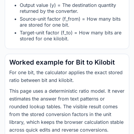
Output value (y) = The destination quantity
returned by the converter.
Source-unit factor (f_from) = How many bits
are stored for one bit.
Target-unit factor (f_to) = How many bits are
stored for one kilobit.
Worked example for Bit to Kilobit
For one bit, the calculator applies the exact stored
ratio between bit and kilobit.
This page uses a deterministic ratio model. It never
estimates the answer from text patterns or
rounded lookup tables. The visible result comes
from the stored conversion factors in the unit
library, which keeps the browser calculation stable
across quick edits and reverse conversions.