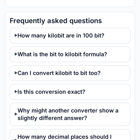
Frequently asked questions
How many kilobit are in 100 bit?
What is the bit to kilobit formula?
Can I convert kilobit to bit too?
Is this conversion exact?
Why might another converter show a
slightly different answer?
How many decimal places should I