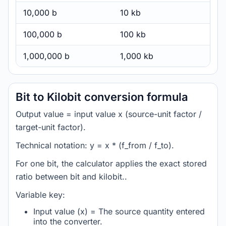
10,000 b
10 kb
100,000 b
100 kb
1,000,000 b
1,000 kb
Bit to Kilobit conversion formula
Output value = input value x (source-unit factor /
target-unit factor).
Technical notation: y = x * (f_from / f_to).
For one bit, the calculator applies the exact stored
ratio between bit and kilobit..
Variable key:
Input value (x) = The source quantity entered
into the converter.