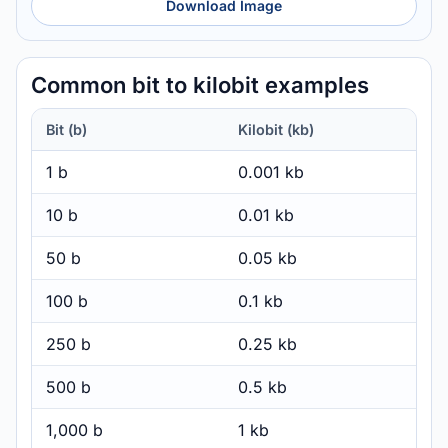
Download Image
Common bit to kilobit examples
Bit (b)
Kilobit (kb)
1 b
0.001 kb
10 b
0.01 kb
50 b
0.05 kb
100 b
0.1 kb
250 b
0.25 kb
500 b
0.5 kb
1,000 b
1 kb