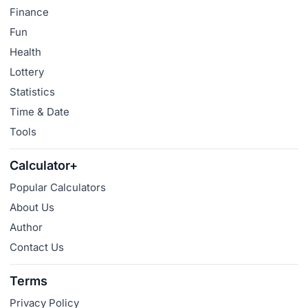
Finance
Fun
Health
Lottery
Statistics
Time & Date
Tools
Calculator+
Popular Calculators
About Us
Author
Contact Us
Terms
Privacy Policy