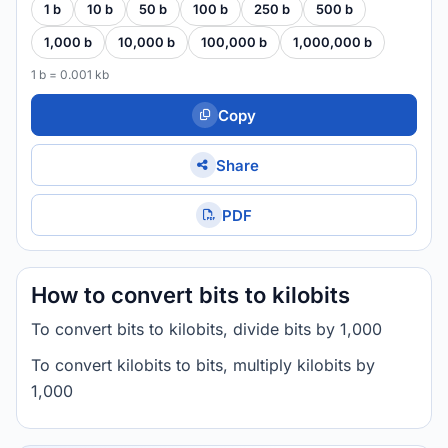
1 b
10 b
50 b
100 b
250 b
500 b
1,000 b
10,000 b
100,000 b
1,000,000 b
1 b = 0.001 kb
Copy
Share
PDF
How to convert bits to kilobits
To convert bits to kilobits, divide bits by 1,000
To convert kilobits to bits, multiply kilobits by
1,000