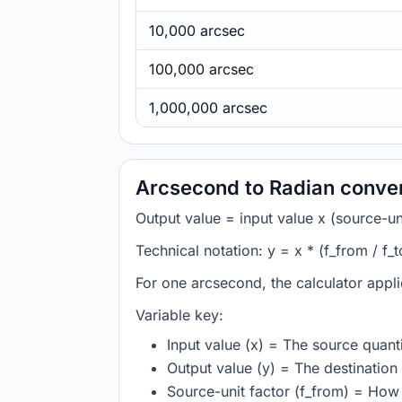
10,000 arcsec
100,000 arcsec
1,000,000 arcsec
Arcsecond to Radian conver
Output value = input value x (source-unit
Technical notation: y = x * (f_from / f_t
For one arcsecond, the calculator appl
Variable key:
Input value (x) = The source quanti
Output value (y) = The destination 
Source-unit factor (f_from) = How