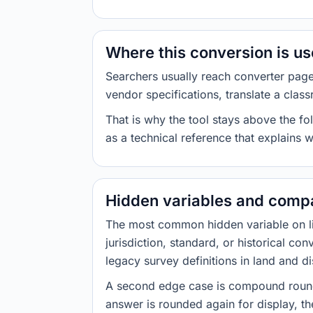
Where this conversion is u
Searchers usually reach converter pag
vendor specifications, translate a class
That is why the tool stays above the fol
as a technical reference that explains 
Hidden variables and compa
The most common hidden variable on line
jurisdiction, standard, or historical co
legacy survey definitions in land and d
A second edge case is compound roundi
answer is rounded again for display, the