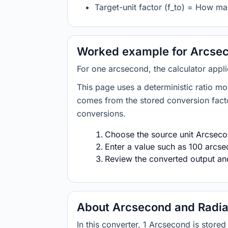
Target-unit factor (f_to) = How ma
Worked example for Arcsec
For one arcsecond, the calculator appl
This page uses a deterministic ratio mo
comes from the stored conversion factor
conversions.
Choose the source unit Arcsecon
Enter a value such as 100 arcsec
Review the converted output and 
About Arcsecond and Radi
In this converter, 1 Arcsecond is stor