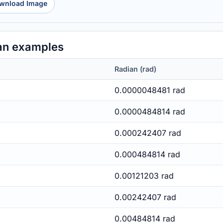
wnload Image
an examples
Radian (rad)
0.0000048481 rad
0.0000484814 rad
0.000242407 rad
0.000484814 rad
0.00121203 rad
0.00242407 rad
0.00484814 rad