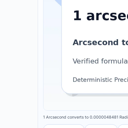
1 Arcsecond converts to 0.0000048481 Radia