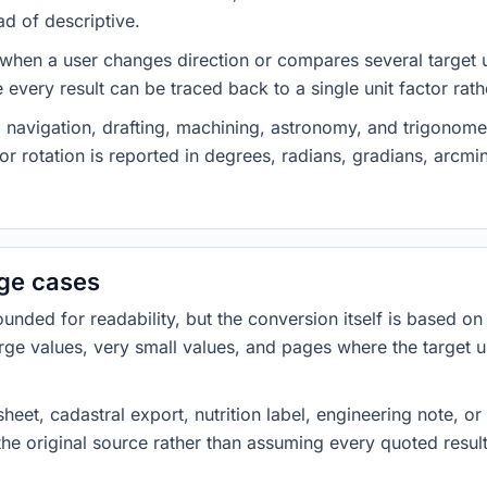
ad of descriptive.
 when a user changes direction or compares several target u
every result can be traced back to a single unit factor rat
 navigation, drafting, machining, astronomy, and trigonome
or rotation is reported in degrees, radians, gradians, arcm
dge cases
ded for readability, but the conversion itself is based on t
rge values, very small values, and pages where the target u
heet, cadastral export, nutrition label, engineering note, o
 the original source rather than assuming every quoted resu