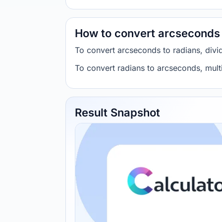
How to convert arcseconds 
To convert arcseconds to radians, di
To convert radians to arcseconds, mu
Result Snapshot