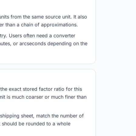
nits from the same source unit. It also
her than a chain of approximations.
try. Users often need a converter
inutes, or arcseconds depending on the
he exact stored factor ratio for this
nit is much coarser or much finer than
r shipping sheet, match the number of
lt should be rounded to a whole