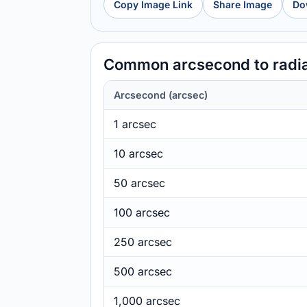
Copy Image Link
Share Image
Do
Common arcsecond to radi
Arcsecond (arcsec)
1 arcsec
10 arcsec
50 arcsec
100 arcsec
250 arcsec
500 arcsec
1,000 arcsec