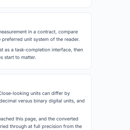
measurement in a contract, compare
e preferred unit system of the reader.
st as a task-completion interface, then
 start to matter.
Close-looking units can differ by
decimal versus binary digital units, and
eached this page, and the converted
ried through at full precision from the