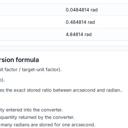
0.0484814 rad
0.484814 rad
4.84814 rad
sion formula
 factor / target-unit factor).
o).
ies the exact stored ratio between arcsecond and radian..
ty entered into the converter.
quantity returned by the converter.
 many radians are stored for one arcsecond.