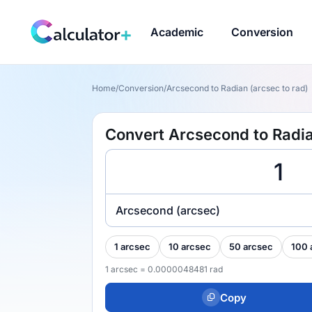
Academic
Conversion
Home
/
Conversion
/
Arcsecond to Radian (arcsec to rad)
Convert Arcsecond to Radia
Arcsecond (arcsec)
1 arcsec
10 arcsec
50 arcsec
100 
1 arcsec = 0.0000048481 rad
Copy