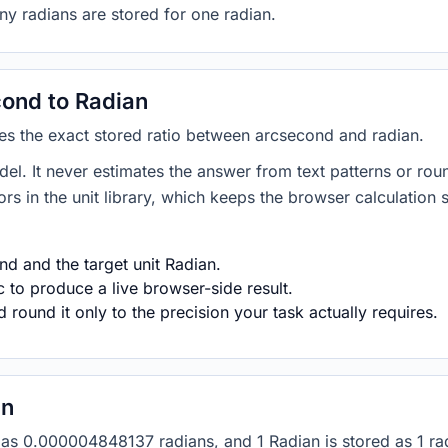
ny radians are stored for one radian.
ond to Radian
ies the exact stored ratio between arcsecond and radian.
del. It never estimates the answer from text patterns or rou
s in the unit library, which keeps the browser calculation 
d and the target unit Radian.
 to produce a live browser-side result.
round it only to the precision your task actually requires.
an
ed as 0.000004848137 radians, and 1 Radian is stored as 1 r