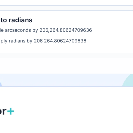
to radians
vide arcseconds by 206,264.80624709636
ltiply radians by 206,264.80624709636