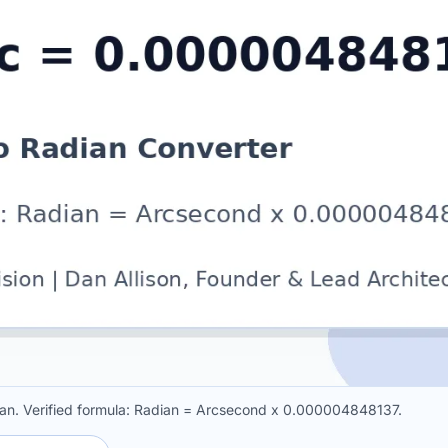
n. Verified formula: Radian = Arcsecond x 0.000004848137.