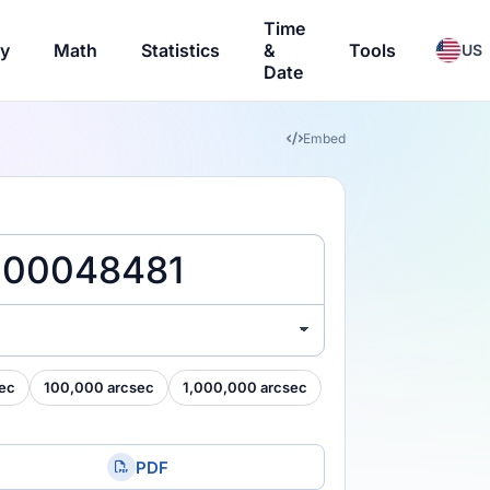
Time
ry
Math
Statistics
&
Tools
US
Date
Embed
ec
100,000 arcsec
1,000,000 arcsec
PDF