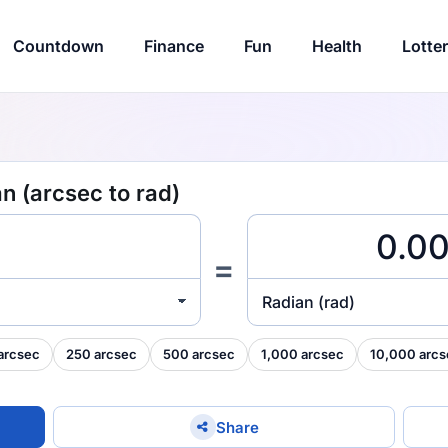
Countdown
Finance
Fun
Health
Lotte
n (arcsec to rad)
=
Radian (rad)
arcsec
250 arcsec
500 arcsec
1,000 arcsec
10,000 arcs
Share