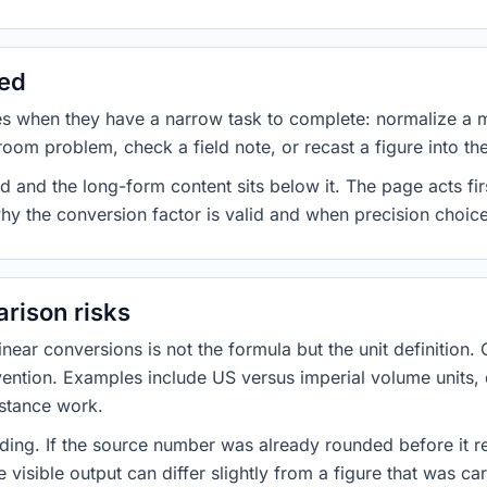
sed
es when they have a narrow task to complete: normalize a 
room problem, check a field note, or recast a figure into th
d and the long-form content sits below it. The page acts fir
why the conversion factor is valid and when precision choices
rison risks
ar conversions is not the formula but the unit definition. 
nvention. Examples include US versus imperial volume units, 
istance work.
ng. If the source number was already rounded before it r
 visible output can differ slightly from a figure that was car