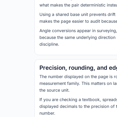
what makes the pair deterministic inste
Using a shared base unit prevents drift
makes the page easier to audit because 
Angle conversions appear in surveying,
because the same underlying direction 
discipline.
Precision, rounding, and e
The number displayed on the page is roun
measurement family. This matters on la
the source unit.
If you are checking a textbook, spreads
displayed decimals to the precision of
number.