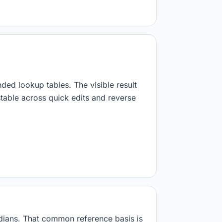
nded lookup tables. The visible result
stable across quick edits and reverse
adians. That common reference basis is