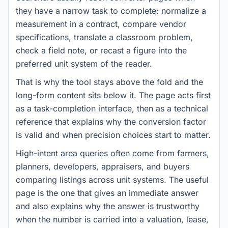
they have a narrow task to complete: normalize a
measurement in a contract, compare vendor
specifications, translate a classroom problem,
check a field note, or recast a figure into the
preferred unit system of the reader.
That is why the tool stays above the fold and the
long-form content sits below it. The page acts first
as a task-completion interface, then as a technical
reference that explains why the conversion factor
is valid and when precision choices start to matter.
High-intent area queries often come from farmers,
planners, developers, appraisers, and buyers
comparing listings across unit systems. The useful
page is the one that gives an immediate answer
and also explains why the answer is trustworthy
when the number is carried into a valuation, lease,