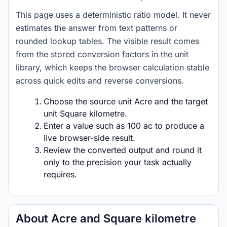
This page uses a deterministic ratio model. It never
estimates the answer from text patterns or
rounded lookup tables. The visible result comes
from the stored conversion factors in the unit
library, which keeps the browser calculation stable
across quick edits and reverse conversions.
Choose the source unit Acre and the target
unit Square kilometre.
Enter a value such as 100 ac to produce a
live browser-side result.
Review the converted output and round it
only to the precision your task actually
requires.
About Acre and Square kilometre