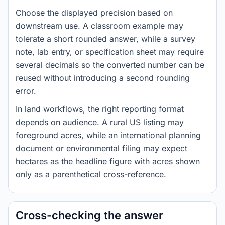
Choose the displayed precision based on
downstream use. A classroom example may
tolerate a short rounded answer, while a survey
note, lab entry, or specification sheet may require
several decimals so the converted number can be
reused without introducing a second rounding
error.
In land workflows, the right reporting format
depends on audience. A rural US listing may
foreground acres, while an international planning
document or environmental filing may expect
hectares as the headline figure with acres shown
only as a parenthetical cross-reference.
Cross-checking the answer