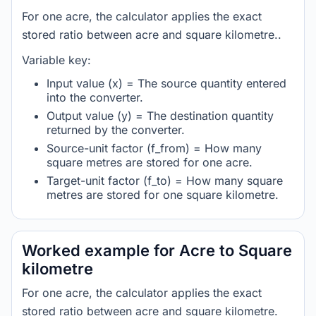
For one acre, the calculator applies the exact
stored ratio between acre and square kilometre..
Variable key:
Input value (x) = The source quantity entered
into the converter.
Output value (y) = The destination quantity
returned by the converter.
Source-unit factor (f_from) = How many
square metres are stored for one acre.
Target-unit factor (f_to) = How many square
metres are stored for one square kilometre.
Worked example for Acre to Square
kilometre
For one acre, the calculator applies the exact
stored ratio between acre and square kilometre.