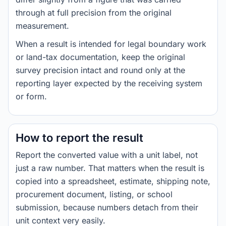
through at full precision from the original
measurement.
When a result is intended for legal boundary work
or land-tax documentation, keep the original
survey precision intact and round only at the
reporting layer expected by the receiving system
or form.
How to report the result
Report the converted value with a unit label, not
just a raw number. That matters when the result is
copied into a spreadsheet, estimate, shipping note,
procurement document, listing, or school
submission, because numbers detach from their
unit context very easily.