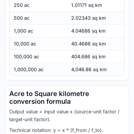
250 ac
1.01171 sq km
500 ac
2.02343 sq km
1,000 ac
4.04686 sq km
10,000 ac
40.4686 sq km
100,000 ac
404.686 sq km
1,000,000 ac
4,046.86 sq km
Acre to Square kilometre
conversion formula
Output value = input value x (source-unit factor /
target-unit factor).
Technical notation: y = x * (f_from / f_to).