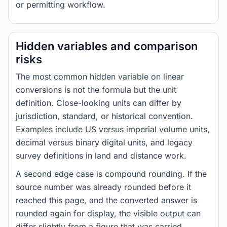
or permitting workflow.
Hidden variables and comparison
risks
The most common hidden variable on linear
conversions is not the formula but the unit
definition. Close-looking units can differ by
jurisdiction, standard, or historical convention.
Examples include US versus imperial volume units,
decimal versus binary digital units, and legacy
survey definitions in land and distance work.
A second edge case is compound rounding. If the
source number was already rounded before it
reached this page, and the converted answer is
rounded again for display, the visible output can
differ slightly from a figure that was carried