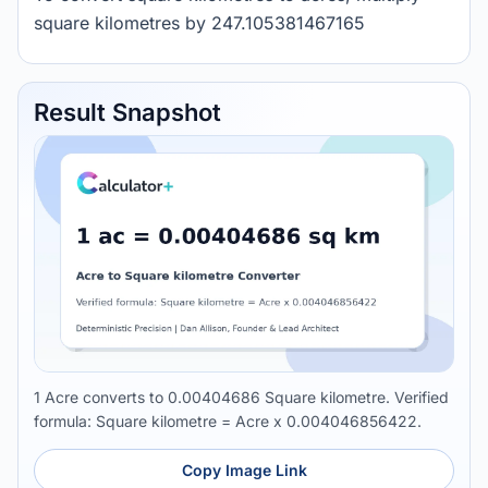
square kilometres by 247.105381467165
Result Snapshot
1 Acre converts to 0.00404686 Square kilometre. Verified
formula: Square kilometre = Acre x 0.004046856422.
Copy Image Link