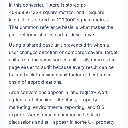
In this converter, 1 Acre is stored as
4046.8564224 square metres, and 1 Square
kilometre is stored as 1000000 square metres.
That common reference basis is what makes the
pair deterministic instead of descriptive.
Using a shared base unit prevents drift when a
user changes direction or compares several target
units from the same source unit. It also makes the
page easier to audit because every result can be
traced back to a single unit factor rather than a
chain of approximations.
Area conversions appear in land registry work,
agricultural planning, site plans, property
marketing, environmental reporting, and GIS
exports. Acres remain common in US land
discussions and still appear in some UK property