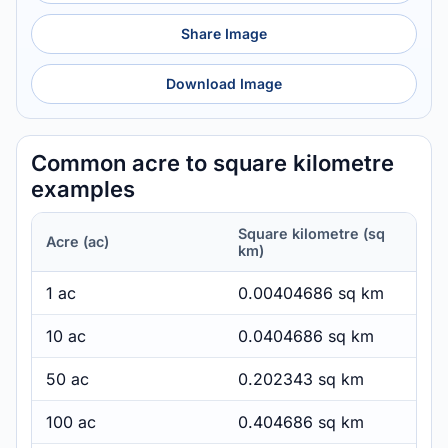
Share Image
Download Image
Common acre to square kilometre
examples
Square kilometre (sq
Acre (ac)
km)
1 ac
0.00404686 sq km
10 ac
0.0404686 sq km
50 ac
0.202343 sq km
100 ac
0.404686 sq km