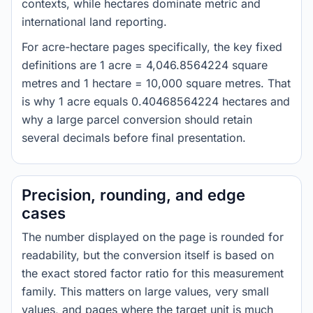
contexts, while hectares dominate metric and
international land reporting.
For acre-hectare pages specifically, the key fixed
definitions are 1 acre = 4,046.8564224 square
metres and 1 hectare = 10,000 square metres. That
is why 1 acre equals 0.40468564224 hectares and
why a large parcel conversion should retain
several decimals before final presentation.
Precision, rounding, and edge
cases
The number displayed on the page is rounded for
readability, but the conversion itself is based on
the exact stored factor ratio for this measurement
family. This matters on large values, very small
values, and pages where the target unit is much