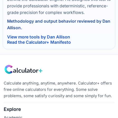
provide professionals with deterministic, reference-
grade precision for complex workflows.
Methodology and output behavior reviewed by Dan
Allison.
View more tools by Dan Allison
Read the Calculator+ Manifesto
Calculate anything, anytime, anywhere. Calculator+ offers
free online calculators for everything. Some solve
problems, some satisfy curiosity and some simply for fun.
Explore
Academic