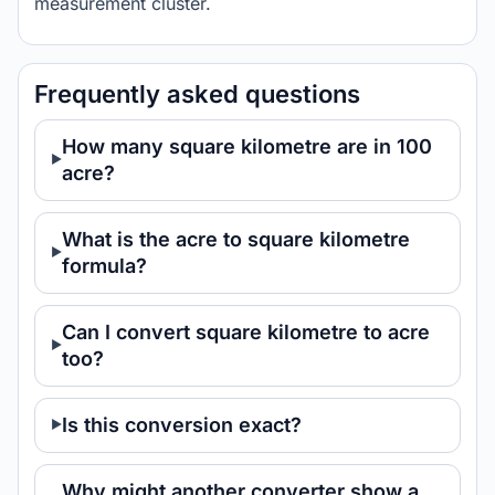
measurement cluster.
Frequently asked questions
How many square kilometre are in 100
acre?
What is the acre to square kilometre
formula?
Can I convert square kilometre to acre
too?
Is this conversion exact?
Why might another converter show a