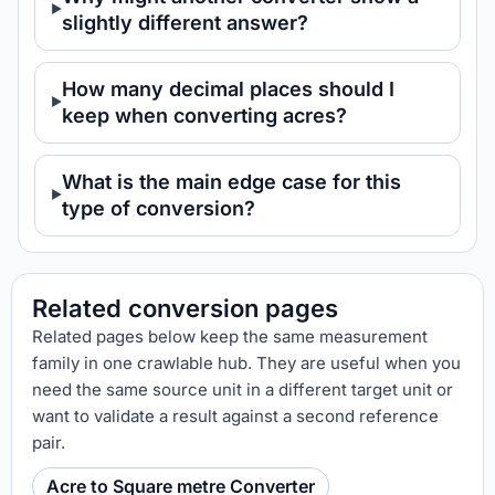
slightly different answer?
How many decimal places should I
keep when converting acres?
What is the main edge case for this
type of conversion?
Related conversion pages
Related pages below keep the same measurement
family in one crawlable hub. They are useful when you
need the same source unit in a different target unit or
want to validate a result against a second reference
pair.
Acre to Square metre Converter