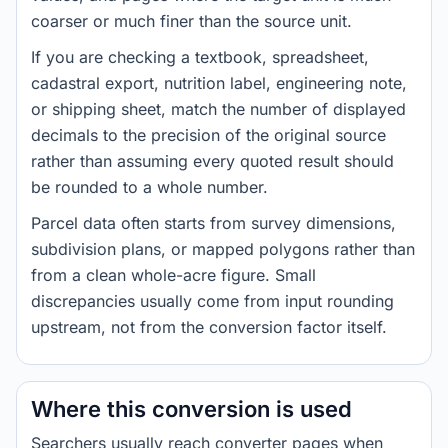
coarser or much finer than the source unit.
If you are checking a textbook, spreadsheet,
cadastral export, nutrition label, engineering note,
or shipping sheet, match the number of displayed
decimals to the precision of the original source
rather than assuming every quoted result should
be rounded to a whole number.
Parcel data often starts from survey dimensions,
subdivision plans, or mapped polygons rather than
from a clean whole-acre figure. Small
discrepancies usually come from input rounding
upstream, not from the conversion factor itself.
Where this conversion is used
Searchers usually reach converter pages when