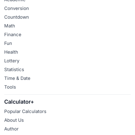
Conversion
Countdown
Math
Finance
Fun
Health
Lottery
Statistics
Time & Date
Tools
Calculator+
Popular Calculators
About Us
Author