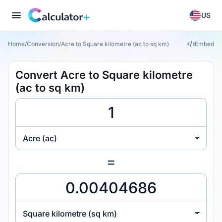
US
Home
/
Conversion
/
Acre to Square kilometre (ac to sq km)
Embed
Convert Acre to Square kilometre
(ac to sq km)
Acre (ac)
=
Square kilometre (sq km)