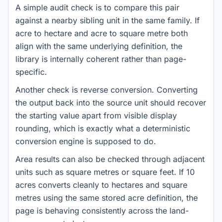
A simple audit check is to compare this pair
against a nearby sibling unit in the same family. If
acre to hectare and acre to square metre both
align with the same underlying definition, the
library is internally coherent rather than page-
specific.
Another check is reverse conversion. Converting
the output back into the source unit should recover
the starting value apart from visible display
rounding, which is exactly what a deterministic
conversion engine is supposed to do.
Area results can also be checked through adjacent
units such as square metres or square feet. If 10
acres converts cleanly to hectares and square
metres using the same stored acre definition, the
page is behaving consistently across the land-