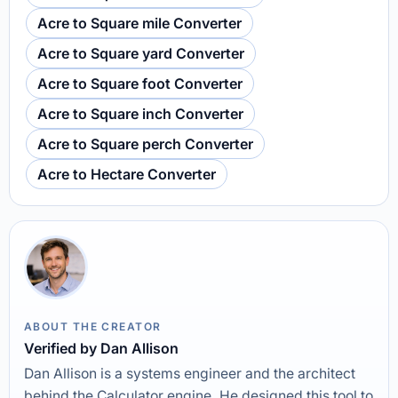
Acre to Square mile Converter
Acre to Square yard Converter
Acre to Square foot Converter
Acre to Square inch Converter
Acre to Square perch Converter
Acre to Hectare Converter
ABOUT THE CREATOR
Verified by Dan Allison
Dan Allison is a systems engineer and the architect
behind the Calculator engine. He designed this tool to