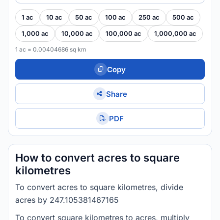
1 ac
10 ac
50 ac
100 ac
250 ac
500 ac
1,000 ac
10,000 ac
100,000 ac
1,000,000 ac
1 ac = 0.00404686 sq km
Copy
Share
PDF
How to convert acres to square
kilometres
To convert acres to square kilometres, divide
acres by 247.105381467165
To convert square kilometres to acres, multiply