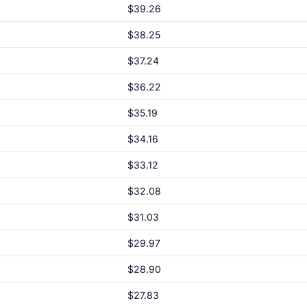
$39.26
$38.25
$37.24
$36.22
$35.19
$34.16
$33.12
$32.08
$31.03
$29.97
$28.90
$27.83