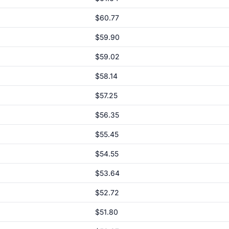
$60.77
$59.90
$59.02
$58.14
$57.25
$56.35
$55.45
$54.55
$53.64
$52.72
$51.80