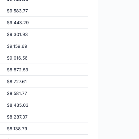
$9,583.77
$9,443.29
$9,301.93
$9,159.69
$9,016.56
$8,872.53
$8,727.61
$8,581.77
$8,435.03
$8,287.37
$8,138.79