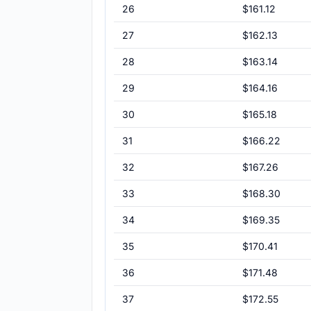
26
$161.12
27
$162.13
28
$163.14
29
$164.16
30
$165.18
31
$166.22
32
$167.26
33
$168.30
34
$169.35
35
$170.41
36
$171.48
37
$172.55