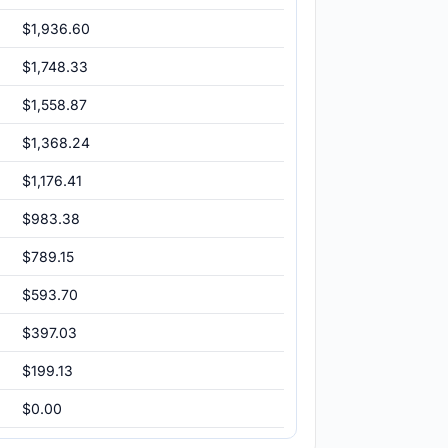
$1,936.60
$1,748.33
$1,558.87
$1,368.24
$1,176.41
$983.38
$789.15
$593.70
$397.03
$199.13
$0.00