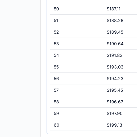
50
$187.11
51
$188.28
52
$189.45
53
$190.64
54
$191.83
55
$193.03
56
$194.23
57
$195.45
58
$196.67
59
$197.90
60
$199.13