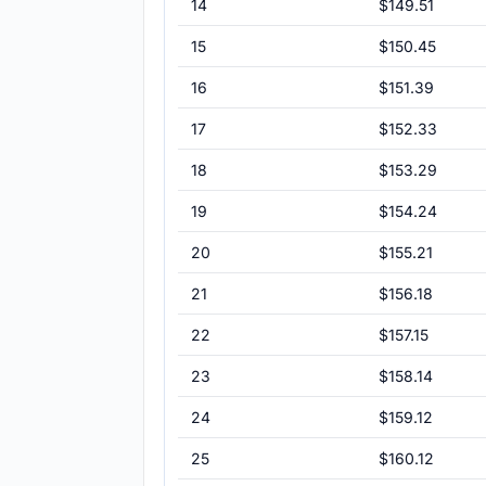
14
$149.51
15
$150.45
16
$151.39
17
$152.33
18
$153.29
19
$154.24
20
$155.21
21
$156.18
22
$157.15
23
$158.14
24
$159.12
25
$160.12