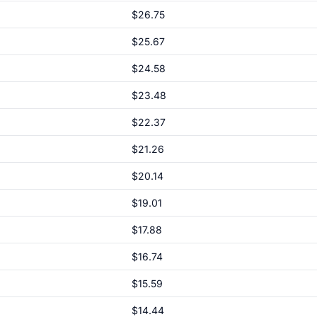
$26.75
$25.67
$24.58
$23.48
$22.37
$21.26
$20.14
$19.01
$17.88
$16.74
$15.59
$14.44