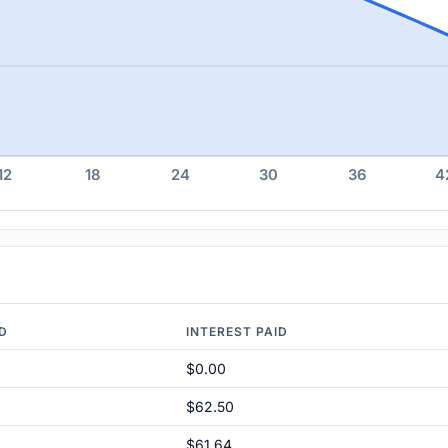
12
18
24
30
36
4
ID
INTEREST PAID
$0.00
$62.50
$61.64