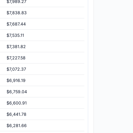
$7,989.27
$7,838.83
$7,687.44
$7,535.11
$7,381.82
$7,227.58
$7,072.37
$6,916.19
$6,759.04
$6,600.91
$6,441.78
$6,281.66