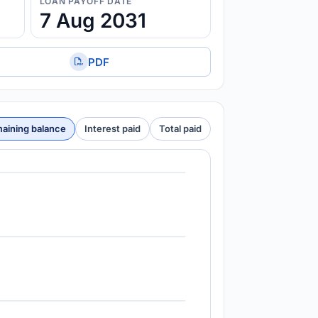
LOAN PAYOFF DATE
7 Aug 2031
PDF
aining balance
Interest paid
Total paid