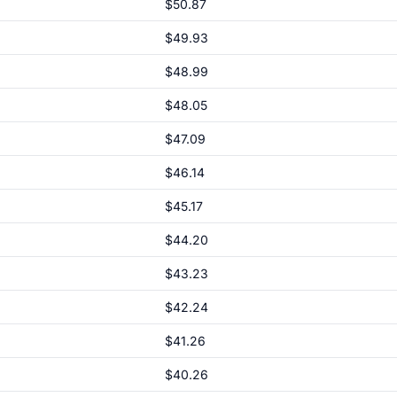
$50.87
$49.93
$48.99
$48.05
$47.09
$46.14
$45.17
$44.20
$43.23
$42.24
$41.26
$40.26