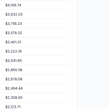
$4,106.74
$3,932.03
$3,756.23
$3,579.32
$3,401.31
$3,222.19
$3,041.95
$2,860.58
$2,678.08
$2,494.44
$2,309.65
$2,123.71