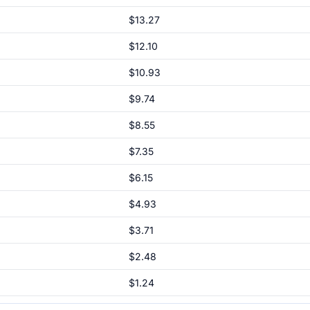
$13.27
$12.10
$10.93
$9.74
$8.55
$7.35
$6.15
$4.93
$3.71
$2.48
$1.24