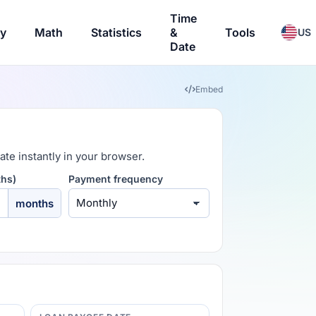
Time
ry
Math
Statistics
&
Tools
US
Date
Embed
ate instantly in your browser.
ths)
Payment frequency
months