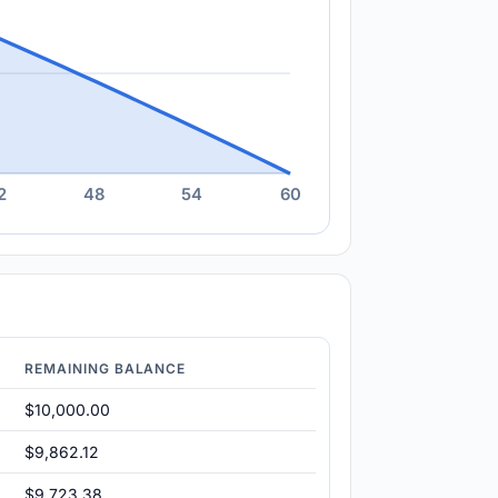
2
48
54
60
REMAINING BALANCE
$10,000.00
$9,862.12
$9,723.38