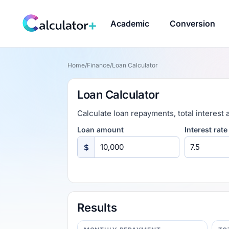
Academic
Conversion
Home
/
Finance
/
Loan Calculator
Loan Calculator
Calculate loan repayments, total interest 
Loan amount
Interest rate
$
Results