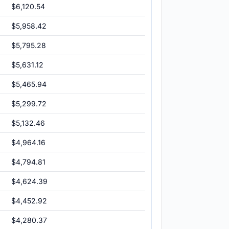
$6,120.54
$5,958.42
$5,795.28
$5,631.12
$5,465.94
$5,299.72
$5,132.46
$4,964.16
$4,794.81
$4,624.39
$4,452.92
$4,280.37