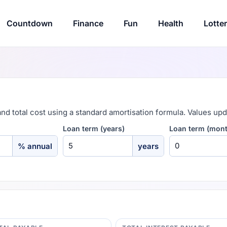
Countdown
Finance
Fun
Health
Lotte
and total cost using a standard amortisation formula. Values upd
Loan term (years)
Loan term (mon
% annual
years