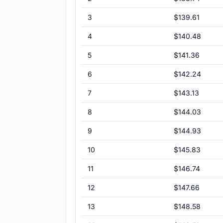
3
$139.61
4
$140.48
5
$141.36
6
$142.24
7
$143.13
8
$144.03
9
$144.93
10
$145.83
11
$146.74
12
$147.66
13
$148.58