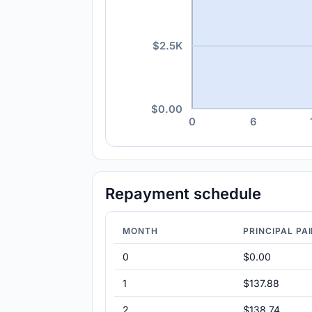
$2.5K
$0.00
0
6
Repayment schedule
MONTH
PRINCIPAL PA
0
$0.00
1
$137.88
2
$138.74