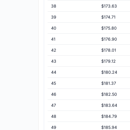
38
$173.63
39
$174.71
40
$175.80
41
$176.90
42
$178.01
43
$179.12
44
$180.24
45
$181.37
46
$182.50
47
$183.64
48
$184.79
49
$185.94