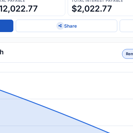
TAL PAYABLE
TOTAL INTEREST PAYABLE
12,022.77
$2,022.77
Share
th
Rem