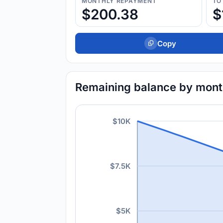
MONTHLY REPAYMENT
TO
$200.38
$
Copy
Remaining balance by mon
$10K
$7.5K
$5K